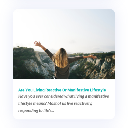
Are You Living Reactive Or Manifestive Lifestyle
Have you ever considered what living a manifestive
lifestyle means? Most of us live reactively,
responding to life's...