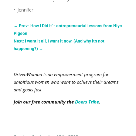
~ Jennifer
←
Prev: 'How I Did It' - entrepreneurial lessons from Niyc
Pigeon
Next: I want it all, I want it now. (And why it's not
happening?)
→
DrivenWoman is an empowerment program for
ambitious women who want to achieve their dreams
and goals fast.
Join our free community the
Doers Tribe
.