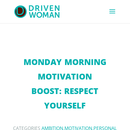
MONDAY MORNING
MOTIVATION
BOOST: RESPECT
YOURSELF
CATEGORIES
AMBITION
,
MOTIVATION
,
PERSONAL