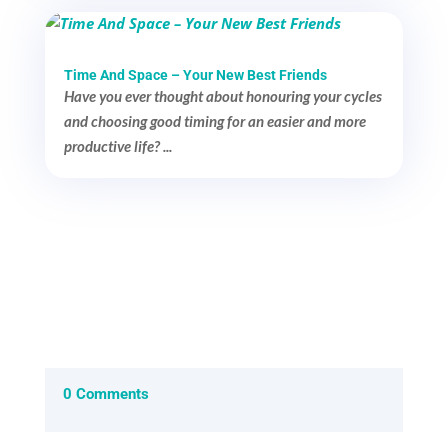
Time And Space – Your New Best Friends
Have you ever thought about honouring your cycles
and choosing good timing for an easier and more
productive life? ...
0 Comments