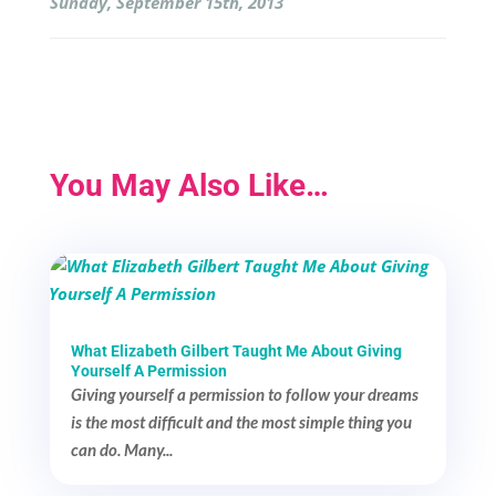
Sunday, September 15th, 2013
You May Also Like…
What Elizabeth Gilbert Taught Me About Giving
Yourself A Permission
Giving yourself a permission to follow your dreams
is the most difficult and the most simple thing you
can do. Many...