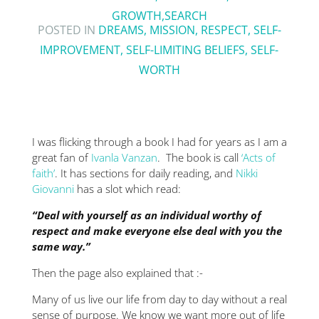
GROWTH
,
SEARCH
POSTED IN
DREAMS
,
MISSION
,
RESPECT
,
SELF-
IMPROVEMENT
,
SELF-LIMITING BELIEFS
,
SELF-
WORTH
I was flicking through a book I had for years as I am a
great fan of
Ivanla Vanzan
. The book is call
‘Acts of
faith’
. It has sections for daily reading, and
Nikki
Giovanni
has a slot which read:
“Deal with yourself as an individual worthy of
respect and make everyone else deal with you the
same way.”
Then the page also explained that :-
Many of us live our life from day to day without a real
sense of purpose. We know we want more out of life