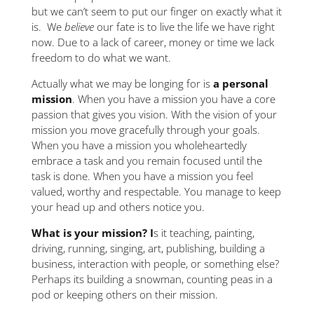
but we can’t seem to put our finger on exactly what it
is. We
believe
our fate is to live the life we have right
now. Due to a lack of career, money or time we lack
freedom to do what we want.
Actually what we may be longing for is
a personal
mission
. When you have a mission you have a core
passion that gives you vision. With the vision of your
mission you move gracefully through your goals.
When you have a mission you wholeheartedly
embrace a task and you remain focused until the
task is done. When you have a mission you feel
valued, worthy and respectable. You manage to keep
your head up and others notice you.
What is your mission? I
s it teaching, painting,
driving, running, singing, art, publishing, building a
business, interaction with people, or something else?
Perhaps its building a snowman, counting peas in a
pod or keeping others on their mission.