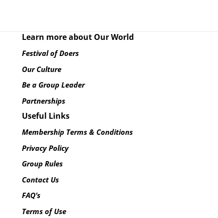
Learn more about Our World
Festival of Doers
Our Culture
Be a Group Leader
Partnerships
Useful Links
Membership Terms & Conditions
Privacy Policy
Group Rules
Contact Us
FAQ’s
Terms of Use