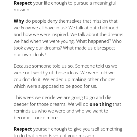
Respect
your life enough to pursue a meaningful
mission.
Why
do people deny themselves that mission that
we
know
we all have in us? We talk about childhood
and how we were inspired. We talk about the dreams
we had when we were young. What happened? Who
took away our dreams? What made us disrespect
our own ideals?
Because someone told us so. Someone told us we
were not worthy of those ideas. We were told we
couldn’t do it. We ended up making other choices
which were supposed to be good for us.
This week we decide we are going to go and dig
deeper for those dreams. We will do
one thing
that
reminds us who we were and who we want to
become – once more.
Respect
yourself enough to give yourself something
to do that reminds you of your mission.