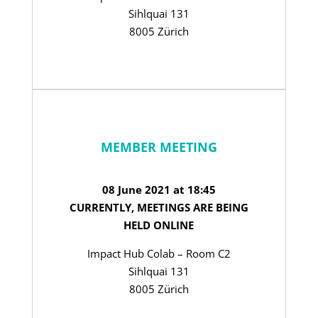
Sihlquai 131
8005 Zürich
MEMBER MEETING
08 June 2021 at 18:45
CURRENTLY, MEETINGS ARE BEING
HELD ONLINE
Impact Hub Colab – Room C2
Sihlquai 131
8005 Zürich