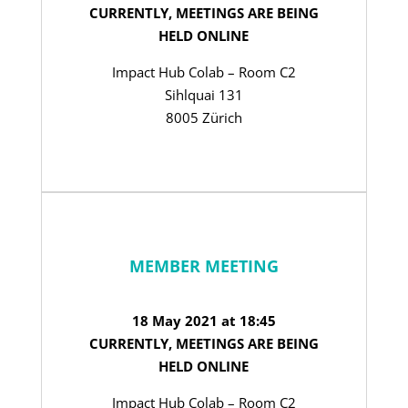
CURRENTLY, MEETINGS ARE BEING
HELD ONLINE
Impact Hub Colab – Room C2
Sihlquai 131
8005 Zürich
MEMBER MEETING
18 May 2021 at 18:45
CURRENTLY, MEETINGS ARE BEING
HELD ONLINE
Impact Hub Colab – Room C2