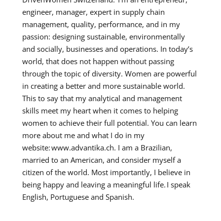
engineer, manager, expert in supply chain
management, quality, performance, and in my
passion: designing sustainable, environmentally
and socially, businesses and operations. In today’s
world, that does not happen without passing
through the topic of diversity. Women are powerful
in creating a better and more sustainable world.
This to say that my analytical and management
skills meet my heart when it comes to helping
women to achieve their full potential. You can learn
more about me and what I do in my
website: www.advantika.ch. I am a Brazilian,
married to an American, and consider myself a
citizen of the world. Most importantly, I believe in
being happy and leaving a meaningful life. I speak
English, Portuguese and Spanish.