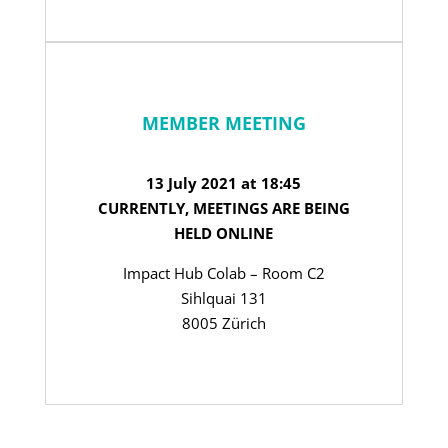
MEMBER MEETING
13 July 2021 at 18:45
CURRENTLY, MEETINGS ARE BEING
HELD ONLINE
Impact Hub Colab – Room C2
Sihlquai 131
8005 Zürich