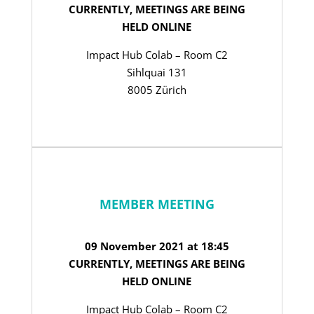
CURRENTLY, MEETINGS ARE BEING
HELD ONLINE
Impact Hub Colab – Room C2
Sihlquai 131
8005 Zürich
MEMBER MEETING
09 November 2021 at 18:45
CURRENTLY, MEETINGS ARE BEING
HELD ONLINE
Impact Hub Colab – Room C2