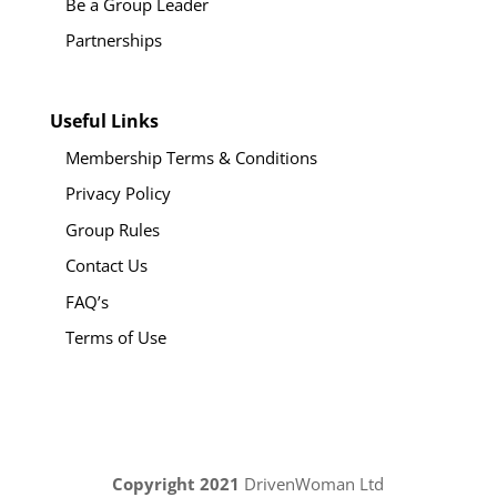
Be a Group Leader
Partnerships
Useful Links
Membership Terms & Conditions
Privacy Policy
Group Rules
Contact Us
FAQ’s
Terms of Use
Copyright 2021
DrivenWoman Ltd