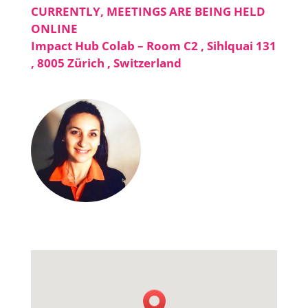
CURRENTLY, MEETINGS ARE BEING HELD
ONLINE
Impact Hub Colab – Room C2 , Sihlquai 131
, 8005 Zürich , Switzerland