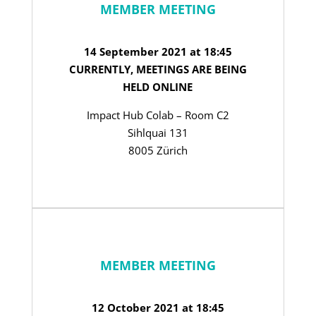
MEMBER MEETING
14 September 2021 at 18:45
CURRENTLY, MEETINGS ARE BEING
HELD ONLINE
Impact Hub Colab – Room C2
Sihlquai 131
8005 Zürich
MEMBER MEETING
12 October 2021 at 18:45