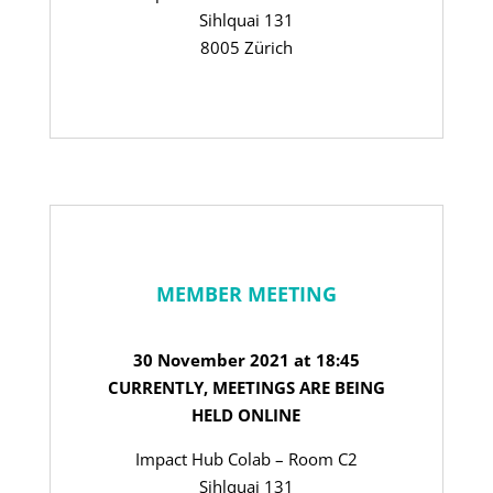
Sihlquai 131
8005 Zürich
MEMBER MEETING
30 November 2021 at 18:45
CURRENTLY, MEETINGS ARE BEING
HELD ONLINE
Impact Hub Colab – Room C2
Sihlquai 131