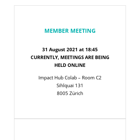
MEMBER MEETING
31 August 2021 at 18:45
CURRENTLY, MEETINGS ARE BEING
HELD ONLINE
Impact Hub Colab – Room C2
Sihlquai 131
8005 Zürich