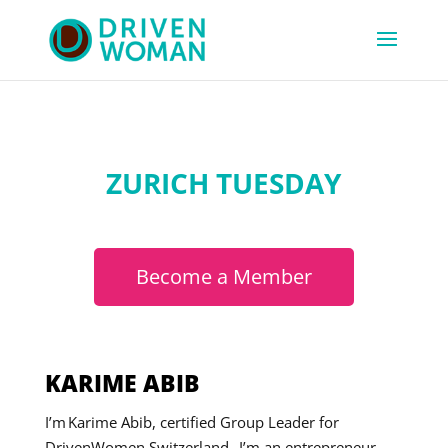
ZURICH TUESDAY
Become a Member
KARIME ABIB
I’m Karime Abib, certified Group Leader for
DrivenWomen Switzerland. I’m an entrepreneur,