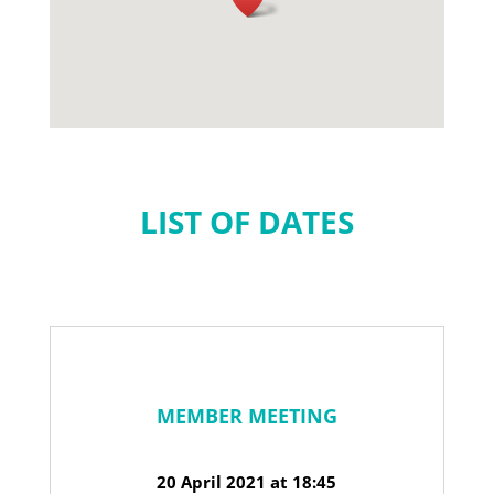
LIST OF DATES
MEMBER MEETING
20 April 2021 at 18:45