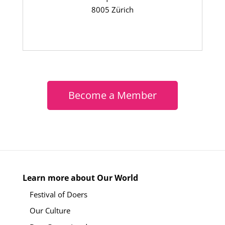
8005 Zürich
Become a Member
Learn more about Our World
Festival of Doers
Our Culture