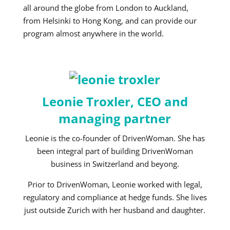
all around the globe from London to Auckland,
from Helsinki to Hong Kong, and can provide our
program almost anywhere in the world.
Leonie Troxler, CEO and
managing partner
Leonie is the co-founder of DrivenWoman. She has
been integral part of building DrivenWoman
business in Switzerland and beyong.
Prior to DrivenWoman, Leonie worked with legal,
regulatory and compliance at hedge funds. She lives
just outside Zurich with her husband and daughter.