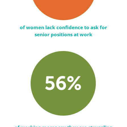
of women lack confidence to ask for
senior positions at work