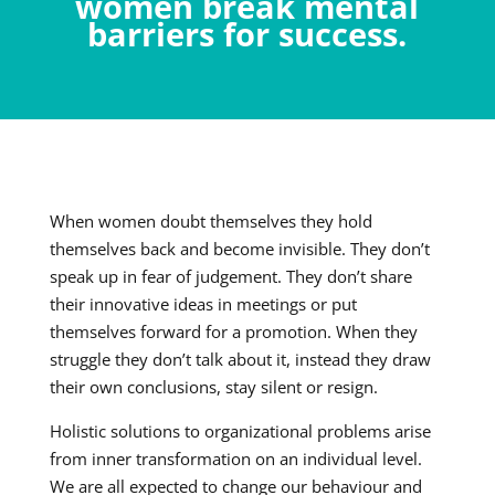
women break mental
barriers for success.
When women doubt themselves they hold
themselves back and become invisible. They don’t
speak up in fear of judgement. They don’t share
their innovative ideas in meetings or put
themselves forward for a promotion. When they
struggle they don’t talk about it, instead they draw
their own conclusions, stay silent or resign.
Holistic solutions to organizational problems arise
from inner transformation on an individual level.
We are all expected to change our behaviour and