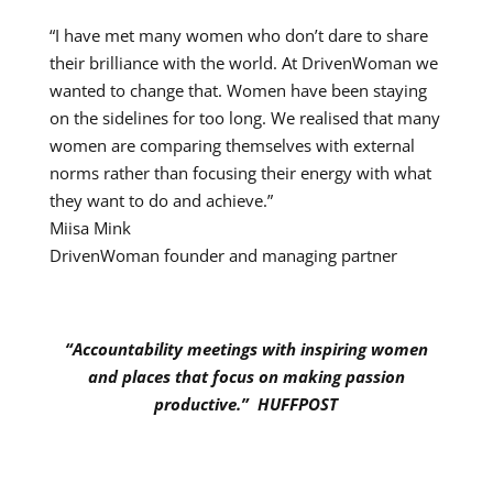
“I have met
many women who don’t dare to share
their brilliance with the world. At DrivenWoman we
wanted to change that. Women have been staying
on the sidelines for too long. We realised that many
women are comparing themselves with external
norms rather than focusing their energy with what
they want to do and achieve
.”
Miisa Mink
DrivenWoman founder and managing partner
“Accountability meetings with inspiring women
and places that focus on making passion
productive.” HUFFPOST