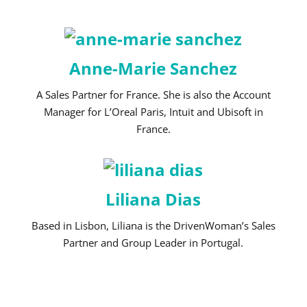
Anne-Marie Sanchez
A Sales Partner for France. She is also the Account
Manager for L’Oreal Paris, Intuit and Ubisoft in
France.
Liliana Dias
Based in Lisbon, Liliana is the DrivenWoman’s Sales
Partner and Group Leader in Portugal.