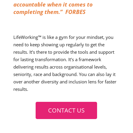
accountable when it comes to
completing them.” FORBES
LifeWorking™ is like a gym for your mindset, you
need to keep showing up regularly to get the
results. It’s there to provide the tools and support
for lasting transformation. It’s a framework
delivering results across organisational levels,
seniority, race and background. You can also lay it
over another diversity and inclusion lens for faster
results.
CONTACT US