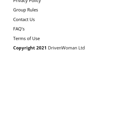
Privacy Policy
Group Rules
Contact Us
FAQ’s
Terms of Use
Copyright 2021
DrivenWoman Ltd