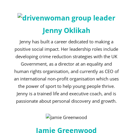
Jenny Oklikah
Jenny has built a career dedicated to making a
positive social impact. Her leadership roles include
developing crime reduction strategies with the UK
Government, as a director at an equality and
human rights organisation, and currently as CEO of
an international non-profit organisation which uses
the power of sport to help young people thrive.
Jenny is a trained life and executive coach, and is
passionate about personal discovery and growth.
Jamie Greenwood