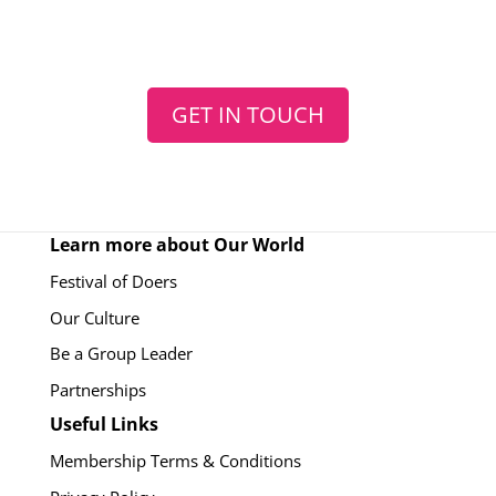
GET IN TOUCH
Learn more about Our World
Festival of Doers
Our Culture
Be a Group Leader
Partnerships
Useful Links
Membership Terms & Conditions