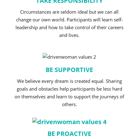
TAKE RESPONSIBILITY
Circumstances are seldom ideal but we can all
change our own world. Participants will learn self-
leadership and how to take control of their careers
and lives.
BE SUPPORTIVE
We believe every dream is created equal. Sharing
goals and obstacles help participants be less hard
on themselves and learn to support the journeys of
others.
BE PROACTIVE