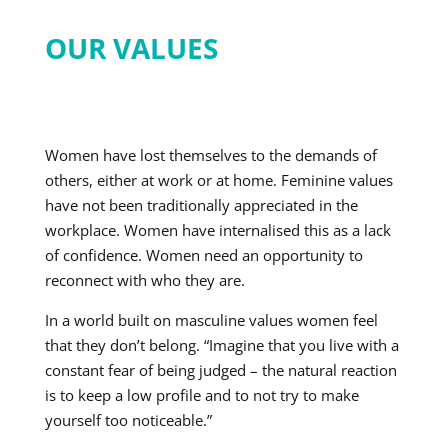
OUR VALUES
Women have lost themselves to the demands of
others, either at work or at home. Feminine values
have not been traditionally appreciated in the
workplace. Women have internalised this as a lack
of confidence. Women need an opportunity to
reconnect with who they are.
In a world built on masculine values women feel
that they don’t belong. “Imagine that you live with a
constant fear of being judged – the natural reaction
is to keep a low profile and to not try to make
yourself too noticeable.”