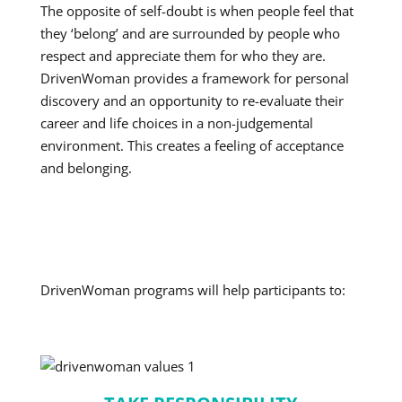
The opposite of self-doubt is when people feel that
they ‘belong’ and are surrounded by people who
respect and appreciate them for who they are.
DrivenWoman provides a framework for personal
discovery and an opportunity to re-evaluate their
career and life choices in a non-judgemental
environment. This creates a feeling of acceptance
and belonging.
DrivenWoman programs will help participants to: