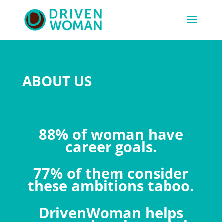
ABOUT US
88% of woman have
career goals.
77% of them consider
these ambitions taboo.
DrivenWoman helps