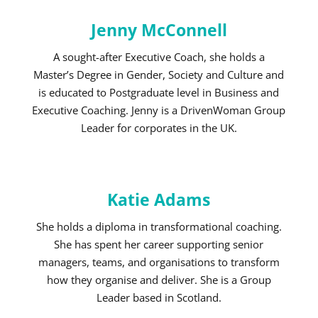
Jenny McConnell
A sought-after Executive Coach, she holds a
Master’s Degree in Gender, Society and Culture and
is educated to Postgraduate level in Business and
Executive Coaching. Jenny is a DrivenWoman Group
Leader for corporates in the UK.
Katie Adams
She holds a diploma in transformational coaching.
She has spent her career supporting senior
managers, teams, and organisations to transform
how they organise and deliver. She is a Group
Leader based in Scotland.