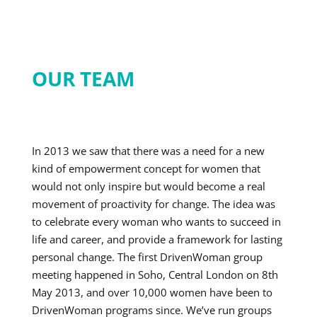
OUR TEAM
In 2013 we saw that there was a need for a new
kind of empowerment concept for women that
would not only inspire but would become a real
movement of proactivity for change. The idea was
to celebrate every woman who wants to succeed in
life and career, and provide a framework for lasting
personal change. The first DrivenWoman group
meeting happened in Soho, Central London on 8th
May 2013, and over 10,000 women have been to
DrivenWoman programs since. We’ve run groups