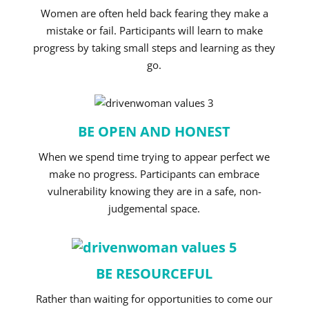
Women are often held back fearing they make a
mistake or fail. Participants will learn to make
progress by taking small steps and learning as they
go.
BE OPEN AND HONEST
When we spend time trying to appear perfect we
make no progress. Participants can embrace
vulnerability knowing they are in a safe, non-
judgemental space.
BE RESOURCEFUL
Rather than waiting for opportunities to come our