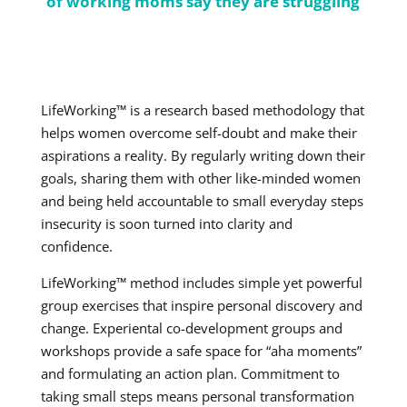
of working moms say they are struggling
LifeWorking™ is a research based methodology that
helps women overcome self-doubt and make their
aspirations a reality. By regularly writing down their
goals, sharing them with other like-minded women
and being held accountable to small everyday steps
insecurity is soon turned into clarity and
confidence.
LifeWorking™ method includes simple yet powerful
group exercises that inspire personal discovery and
change. Experiental co-development groups and
workshops provide a safe space for “aha moments”
and formulating an action plan. Commitment to
taking small steps means personal transformation