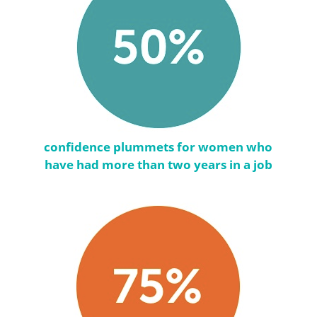
confidence plummets for women who
have had more than two years in a job