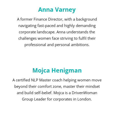
Anna Varney
A former Finance Director, with a background
navigating fast-paced and highly demanding
corporate landscape. Anna understands the
challenges women face striving to fulfil their
professional and personal ambitions.
Mojca Henigman
A certified NLP Master coach helping women move
beyond their comfort zone, master their mindset
and build self-belief. Mojca is a DrivenWoman
Group Leader for corporates in London.