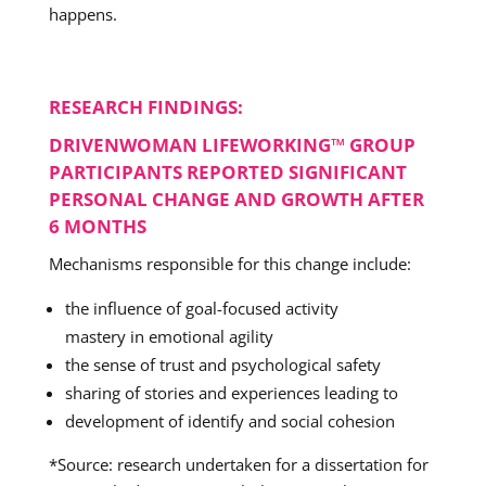
happens.
RESEARCH FINDINGS:
DRIVENWOMAN LIFEWORKING™ GROUP
PARTICIPANTS REPORTED SIGNIFICANT
PERSONAL CHANGE AND GROWTH AFTER
6 MONTHS
Mechanisms responsible for this change include:
the influence of goal-focused activity
mastery in emotional agility
the sense of trust and psychological safety
sharing of stories and experiences leading to
development of identify and social cohesion
*Source: research undertaken for a dissertation for