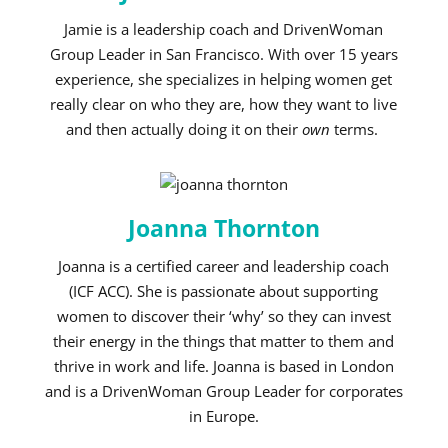
Jamie is a leadership coach and DrivenWoman
Group Leader in San Francisco.
With over 15 years
experience, she specializes in helping women get
really clear on who they are, how they want to live
and then actually doing it on their
own
terms.
Joanna Thornton
Joanna is a certified career and leadership coach
(ICF ACC). She is passionate about supporting
women to discover their ‘why’ so they can invest
their energy in the things that matter to them and
thrive in work and life. Joanna is based in London
and is a DrivenWoman Group Leader for corporates
in Europe.