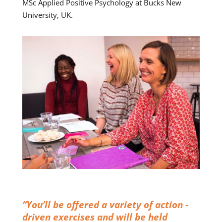
MSc Applied Positive Psychology at Bucks New
University, UK.
“You’ll be offered a variety of action -
driven exercises and will be held