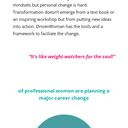
mindsets but personal change is hard.
Transformation doesn’t emerge from a text book or
an inspiring workshop but from putting new ideas
into action. DrivenWoman has the tools and a
framework to faciliate the change.
“It’s like weight watchers for the soul!”
of professional women are planning a
major career change