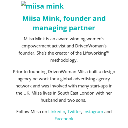
Miisa Mink, founder and
managing partner
Miisa Mink is an award winning women’s
empowerment activist and DrivenWoman’s
founder. She’s the creator of the Lifeworking™
methodology.
Prior to founding DrivenWoman Miisa built a design
agency network for a global advertising agency
network and was involved with many start-ups in
the UK. Miisa lives in South East London with her
husband and two sons.
Follow Miisa on
LinkedIn
,
Twitter
,
Instagram
and
Facebook