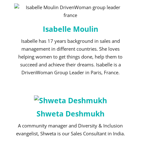
Isabelle Moulin
Isabelle has 17 years background in sales and
management in different countries. She loves
helping women to get things done, help them to
succeed and achieve their dreams. Isabelle is a
DrivenWoman Group Leader in Paris, France.
Shweta Deshmukh
A community manager and Diversity & Inclusion
evangelist, Shweta is our Sales Consultant in India.