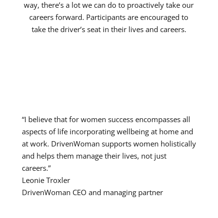
way, there’s a lot we can do to proactively take our
careers forward. Participants are encouraged to
take the driver’s seat in their lives and careers.
“I believe that for women success encompasses all
aspects of life incorporating wellbeing at home and
at work. DrivenWoman supports women holistically
and helps them manage their lives, not just
careers.
”
Leonie Troxler
DrivenWoman CEO and managing partner