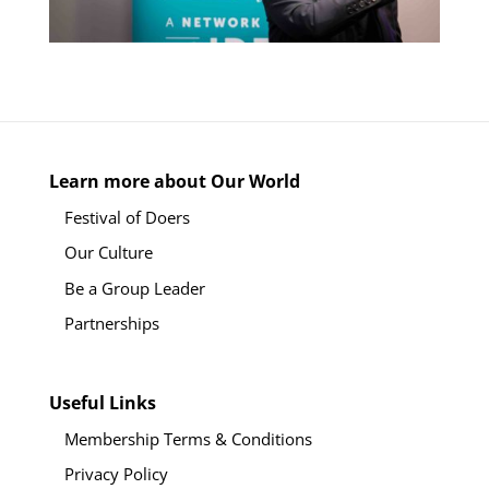
Learn more about Our World
Festival of Doers
Our Culture
Be a Group Leader
Partnerships
Useful Links
Membership Terms & Conditions
Privacy Policy