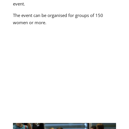
event.
The event can be organised for groups of 150
women or more.