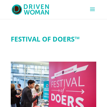
FESTIVAL OF DOERS™