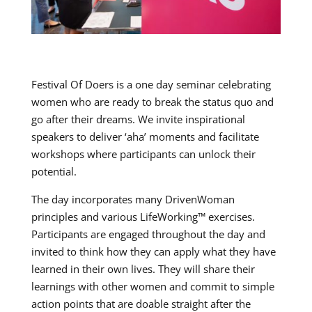
Festival Of Doers is a one day seminar celebrating
women who are ready to break the status quo and
go after their dreams. We invite inspirational
speakers to deliver ‘aha’ moments and facilitate
workshops where participants can unlock their
potential.
The day incorporates many DrivenWoman
principles and various LifeWorking™ exercises.
Participants are engaged throughout the day and
invited to think how they can apply what they have
learned in their own lives. They will share their
learnings with other women and commit to simple
action points that are doable straight after the