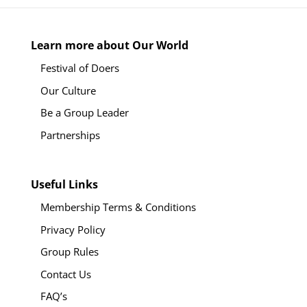
Learn more about Our World
Festival of Doers
Our Culture
Be a Group Leader
Partnerships
Useful Links
Membership Terms & Conditions
Privacy Policy
Group Rules
Contact Us
FAQ’s