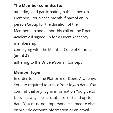
The Member commits to:
attending and participating in the in person
Member Group each month if part of an in
person Group for the duration of the
Membership and a monthly call on the Doers
Academy if signed up for a Doers Academy
membership
complying with the Member Code of Conduct
(Art. 4.4)
adhering to the DrivenWoman Concept
Member log-in
In order to use the Platform or Doers Academy,
You are required to create Your log-in data. You
commit that any log-in information You give to
Us will always be accurate, correct and up-to-
date. You must not impersonate someone else
or provide account information or an email