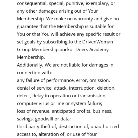
consequential, special, punitive, exemplary, or
any other damages arising out of Your
Membership. We make no warranty and give no
guarantee that the Membership is suitable for
You or that You will achieve any specific result or
set goals by subscribing to the DrivenWoman
Group Membership and/or Doers Academy
Membership.
Additionally, We are not liable for damages in
connection with:
any failure of performance, error, omission,
denial of service, attack, interruption, deletion,
defect, delay in operation or transmission,
computer virus or line or system failure;
loss of revenue, anticipated profits, business,
savings, goodwill or data;
third party theft of, destruction of, unauthorized
access to, alteration of, or use of Your