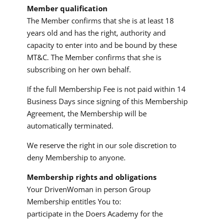
Member qualification
The Member confirms that she is at least 18
years old and has the right, authority and
capacity to enter into and be bound by these
MT&C. The Member confirms that she is
subscribing on her own behalf.
If the full Membership Fee is not paid within 14
Business Days since signing of this Membership
Agreement, the Membership will be
automatically terminated.
We reserve the right in our sole discretion to
deny Membership to anyone.
Membership rights and obligations
Your DrivenWoman in person Group
Membership entitles You to:
participate in the Doers Academy for the