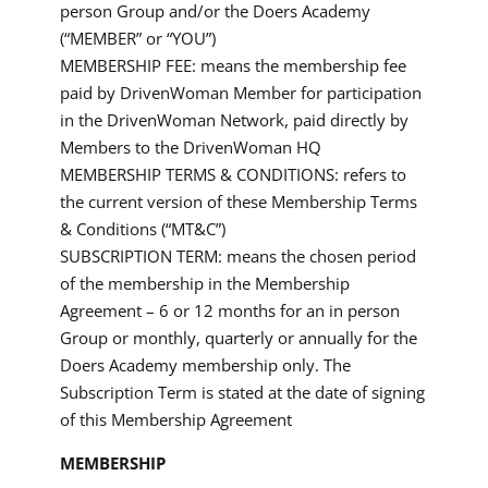
person Group and/or the Doers Academy
(“MEMBER” or “YOU”)
MEMBERSHIP FEE: means the membership fee
paid by DrivenWoman Member for participation
in the DrivenWoman Network, paid directly by
Members to the DrivenWoman HQ
MEMBERSHIP TERMS & CONDITIONS: refers to
the current version of these Membership Terms
& Conditions (“MT&C”)
SUBSCRIPTION TERM: means the chosen period
of the membership in the Membership
Agreement – 6 or 12 months for an in person
Group or monthly, quarterly or annually for the
Doers Academy membership only. The
Subscription Term is stated at the date of signing
of this Membership Agreement
MEMBERSHIP