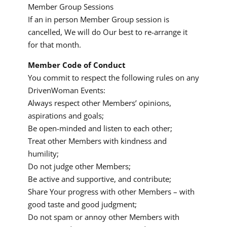
Member Group Sessions
If an in person Member Group session is
cancelled, We will do Our best to re-arrange it
for that month.
Member Code of Conduct
You commit to respect the following rules on any
DrivenWoman Events:
Always respect other Members’ opinions,
aspirations and goals;
Be open-minded and listen to each other;
Treat other Members with kindness and
humility;
Do not judge other Members;
Be active and supportive, and contribute;
Share Your progress with other Members – with
good taste and good judgment;
Do not spam or annoy other Members with