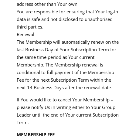
address other than Your own.
You are responsible for ensuring that Your log-in
data is safe and not disclosed to unauthorised
third parties.
Renewal
The Membership will automatically renew on the
last Business Day of Your Subscription Term for
the same time period as Your current
Membership. The Membership renewal is
conditional to full payment of the Membership
Fee for the next Subscription Term within the
next 14 Business Days after the renewal date.
If You would like to cancel Your Membership –
please notify Us in writing either to Your Group
Leader until the end of Your current Subscription
Term.
MEMBERSHIP FEE