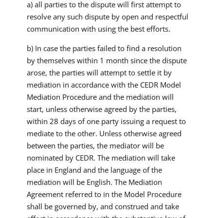
a) all parties to the dispute will first attempt to
resolve any such dispute by open and respectful
communication with using the best efforts.
b) In case the parties failed to find a resolution
by themselves within 1 month since the dispute
arose, the parties will attempt to settle it by
mediation in accordance with the CEDR Model
Mediation Procedure and the mediation will
start, unless otherwise agreed by the parties,
within 28 days of one party issuing a request to
mediate to the other. Unless otherwise agreed
between the parties, the mediator will be
nominated by CEDR. The mediation will take
place in England and the language of the
mediation will be English. The Mediation
Agreement referred to in the Model Procedure
shall be governed by, and construed and take