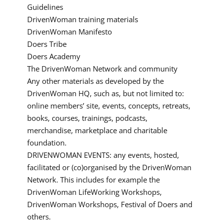
Guidelines
DrivenWoman training materials
DrivenWoman Manifesto
Doers Tribe
Doers Academy
The DrivenWoman Network and community
Any other materials as developed by the
DrivenWoman HQ, such as, but not limited to:
online members’ site, events, concepts, retreats,
books, courses, trainings, podcasts,
merchandise, marketplace and charitable
foundation.
DRIVENWOMAN EVENTS: any events, hosted,
facilitated or (co)organised by the DrivenWoman
Network. This includes for example the
DrivenWoman LifeWorking Workshops,
DrivenWoman Workshops, Festival of Doers and
others.