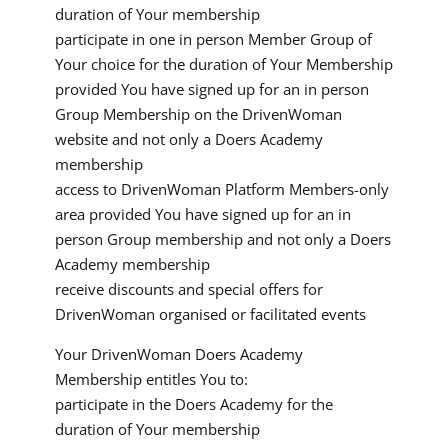
duration of Your membership
participate in one in person Member Group of
Your choice for the duration of Your Membership
provided You have signed up for an in person
Group Membership on the DrivenWoman
website and not only a Doers Academy
membership
access to DrivenWoman Platform Members-only
area provided You have signed up for an in
person Group membership and not only a Doers
Academy membership
receive discounts and special offers for
DrivenWoman organised or facilitated events
Your DrivenWoman Doers Academy
Membership entitles You to:
participate in the Doers Academy for the
duration of Your membership