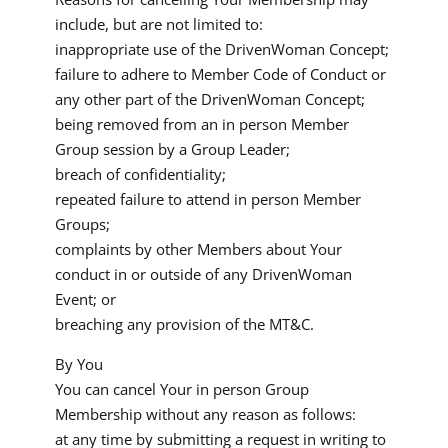
include, but are not limited to:
inappropriate use of the DrivenWoman Concept;
failure to adhere to Member Code of Conduct or
any other part of the DrivenWoman Concept;
being removed from an in person Member
Group session by a Group Leader;
breach of confidentiality;
repeated failure to attend in person Member
Groups;
complaints by other Members about Your
conduct in or outside of any DrivenWoman
Event; or
breaching any provision of the MT&C.
By You
You can cancel Your in person Group
Membership without any reason as follows:
at any time by submitting a request in writing to