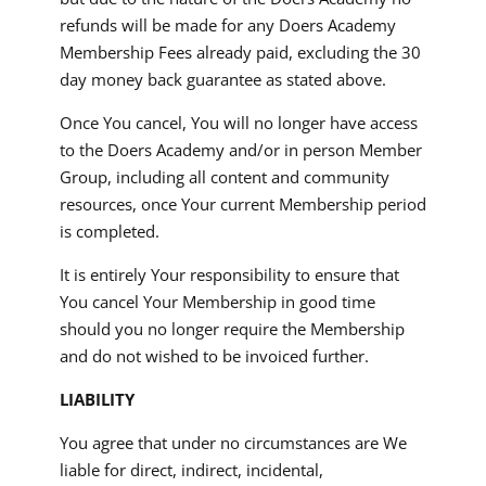
refunds will be made for any Doers Academy
Membership Fees already paid, excluding the 30
day money back guarantee as stated above.
Once You cancel, You will no longer have access
to the Doers Academy and/or in person Member
Group, including all content and community
resources, once Your current Membership period
is completed.
It is entirely Your responsibility to ensure that
You cancel Your Membership in good time
should you no longer require the Membership
and do not wished to be invoiced further.
LIABILITY
You agree that under no circumstances are We
liable for direct, indirect, incidental,