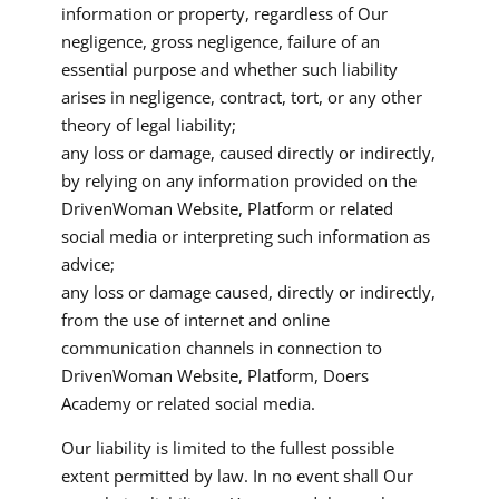
information or property, regardless of Our
negligence, gross negligence, failure of an
essential purpose and whether such liability
arises in negligence, contract, tort, or any other
theory of legal liability;
any loss or damage, caused directly or indirectly,
by relying on any information provided on the
DrivenWoman Website, Platform or related
social media or interpreting such information as
advice;
any loss or damage caused, directly or indirectly,
from the use of internet and online
communication channels in connection to
DrivenWoman Website, Platform, Doers
Academy or related social media.
Our liability is limited to the fullest possible
extent permitted by law. In no event shall Our