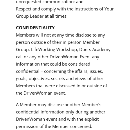
unrequested communication; and
Respect and comply with the instructions of Your
Group Leader at all times.
CONFIDENTIALITY
Members will not at any time disclose to any
person outside of their in person Member
Group, LifeWorking Workshop, Doers Academy
call or any other DrivenWoman Event any
information that could be considered
confidential – concerning the affairs, issues,
goals, objectives, secrets and views of other
Members that were discussed in or outside of
the DrivenWoman event.
A Member may disclose another Member’s
confidential information only during another
DrivenWoman event and with the explicit
permission of the Member concerned.