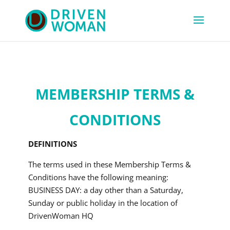
MEMBERSHIP TERMS &
CONDITIONS
DEFINITIONS
The terms used in these Membership Terms &
Conditions have the following meaning:
BUSINESS DAY: a day other than a Saturday,
Sunday or public holiday in the location of
DrivenWoman HQ