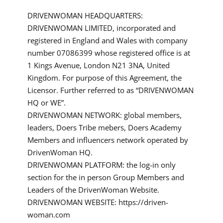
DRIVENWOMAN HEADQUARTERS:
DRIVENWOMAN LIMITED, incorporated and
registered in England and Wales with company
number 07086399 whose registered office is at
1 Kings Avenue, London N21 3NA, United
Kingdom. For purpose of this Agreement, the
Licensor. Further referred to as “DRIVENWOMAN
HQ or WE”.
DRIVENWOMAN NETWORK: global members,
leaders, Doers Tribe mebers, Doers Academy
Members and influencers network operated by
DrivenWoman HQ.
DRIVENWOMAN PLATFORM: the log-in only
section for the in person Group Members and
Leaders of the DrivenWoman Website.
DRIVENWOMAN WEBSITE: https://driven-
woman.com