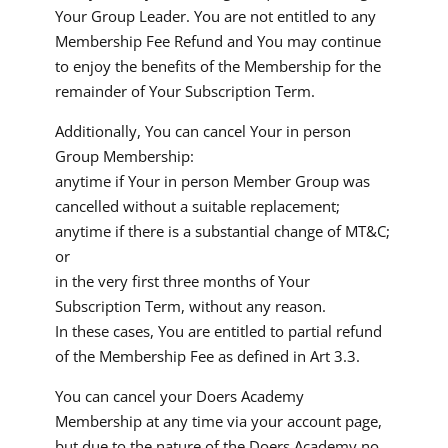
Your Group Leader. You are not entitled to any
Membership Fee Refund and You may continue
to enjoy the benefits of the Membership for the
remainder of Your Subscription Term.
Additionally, You can cancel Your in person
Group Membership:
anytime if Your in person Member Group was
cancelled without a suitable replacement;
anytime if there is a substantial change of MT&C;
or
in the very first three months of Your
Subscription Term, without any reason.
In these cases, You are entitled to partial refund
of the Membership Fee as defined in Art 3.3.
You can cancel your Doers Academy
Membership at any time via your account page,
but due to the nature of the Doers Academy no