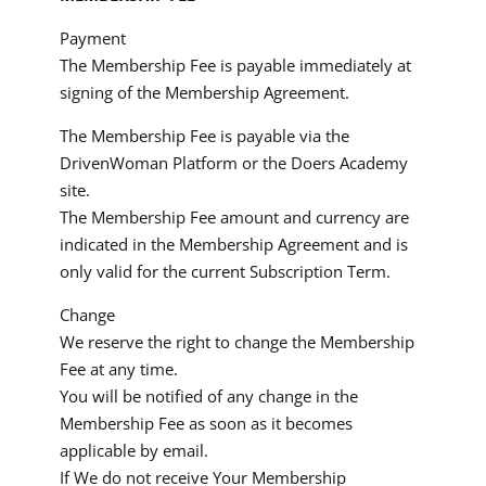
Payment
The Membership Fee is payable immediately at
signing of the Membership Agreement.
The Membership Fee is payable via the
DrivenWoman Platform or the Doers Academy
site.
The Membership Fee amount and currency are
indicated in the Membership Agreement and is
only valid for the current Subscription Term.
Change
We reserve the right to change the Membership
Fee at any time.
You will be notified of any change in the
Membership Fee as soon as it becomes
applicable by email.
If We do not receive Your Membership