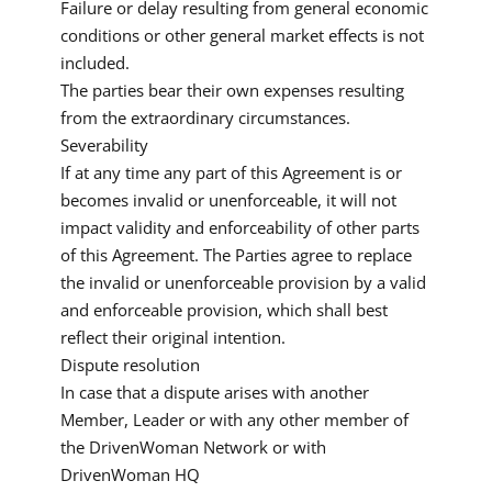
Failure or delay resulting from general economic
conditions or other general market effects is not
included.
The parties bear their own expenses resulting
from the extraordinary circumstances.
Severability
If at any time any part of this Agreement is or
becomes invalid or unenforceable, it will not
impact validity and enforceability of other parts
of this Agreement. The Parties agree to replace
the invalid or unenforceable provision by a valid
and enforceable provision, which shall best
reflect their original intention.
Dispute resolution
In case that a dispute arises with another
Member, Leader or with any other member of
the DrivenWoman Network or with
DrivenWoman HQ