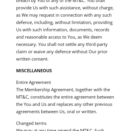
breach by You of any of the MT&C. You shall
provide Us with such assistance, without charge,
as We may request in connection with any such
defence, including, without limitation, providing
Us with such information, documents, records
and reasonable access to You, as We deem
necessary. You shall not settle any third-party
claim or waive any defence without Our prior
written consent.
MISCELLANEOUS
Entire Agreement
The Membership Agreement, together with the
MT&C, constitutes the entire agreement between
the You and Us and replaces any other previous
agreements between Us, oral or written.
Changed terms
We may at any time amend the MT&C. Such