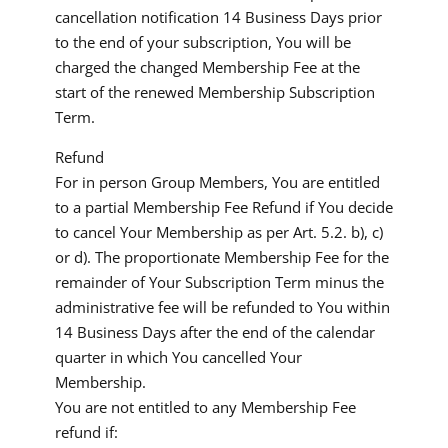
cancellation notification 14 Business Days prior
to the end of your subscription, You will be
charged the changed Membership Fee at the
start of the renewed Membership Subscription
Term.
Refund
For in person Group Members, You are entitled
to a partial Membership Fee Refund if You decide
to cancel Your Membership as per Art. 5.2. b), c)
or d). The proportionate Membership Fee for the
remainder of Your Subscription Term minus the
administrative fee will be refunded to You within
14 Business Days after the end of the calendar
quarter in which You cancelled Your
Membership.
You are not entitled to any Membership Fee
refund if: