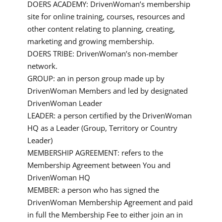
DOERS ACADEMY: DrivenWoman’s membership
site for online training, courses, resources and
other content relating to planning, creating,
marketing and growing membership.
DOERS TRIBE: DrivenWoman’s non-member
network.
GROUP: an in person group made up by
DrivenWoman Members and led by designated
DrivenWoman Leader
LEADER: a person certified by the DrivenWoman
HQ as a Leader (Group, Territory or Country
Leader)
MEMBERSHIP AGREEMENT: refers to the
Membership Agreement between You and
DrivenWoman HQ
MEMBER: a person who has signed the
DrivenWoman Membership Agreement and paid
in full the Membership Fee to either join an in