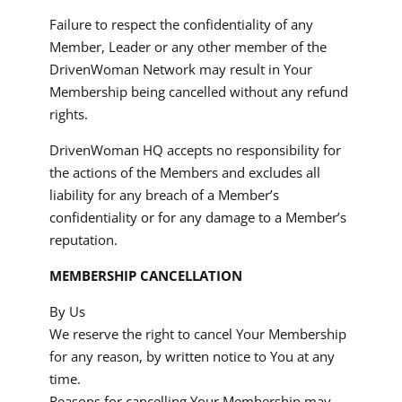
Failure to respect the confidentiality of any
Member, Leader or any other member of the
DrivenWoman Network may result in Your
Membership being cancelled without any refund
rights.
DrivenWoman HQ accepts no responsibility for
the actions of the Members and excludes all
liability for any breach of a Member’s
confidentiality or for any damage to a Member’s
reputation.
MEMBERSHIP CANCELLATION
By Us
We reserve the right to cancel Your Membership
for any reason, by written notice to You at any
time.
Reasons for cancelling Your Membership may