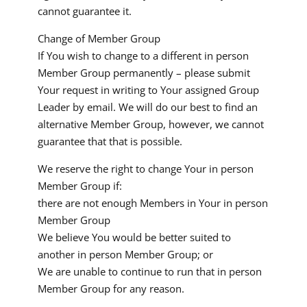
cannot guarantee it.
Change of Member Group
If You wish to change to a different in person
Member Group permanently – please submit
Your request in writing to Your assigned Group
Leader by email. We will do our best to find an
alternative Member Group, however, we cannot
guarantee that that is possible.
We reserve the right to change Your in person
Member Group if:
there are not enough Members in Your in person
Member Group
We believe You would be better suited to
another in person Member Group; or
We are unable to continue to run that in person
Member Group for any reason.