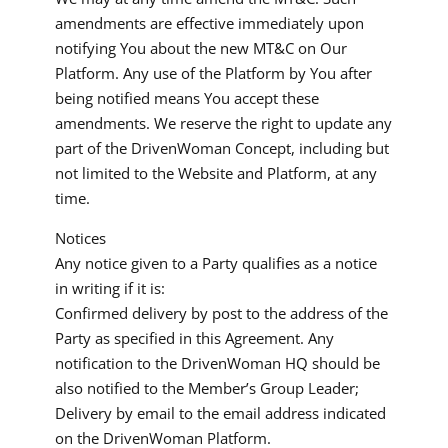
amendments are effective immediately upon
notifying You about the new MT&C on Our
Platform. Any use of the Platform by You after
being notified means You accept these
amendments. We reserve the right to update any
part of the DrivenWoman Concept, including but
not limited to the Website and Platform, at any
time.
Notices
Any notice given to a Party qualifies as a notice
in writing if it is:
Confirmed delivery by post to the address of the
Party as specified in this Agreement. Any
notification to the DrivenWoman HQ should be
also notified to the Member’s Group Leader;
Delivery by email to the email address indicated
on the DrivenWoman Platform.