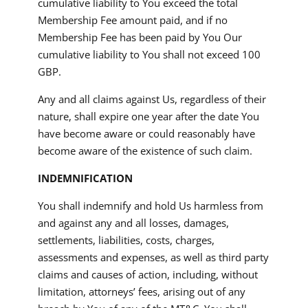
cumulative liability to You exceed the total
Membership Fee amount paid, and if no
Membership Fee has been paid by You Our
cumulative liability to You shall not exceed 100
GBP.
Any and all claims against Us, regardless of their
nature, shall expire one year after the date You
have become aware or could reasonably have
become aware of the existence of such claim.
INDEMNIFICATION
You shall indemnify and hold Us harmless from
and against any and all losses, damages,
settlements, liabilities, costs, charges,
assessments and expenses, as well as third party
claims and causes of action, including, without
limitation, attorneys’ fees, arising out of any