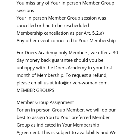
You miss any of Your in person Member Group
sessions
Your in person Member Group session was
cancelled or had to be rescheduled
Membership cancellation as per Art. 5.2.a)
Any other event connected to Your Membership
For Doers Academy only Members, we offer a 30
day money back guarantee should you be
unhappy with the Doers Academy in your first
month of Membership. To request a refund,
please email us at
info@driven-woman.com
.
MEMBER GROUPS
Member Group Assignment
For an in person Group Member, we will do our
best to assign You to Your preferred Member
Group as indicated in Your Membership
Agreement. This is subject to availability and We