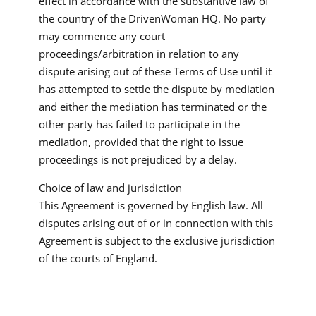
effect in accordance with the substantive law of
the country of the DrivenWoman HQ. No party
may commence any court
proceedings/arbitration in relation to any
dispute arising out of these Terms of Use until it
has attempted to settle the dispute by mediation
and either the mediation has terminated or the
other party has failed to participate in the
mediation, provided that the right to issue
proceedings is not prejudiced by a delay.
Choice of law and jurisdiction
This Agreement is governed by English law. All
disputes arising out of or in connection with this
Agreement is subject to the exclusive jurisdiction
of the courts of England.