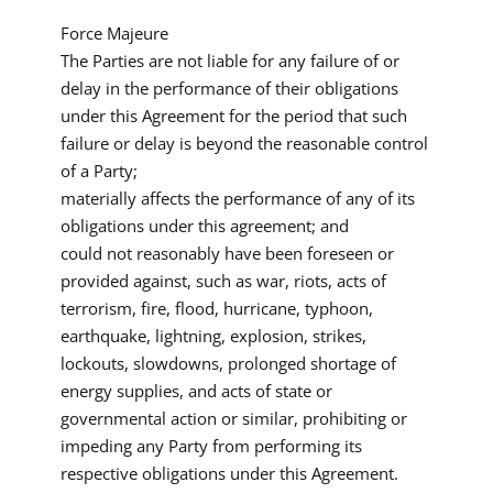
Force Majeure
The Parties are not liable for any failure of or
delay in the performance of their obligations
under this Agreement for the period that such
failure or delay is beyond the reasonable control
of a Party;
materially affects the performance of any of its
obligations under this agreement; and
could not reasonably have been foreseen or
provided against, such as war, riots, acts of
terrorism, fire, flood, hurricane, typhoon,
earthquake, lightning, explosion, strikes,
lockouts, slowdowns, prolonged shortage of
energy supplies, and acts of state or
governmental action or similar, prohibiting or
impeding any Party from performing its
respective obligations under this Agreement.