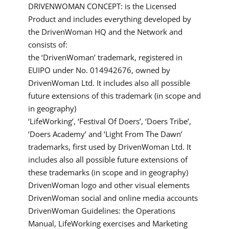
DRIVENWOMAN CONCEPT: is the Licensed
Product and includes everything developed by
the DrivenWoman HQ and the Network and
consists of:
the ‘DrivenWoman’ trademark, registered in
EUIPO under No. 014942676, owned by
DrivenWoman Ltd. It includes also all possible
future extensions of this trademark (in scope and
in geography)
‘LifeWorking’, ‘Festival Of Doers’, ‘Doers Tribe’,
‘Doers Academy’ and ‘Light From The Dawn’
trademarks, first used by DrivenWoman Ltd. It
includes also all possible future extensions of
these trademarks (in scope and in geography)
DrivenWoman logo and other visual elements
DrivenWoman social and online media accounts
DrivenWoman Guidelines: the Operations
Manual, LifeWorking exercises and Marketing