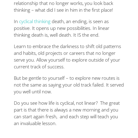
relationship that no longer works, you look back
thinking – what did I see in him in the first place!
In
cyclical thinking
death, an ending, is seen as
positive. It opens up new possibilities. In linear
thinking death is, well death. It IS the end.
Learn to embrace the darkness to shift old patterns
and habits, old projects or careers that no longer
serve you. Allow yourself to explore outside of your
current track of success.
But be gentle to yourself – to explore new routes is
not the same as saying your old track failed. It served
you well until now.
Do you see how life is cyclical, not linear? The great
part is that there is always a new morning and you
can start again fresh, and each step will teach you
an invaluable lesson.