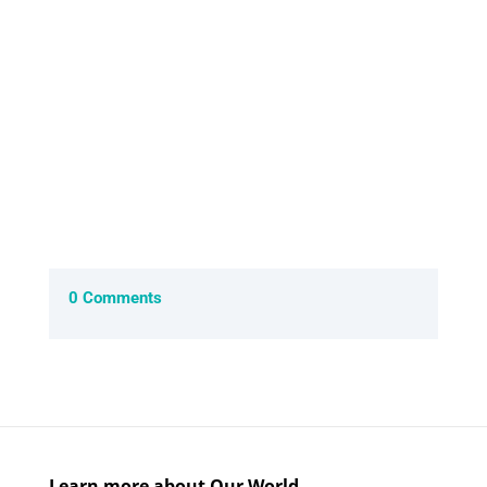
of the slow...
0 Comments
Learn more about Our World