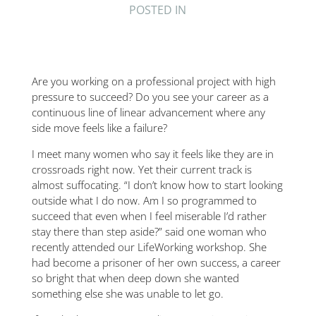
POSTED IN
Are you working on a professional project with high
pressure to succeed? Do you see your career as a
continuous line of linear advancement where any
side move feels like a failure?
I meet many women who say it feels like they are in
crossroads right now. Yet their current track is
almost suffocating. “I don’t know how to start looking
outside what I do now. Am I so programmed to
succeed that even when I feel miserable I’d rather
stay there than step aside?” said one woman who
recently attended our LifeWorking workshop. She
had become a prisoner of her own success, a career
so bright that when deep down she wanted
something else she was unable to let go.