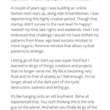
A couple of years ago I was building an online
fashion tech start up, along side DrivenWoman. I was
experiencing this highly creative period. Though that
startup didn’t survive to the next level I’m happy I
‘wasted’ my time, late nights and weekends. Had I not
embraced that challenge I would not have shifted my
patterns from linear, ego lead success mindset to
more organic, feminine mindset that allows cyclical
patterns to emerge.
Letting go of that start-up was super hard but I
learned to let go of things, creations and projects
that no longer serve me. My life is becoming very
fluid and I’m free of anxiety as I feel enough. I’m no
longer afraid of the dark part of the cycle:
destruction, sadness and letting go.
It’s like hanging onto an old boyfriend. We’ve all
experienced that. You start thinking this is the only
guy on the planet. And when you finally let go of the