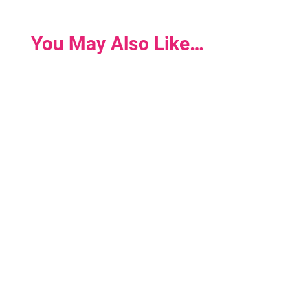
You May Also Like…
Win A DrivenWoman Membership! Are you a
driven woman? To celebrate our 7th birthday we
are giving away seven FREE...