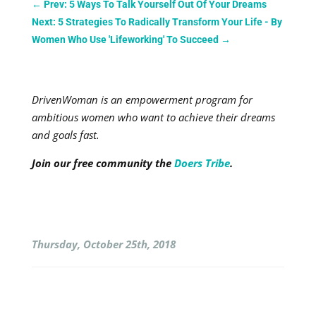
←
Prev: 5 Ways To Talk Yourself Out Of Your Dreams
Next: 5 Strategies To Radically Transform Your Life - By
Women Who Use 'Lifeworking' To Succeed
→
DrivenWoman is an empowerment program for
ambitious women who want to achieve their dreams
and goals fast.
Join our free community the
Doers Tribe
.
Thursday, October 25th, 2018