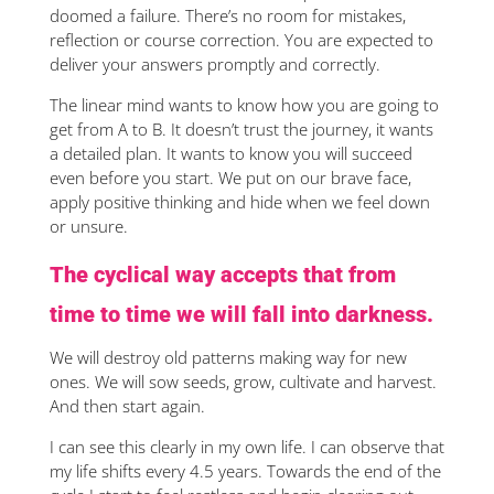
doomed a failure. There’s no room for mistakes,
reflection or course correction. You are expected to
deliver your answers promptly and correctly.
The linear mind wants to know how you are going to
get from A to B. It doesn’t trust the journey, it wants
a detailed plan. It wants to know you will succeed
even before you start. We put on our brave face,
apply positive thinking and hide when we feel down
or unsure.
The cyclical way accepts that from
time to time we will fall into darkness.
We will destroy old patterns making way for new
ones. We will sow seeds, grow, cultivate and harvest.
And then start again.
I can see this clearly in my own life. I can observe that
my life shifts every 4.5 years. Towards the end of the