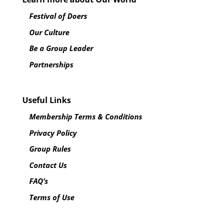
Festival of Doers
Our Culture
Be a Group Leader
Partnerships
Useful Links
Membership Terms & Conditions
Privacy Policy
Group Rules
Contact Us
FAQ’s
Terms of Use