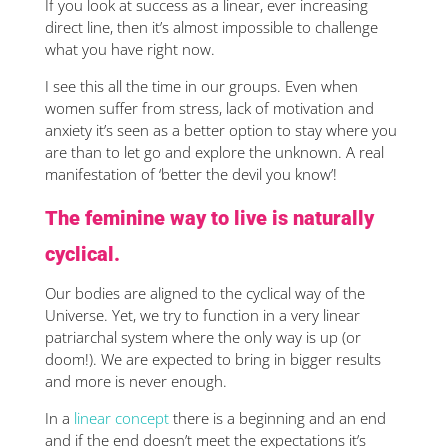
If you look at success as a linear, ever increasing
direct line, then it’s almost impossible to challenge
what you have right now.
I see this all the time in our groups. Even when
women suffer from stress, lack of motivation and
anxiety it’s seen as a better option to stay where you
are than to let go and explore the unknown. A real
manifestation of ‘better the devil you know’!
The feminine way to live is naturally
cyclical.
Our bodies are aligned to the cyclical way of the
Universe. Yet, we try to function in a very linear
patriarchal system where the only way is up (or
doom!). We are expected to bring in bigger results
and more is never enough.
In a
linear concept
there is a beginning and an end
and if the end doesn’t meet the expectations it’s