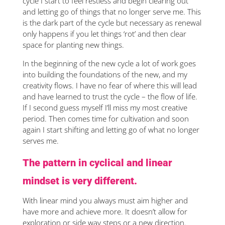
cycle I start to feel restless and begin clearing out
and letting go of things that no longer serve me. This
is the dark part of the cycle but necessary as renewal
only happens if you let things ‘rot’ and then clear
space for planting new things.
In the beginning of the new cycle a lot of work goes
into building the foundations of the new, and my
creativity flows. I have no fear of where this will lead
and have learned to trust the cycle – the flow of life.
If I second guess myself I’ll miss my most creative
period. Then comes time for cultivation and soon
again I start shifting and letting go of what no longer
serves me.
The pattern in cyclical and linear
mindset is very different.
With linear mind you always must aim higher and
have more and achieve more. It doesn’t allow for
exploration or side way steps or a new direction.