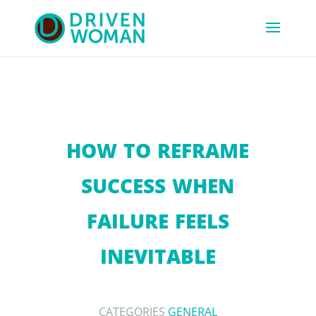
HOW TO REFRAME
SUCCESS WHEN
FAILURE FEELS
INEVITABLE
CATEGORIES
GENERAL