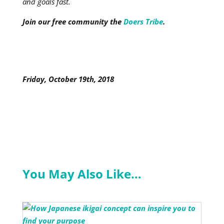
and goals fast.
Join our free community the
Doers Tribe
.
Friday, October 19th, 2018
You May Also Like…