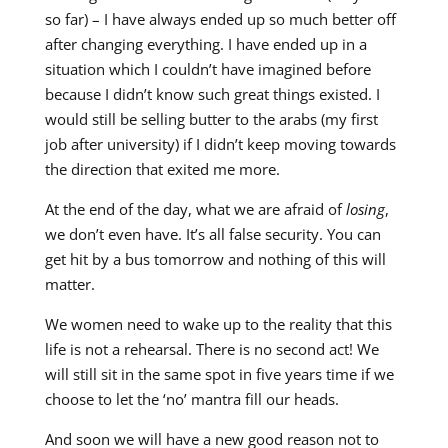
so far) – I have always ended up so much better off
after changing everything. I have ended up in a
situation which I couldn’t have imagined before
because I didn’t know such great things existed. I
would still be selling butter to the arabs (my first
job after university) if I didn’t keep moving towards
the direction that exited me more.
At the end of the day, what we are afraid of
losing
,
we don’t even have. It’s all false security. You can
get hit by a bus tomorrow and nothing of this will
matter.
We women need to wake up to the reality that this
life is not a rehearsal. There is no second act! We
will still sit in the same spot in five years time if we
choose to let the ‘no’ mantra fill our heads.
And soon we will have a new good reason not to