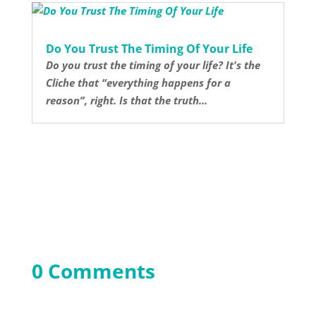
Do You Trust The Timing Of Your Life
Do you trust the timing of your life? It's the
Cliche that “everything happens for a
reason”, right. Is that the truth...
0 Comments