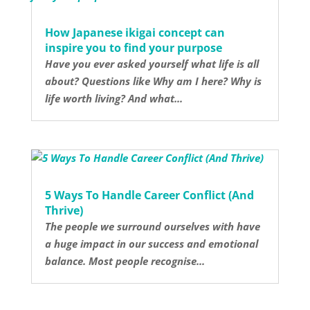
How Japanese ikigai concept can
inspire you to find your purpose
Have you ever asked yourself what life is all
about? Questions like Why am I here? Why is
life worth living? And what...
5 Ways To Handle Career Conflict (And
Thrive)
The people we surround ourselves with have
a huge impact in our success and emotional
balance. Most people recognise...