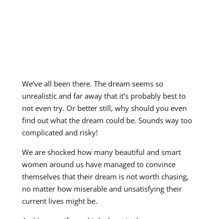
We’ve all been there. The dream seems so
unrealistic and far away that it’s probably best to
not even try. Or better still, why should you even
find out what the dream could be. Sounds way too
complicated and risky!
We are shocked how many beautiful and smart
women around us have managed to convince
themselves that their dream is not worth chasing,
no matter how miserable and unsatisfying their
current lives might be.