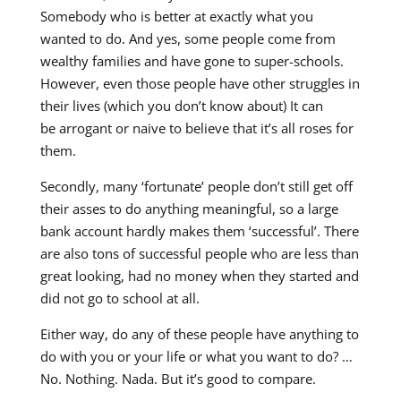
Somebody who is better at exactly what you
wanted to do. And yes, some people come from
wealthy families and have gone to super-schools.
However, even those people have other struggles in
their lives (which you don’t know about) It can
be arrogant or naive to believe that it’s all roses for
them.
Secondly, many ‘fortunate’ people don’t still get off
their asses to do anything meaningful, so a large
bank account hardly makes them ‘successful’. There
are also tons of successful people who are less than
great looking, had no money when they started and
did not go to school at all.
Either way, do any of these people have anything to
do with you or your life or what you want to do? …
No. Nothing. Nada. But it’s good to compare.