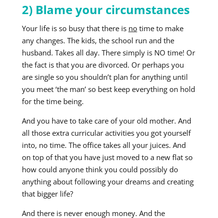
2) Blame your circumstances
Your life is so busy that there is
no
time to make
any changes. The kids, the school run and the
husband. Takes all day. There simply is NO time! Or
the fact is that you are divorced. Or perhaps you
are single so you shouldn’t plan for anything until
you meet ‘the man’ so best keep everything on hold
for the time being.
And you have to take care of your old mother. And
all those extra curricular activities you got yourself
into, no time. The office takes all your juices. And
on top of that you have just moved to a new flat so
how could anyone think you could possibly do
anything about following your dreams and creating
that bigger life?
And there is never enough money. And the