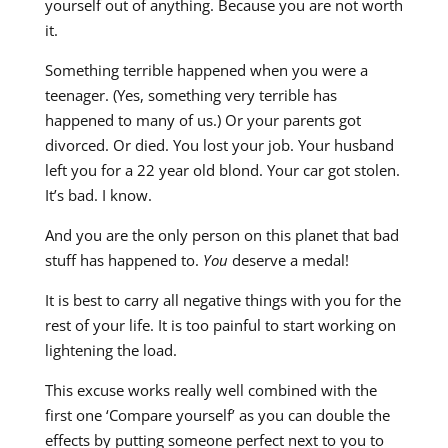
yourself out of anything. Because you are not worth
it.
Something terrible happened when you were a
teenager. (Yes, something very terrible has
happened to many of us.) Or your parents got
divorced. Or died. You lost your job. Your husband
left you for a 22 year old blond. Your car got stolen.
It’s bad. I know.
And you are the only person on this planet that bad
stuff has happened to.
You
deserve a medal!
It is best to carry all negative things with you for the
rest of your life. It is too painful to start working on
lightening the load.
This excuse works really well combined with the
first one ‘Compare yourself’ as you can double the
effects by putting someone perfect next to you to