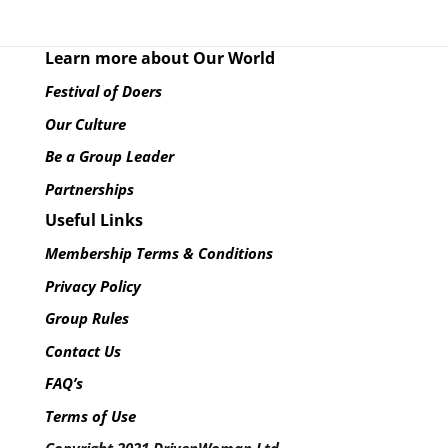
Learn more about Our World
Festival of Doers
Our Culture
Be a Group Leader
Partnerships
Useful Links
Membership Terms & Conditions
Privacy Policy
Group Rules
Contact Us
FAQ’s
Terms of Use