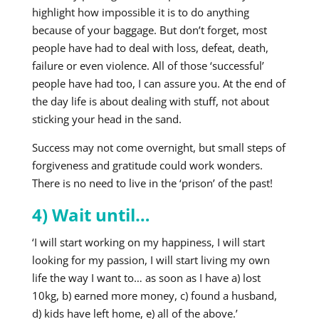
highlight how impossible it is to do anything
because of your baggage. But don’t forget, most
people have had to deal with loss, defeat, death,
failure or even violence. All of those ‘successful’
people have had too, I can assure you. At the end of
the day life is about dealing with stuff, not about
sticking your head in the sand.
Success may not come overnight, but small steps of
forgiveness and gratitude could work wonders.
There is no need to live in the ‘prison’ of the past!
4) Wait until…
‘I will start working on my happiness, I will start
looking for my passion, I will start living my own
life the way I want to… as soon as I have a) lost
10kg, b) earned more money, c) found a husband,
d) kids have left home, e) all of the above.’