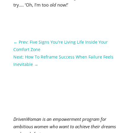
try…. ‘Oh, I’m too
old
now!’
←
Prev: Five Signs You're Living Life Inside Your
Comfort Zone
Next: How To Reframe Success When Failure Feels
Inevitable
→
DrivenWoman is an empowerment program for
ambitious women who want to achieve their dreams