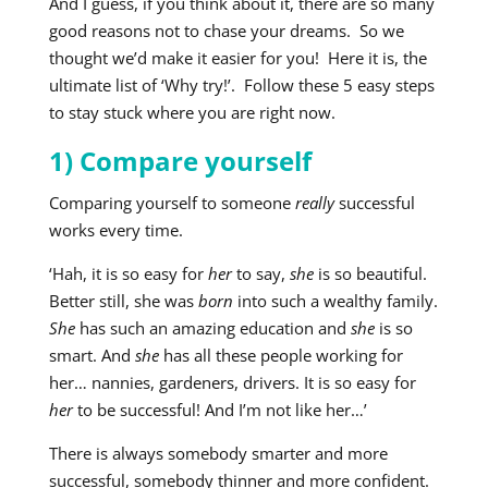
And I guess, if you think about it, there are so many
good reasons not to chase your dreams. So we
thought we’d make it easier for you! Here it is, the
ultimate list of ‘Why try!’. Follow these 5 easy steps
to stay stuck where you are right now.
1) Compare yourself
Comparing yourself to someone
really
successful
works every time.
‘Hah, it is so easy for
her
to say,
she
is so beautiful.
Better still, she was
born
into such a wealthy family.
She
has such an amazing education and
she
is so
smart. And
she
has all these people working for
her… nannies, gardeners, drivers. It is so easy for
her
to be successful! And I’m not like her…’
There is always somebody smarter and more
successful, somebody thinner and more confident.