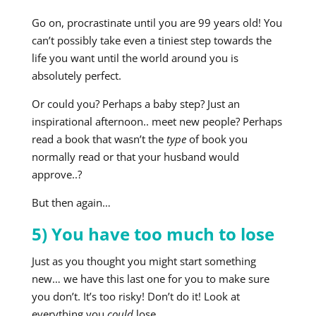
Go on, procrastinate until you are 99 years old! You
can’t possibly take even a tiniest step towards the
life you want until the world around you is
absolutely perfect.
Or could you? Perhaps a baby step? Just an
inspirational afternoon.. meet new people? Perhaps
read a book that wasn’t the
type
of book you
normally read or that your husband would
approve..?
But then again…
5) You have too much to lose
Just as you thought you might start something
new… we have this last one for you to make sure
you don’t. It’s too risky! Don’t do it! Look at
everything you
could
lose.