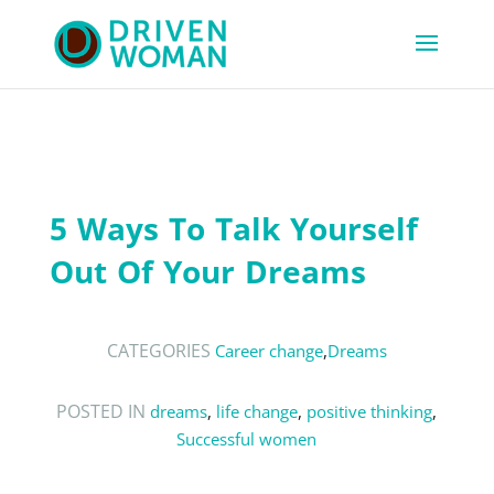
5 Ways To Talk Yourself
Out Of Your Dreams
CATEGORIES
Career change
,
Dreams
POSTED IN
dreams
,
life change
,
positive thinking
,
Successful women