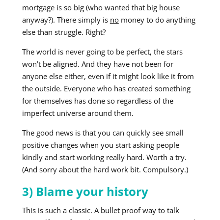
mortgage is so big (who wanted that big house
anyway?). There simply is
no
money to do anything
else than struggle. Right?
The world is never going to be perfect, the stars
won’t be aligned. And they have not been for
anyone else either, even if it might look like it from
the outside. Everyone who has created something
for themselves has done so regardless of the
imperfect universe around them.
The good news is that you can quickly see small
positive changes when you start asking people
kindly and start working really hard. Worth a try.
(And sorry about the hard work bit. Compulsory.)
3) Blame your history
This is such a classic. A bullet proof way to talk