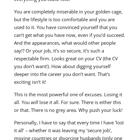
You are completely miserable in your golden cage,
but the lifestyle is too comfortable and you are
used to it. You have convinced yourself that you
can’t get what you have now, even if you’d succeed.
And the appearances, what would other people
say!? Or your job, it’s so secure, it’s such a
respectable firm. Looks great on your CV (the CV
you don’t want!). How about digging yourself
deeper into the career you don’t want. That’s
exciting isn’t it!
This is the most powerful one of excuses. Losing it
all. You
will
lose it all. For sure. There is either this
or that. There is no grey area. Why push your luck!
Personally, I have to say that every time I have ‘lost
it all’ – whether it was leaving my ‘secure job’,
moving countries or divorcing husbands (only one