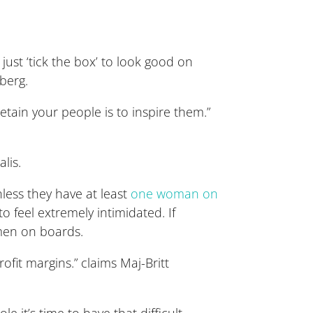
just ‘tick the box’ to look good on
berg.
etain your people is to inspire them.”
lis.
less they have at least
one woman on
 to feel extremely intimidated. If
men on boards.
rofit margins.” claims Maj-Britt
e it’s time to have that difficult