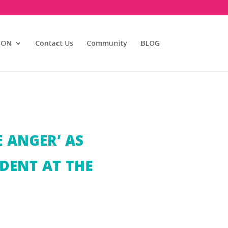
ION
Contact Us
Community
BLOG
 ANGER’ AS
DENT AT THE