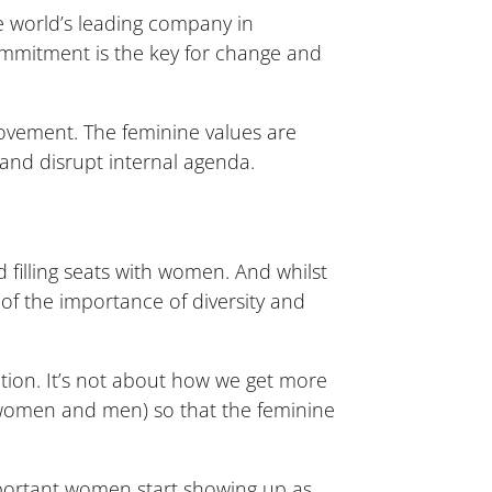
e world’s leading company in
ommitment is the key for change and
vement. The feminine values are
nd disrupt internal agenda.
 filling seats with women. And whilst
 of the importance of diversity and
ation. It’s not about how we get more
 (women and men) so that the feminine
mportant women start showing up as