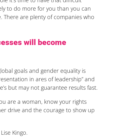
kely to do more for you than you can
here. There are plenty of companies who
cesses will become
obal goals and gender equality is
sentation in ares of leadership” and
e’s but may not guarantee results fast.
 you are a woman, know your rights
ner drive and the courage to show up
Lise Kingo.