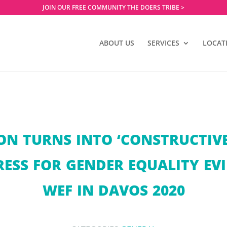
JOIN OUR FREE COMMUNITY THE DOERS TRIBE >
ABOUT US
SERVICES
LOCAT
ON TURNS INTO ‘CONSTRUCTIVE
ESS FOR GENDER EQUALITY EVI
WEF IN DAVOS 2020