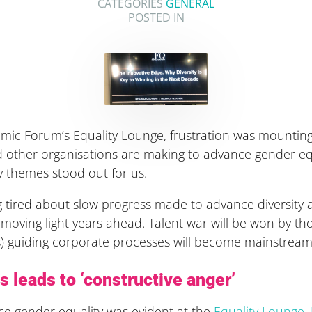
CATEGORIES
GENERAL
POSTED IN
mic Forum’s Equality Lounge, frustration was mountin
nd other organisations are making to advance gender 
y themes stood out for us.
 tired about slow progress made to advance diversity and
 moving light years ahead. Talent war will be won by 
 guiding corporate processes will become mainstream 
s leads to ‘constructive anger’
ance gender equality was evident at the
Equality Lounge
.