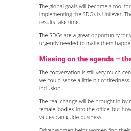
The global goals will become a tool f
implementing the SDGs is Unilever. Th
results take time.
The SDGs are a great opportunity fo
urgently needed to make them happen
Missing on the agenda – the
The conversation is still very much ce
we could sense a little bit of tirednes
inclusion.
The real change will be brought in by 
female ‘bodies’ into the office, but 
values can guide business.
DrivenWoman helps women find their i