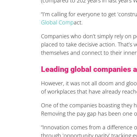
(compared to 202 years in last years W
“I’m calling for everyone to get ‘const
Global Comp
act.
Companies who don’t simply rely on po
placed to take decisive action. That’s
themselves and connect to their inner 
Leading global companies ar
However, it was not all doom and gloo
of workplaces that have already reach
One of the companies boasting they ha
Removing the pay gap has been one of t
“Innovation comes from a difference of
through ‘opportunity parity’ tracking