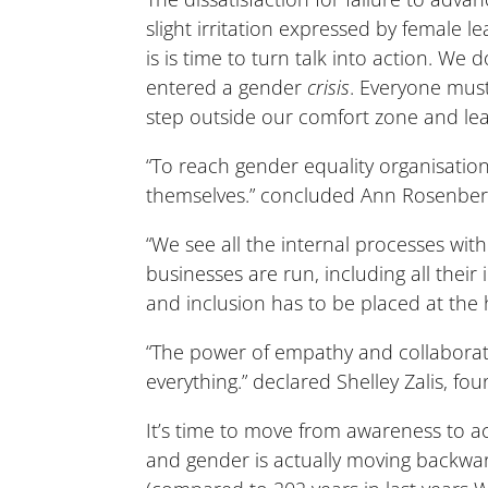
slight irritation expressed by female 
is is time to turn talk into action. We 
entered a gender
crisis
. Everyone must
step outside our comfort zone and l
“To reach gender equality organisati
themselves.” concluded Ann Rosenberg
“We see all the internal processes wit
businesses are run, including all thei
and inclusion has to be placed at the
“The power of empathy and collaborat
everything.” declared Shelley Zalis, fo
It’s time to move from awareness to a
and gender is actually moving backwar