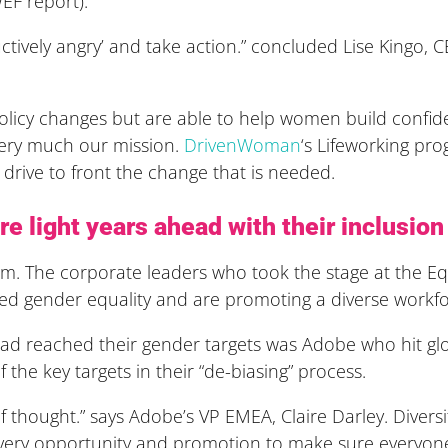
EF report).
ructively angry’ and take action.” concluded Lise Kingo,
licy changes but are able to help women build confide
 very much our mission.
DrivenWoman
‘s Lifeworking p
drive to front the change that is needed.
e light years ahead with their inclusio
m. The corporate leaders who took the stage at the Equ
ed gender equality and are promoting a diverse workfo
d reached their gender targets was Adobe who hit glo
he key targets in their “de-biasing” process.
 thought.” says Adobe’s VP EMEA, Claire Darley. Divers
 every opportunity and promotion to make sure everyon