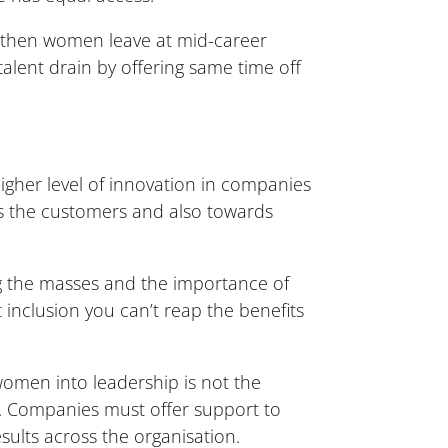
 then women leave at mid-career
 talent drain by offering same time off
higher level of innovation in companies
ds the customers and also towards
g the masses and the importance of
 inclusion you can’t reap the benefits
women into leadership is not the
on. Companies must offer support to
sults across the organisation.