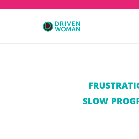
FRUSTRATI
SLOW PROGR