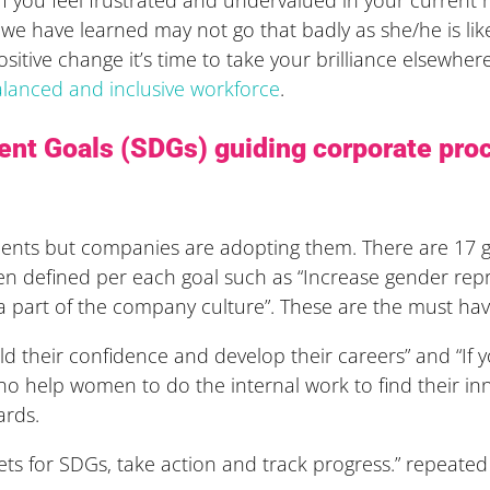
 we have learned may not go that badly as she/he is li
a positive change it’s time to take your brilliance elsew
lanced and inclusive workforce
.
nt Goals (SDGs) guiding corporate pro
nts but companies are adopting them. There are 17 gl
 defined per each goal such as “Increase gender repre
e a part of the company culture”. These are the must hav
ld their confidence and develop their careers” and “If
o help women to do the internal work to find their in
ards.
s for SDGs, take action and track progress.” repeated 