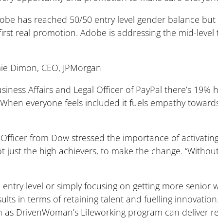
obe has reached 50/50 entry level gender balance but
e first real promotion. Adobe is addressing the mid-level
Jamie Dimon, CEO, JPMorgan
siness Affairs and Legal Officer of PayPal there’s 19% 
 “When everyone feels included it fuels empathy towar
Officer from Dow stressed the importance of activatin
ot just the high achievers, to make the change. “Without
entry level or simply focusing on getting more senior 
sults in terms of retaining talent and fuelling innovati
 as DrivenWoman’s Lifeworking program can deliver re