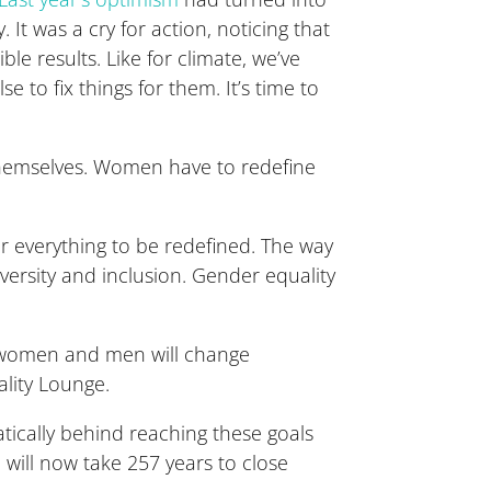
 It was a cry for action, noticing that
ble results. Like for climate, we’ve
to fix things for them. It’s time to
themselves. Women have to redefine
or everything to be redefined. The way
versity and inclusion. Gender equality
n women and men will change
lity Lounge.
tically behind reaching these goals
p
will now take 257 years to close