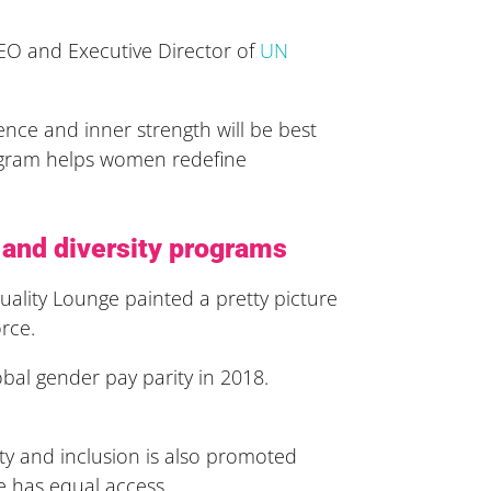
 CEO and Executive Director of
UN
nce and inner strength will be best
rogram helps women redefine
n and diversity programs
ality Lounge painted a pretty picture
rce.
bal gender pay parity in 2018.
ity and inclusion is also promoted
e has equal access.