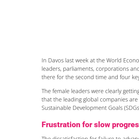
In Davos last week at the World Econo
leaders, parliaments, corporations a
there for the second time and four ke
The female leaders were clearly getting
that the leading global companies are
Sustainable Development Goals (SDGs)
Frustration for slow progres
The dissatisfaction for failure to adv