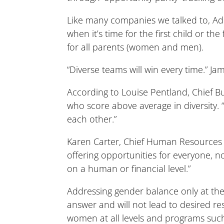
Like many companies we talked to, Ad
when it’s time for the first child or th
for all parents (women and men).
“Diverse teams will win every time.” 
According to Louise Pentland, Chief Bu
who score above average in diversity.
each other.”
Karen Carter, Chief Human Resources 
offering opportunities for everyone, n
on a human or financial level.”
Addressing gender balance only at the 
answer and will not lead to desired re
women at all levels and programs such