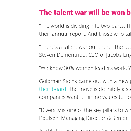
The talent war will be won
“The world is dividing into two parts. 
their annual report. And those who ta
“There’s a talent war out there. The be
Steven Dementriou, CEO of Jacobs En
“We know 30% women leaders work. We k
Goldman Sachs came out with a new pol
their board
. The move is
definitely a st
companies want feminine values to fl
“Diversity is one of the key pillars to 
Poulsen, Managing Director & Senior 
All this is a great message for women. I