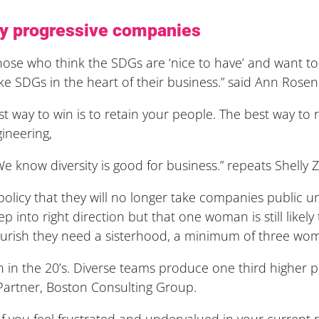
 by progressive companies
Those who think the SDGs are ‘nice to have’ and want to 
ke SDGs in the heart of their business.” said Ann Rosen
st way to win is to retain your people. The best way to r
gineering,
now diversity is good for business.” repeats Shelly Za
icy that they will no longer take companies public un
ep into right direction but that one woman is still likely
ourish they need a sisterhood, a minimum of three wo
win in the 20’s. Diverse teams produce one third higher p
Partner, Boston Consulting Group.
f you feel frustrated and undervalued in your current rol