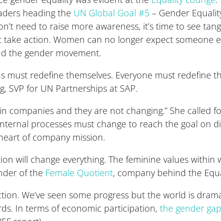
leaders heading the
UN Global Goal #5
– Gender Equality.
don’t need to raise more awareness, it’s time to see tangi
 take action. Women can no longer expect someone else 
ead the gender movement.
ons must redefine themselves. Everyone must redefine 
, SVP for UN Partnerships at SAP.
hin companies and they are not changing.” She called f
r internal processes must change to reach the goal on di
 heart of company mission.
ion will change everything. The feminine values withi
under of the
Female Quotient
, company behind the Equa
ction. We’ve seen some progress but the world is drama
ds. In terms of economic participation,
the gender ga