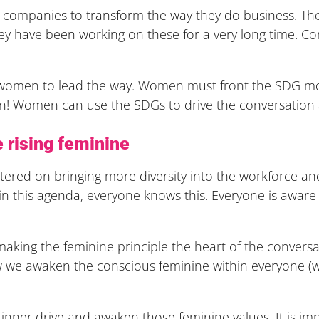
or companies to transform the way they do business. Th
ey have been working on these for a very long time. C
r women to lead the way. Women must front the SDG mo
! Women can use the SDGs to drive the conversation a
 rising feminine
ntered on bringing more diversity into the workforce and
s in this agenda, everyone knows this. Everyone is aware
making the feminine principle the heart of the convers
how we awaken the conscious feminine within everyone
nner drive and awaken those feminine values. It is i