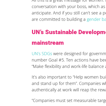
conversation with your boss, which as
anticipate. And if you still can’t see 
are committed to building a
gender ba
UN’s Sustainable Developme
mainstream
UN’s SDGs
were designed for governme
number Goal #5. Ten actions have been
“Make flexibility and work-life balanc
It’s also important to “Help women bui
and stand up for them”. Companies wh
authentically at work will reap the rew
“Companies must set measurable target