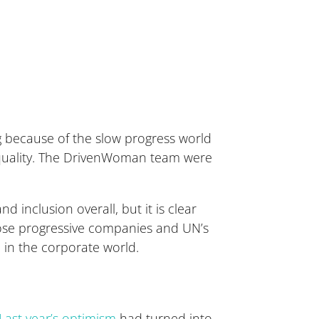
g because of the slow progress world
equality. The DrivenWoman team were
 inclusion overall, but it is clear
those progressive companies and UN’s
in the corporate world.
Last year’s optimism
had turned into