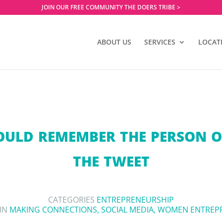
JOIN OUR FREE COMMUNITY THE DOERS TRIBE >
ABOUT US
SERVICES
LOCAT
ULD REMEMBER THE PERSON O
THE TWEET
CATEGORIES
ENTREPRENEURSHIP
 IN
MAKING CONNECTIONS
,
SOCIAL MEDIA
,
WOMEN ENTREP