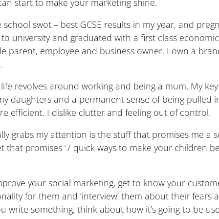
can start to make your marketing shine.
 the school swot – best GCSE results in my year, and pre
 and to university and graduated with a first class econ
ngle parent, employee and business owner. I own a brand
.
life revolves around working and being a mum. My key i
 my daughters and a permanent sense of being pulled in d
 efficient. I dislike clutter and feeling out of control.
ly grabs my attention is the stuff that promises me a s
weet that promises ‘7 quick ways to make your children 
 improve your social marketing, get to know your custom
nality for them and ‘interview’ them about their fears 
 write something, think about how it’s going to be usef