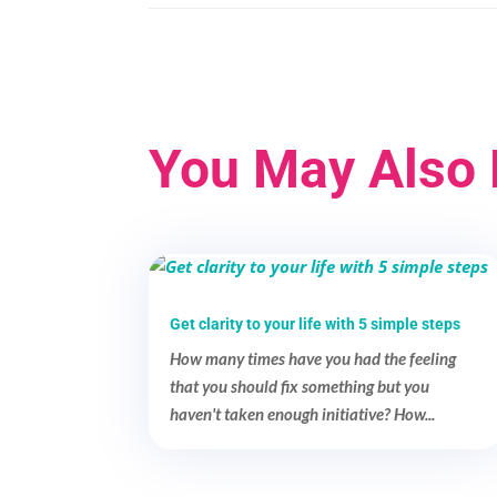
You May Also 
Get clarity to your life with 5 simple steps
How many times have you had the feeling
that you should fix something but you
haven't taken enough initiative? How...