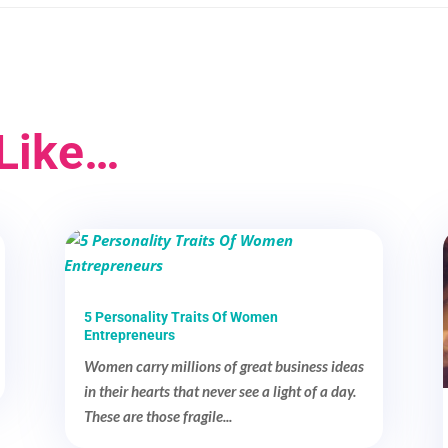
Like…
5 Personality Traits Of Women
Entrepreneurs
Women carry millions of great business ideas
in their hearts that never see a light of a day.
These are those fragile...