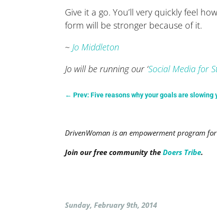
Give it a go. You’ll very quickly fee
form will be stronger because of it.
~
Jo Middleton
Jo will be running our ‘
Social Media for S
←
Prev: Five reasons why your goals are slowing
DrivenWoman is an empowerment program for a
Join our free community the
Doers Tribe
.
Sunday, February 9th, 2014