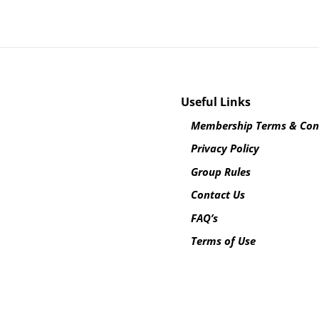
Useful Links
Membership Terms & Con
Privacy Policy
Group Rules
Contact Us
FAQ’s
Terms of Use