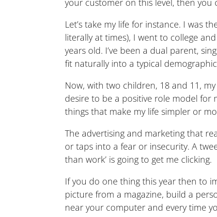
your customer on this level, then you 
Let’s take my life for instance. I was
literally at times), I went to college
years old. I’ve been a dual parent, si
fit naturally into a typical demographic
Now, with two children, 18 and 11, my 
desire to be a positive role model for
things that make my life simpler or more
The advertising and marketing that real
or taps into a fear or insecurity. A t
than work’ is going to get me clicking.
If you do one thing this year then to
picture from a magazine, build a perso
near your computer and every time you