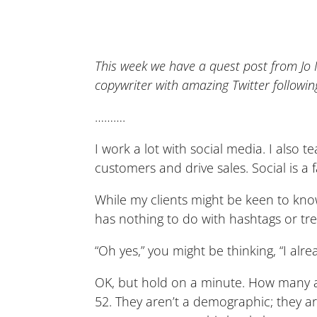
This week we have a quest post from J
copywriter with amazing Twitter followin
……….
I work a lot with social media. I also
customers and drive sales. Social is a fa
While my clients might be keen to know
has nothing to do with hashtags or tre
“Oh yes,” you might be thinking, “I al
OK, but hold on a minute. How many a
52. They aren’t a demographic; they a