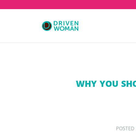
WHY YOU SHO
POSTED