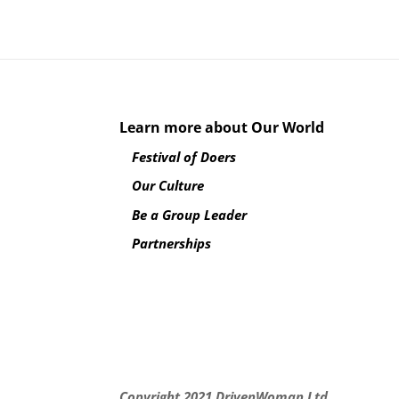
Learn more about Our World
Festival of Doers
Our Culture
Be a Group Leader
Partnerships
Copyright 2021
DrivenWoman Ltd