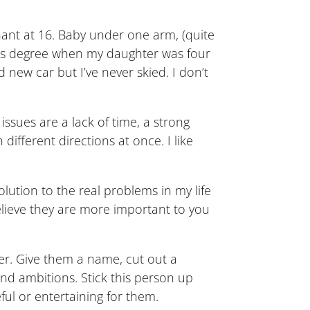
gnant at 16. Baby under one arm, (quite
omics degree when my daughter was four
 new car but I’ve never skied. I don’t
ssues are a lack of time, a strong
ifferent directions at once. I like
olution to the real problems in my life
believe they are more important to you
er. Give them a name, cut out a
and ambitions. Stick this person up
ul or entertaining for them.