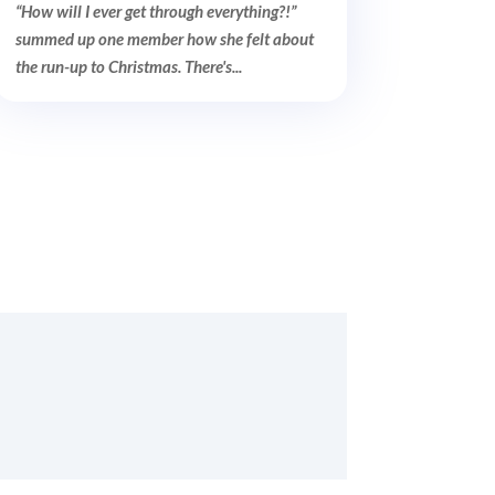
“How will I ever get through everything?!”
summed up one member how she felt about
the run-up to Christmas. There's...