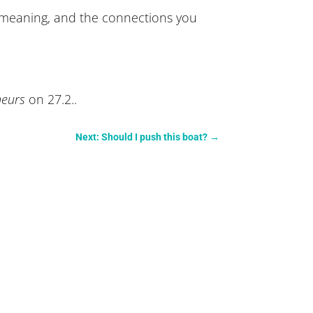
re meaning, and the connections you
eneurs
on 27.2..
Next: Should I push this boat?
→
.