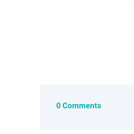
0 Comments