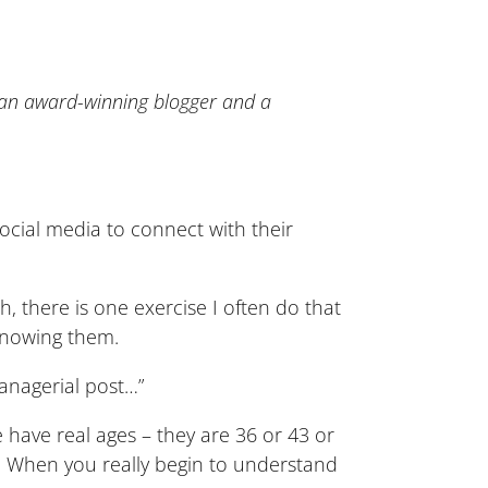
 an award-winning blogger and a
social media to connect with their
, there is one exercise I often do that
 knowing them.
managerial post…”
ave real ages – they are 36 or 43 or
. When you really begin to understand