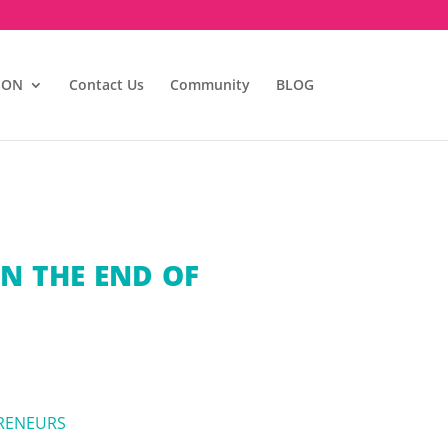
ION
Contact Us
Community
BLOG
N THE END OF
RENEURS