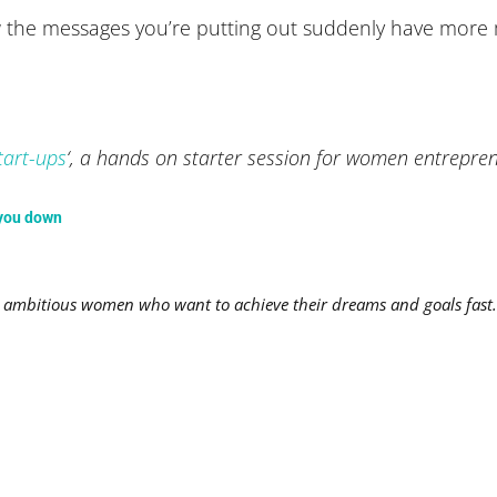
l how the messages you’re putting out suddenly have mo
tart-ups
‘, a hands on starter session for women entrepr
 you down
mbitious women who want to achieve their dreams and goals fast