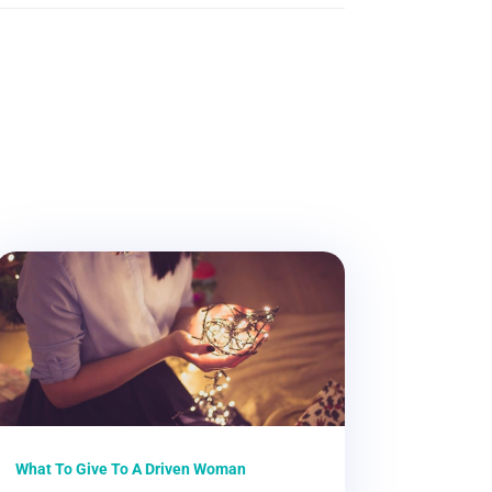
What To Give To A Driven Woman