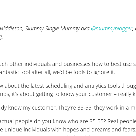
o Middleton, Slummy Single Mummy aka
@mummyblogger
,
g.
 teach other individuals and businesses how to best use 
ntastic tool after all, we’d be fools to ignore it.
 about the latest scheduling and analytics tools though
nds, it’s about getting to know your customer – really
ready know my customer. They’re 35-55, they work in a 
ctual people do you know who are 35-55? Real people h
re unique individuals with hopes and dreams and fears