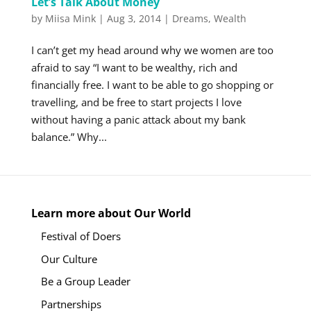
Let’s Talk About Money
by
Miisa Mink
|
Aug 3, 2014
|
Dreams
,
Wealth
I can’t get my head around why we women are too
afraid to say “I want to be wealthy, rich and
financially free. I want to be able to go shopping or
travelling, and be free to start projects I love
without having a panic attack about my bank
balance.” Why...
Learn more about Our World
Festival of Doers
Our Culture
Be a Group Leader
Partnerships