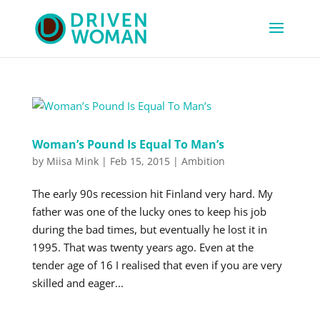
Woman’s Pound Is Equal To Man’s
by
Miisa Mink
|
Feb 15, 2015
|
Ambition
The early 90s recession hit Finland very hard. My
father was one of the lucky ones to keep his job
during the bad times, but eventually he lost it in
1995. That was twenty years ago. Even at the
tender age of 16 I realised that even if you are very
skilled and eager...