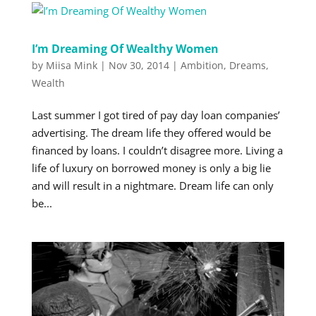
I’m Dreaming Of Wealthy Women
by
Miisa Mink
|
Nov 30, 2014
|
Ambition
,
Dreams
,
Wealth
Last summer I got tired of pay day loan companies’
advertising. The dream life they offered would be
financed by loans. I couldn’t disagree more. Living a
life of luxury on borrowed money is only a big lie
and will result in a nightmare. Dream life can only
be...