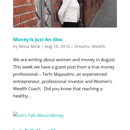
Money Is Just An Idea
by
Miisa Mink
|
Aug 10, 2014
|
Dreams
,
Wealth
We are writing about women and money in August.
This week we have a guest post from a true money
professional – Terhi Majasalmi, an experienced
entrepreneur, professional investor and Women’s
Wealth Coach. Did you know that reaching a
healthy...