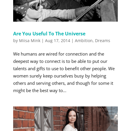
Are You Useful To The Universe
by
Miisa Mink
|
Aug 17, 2014
|
Ambition
,
Dreams
We humans are wired for connection and the
deepest way to connect is to be able to put our
talents and gifts to use to benefit other people. We
women surely keep ourselves busy by helping
others and serving others, and though for some it
might be the best way to...