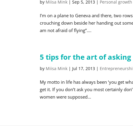
by
Miisa Mink
|
Sep 5, 2013
|
Personal growth
I’m on a plane to Geneva and there, two rows
crouching down beside her handing out some t
am not afraid of flying”....
5 tips for the art of asking
by
Miisa Mink
|
Jul 17, 2013
|
Entrepreneursh
My motto in life has always been ‘you get wha
get it. If you don’t ask you most certainly do
women were supposed...