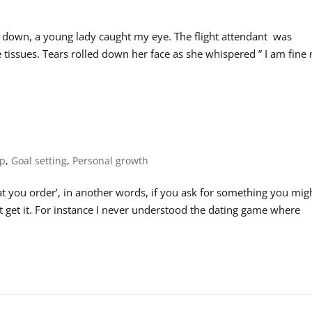
 down, a young lady caught my eye. The flight attendant was
issues. Tears rolled down her face as she whispered ” I am fine 
ip
,
Goal setting
,
Personal growth
t you order’, in another words, if you ask for something you mig
n’t get it. For instance I never understood the dating game where