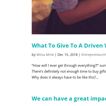
What To Give To A Drive
by
Miisa Mink
|
Dec 15, 2018
|
Entrepreneurs
“How will I ever get through everything?!” 
There’s definitely not enough time to buy gi
Why does it always have to be like this?...
We can have a great impact