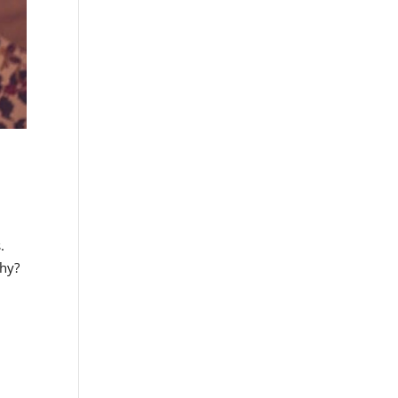
.
why?