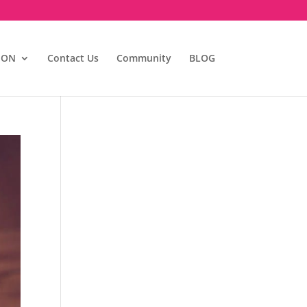
ION
Contact Us
Community
BLOG