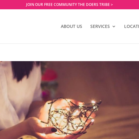
JOIN OUR FREE COMMUNITY THE DOERS TRIBE >
ABOUT US
SERVICES
LOCAT