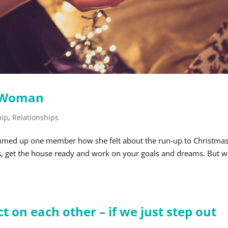
n Woman
hip
,
Relationships
summed up one member how she felt about the run-up to Christmas
fts, get the house ready and work on your goals and dreams. But 
 on each other – if we just step out