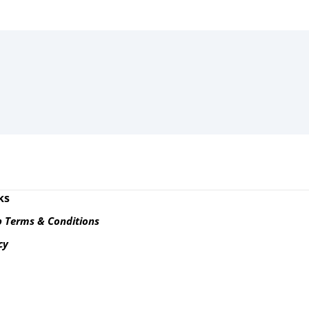
ks
 Terms & Conditions
cy
s