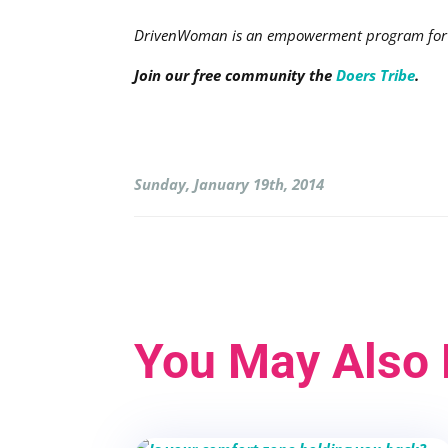
DrivenWoman is an empowerment program for a
Join our free community the
Doers Tribe
.
Sunday, January 19th, 2014
You May Also 