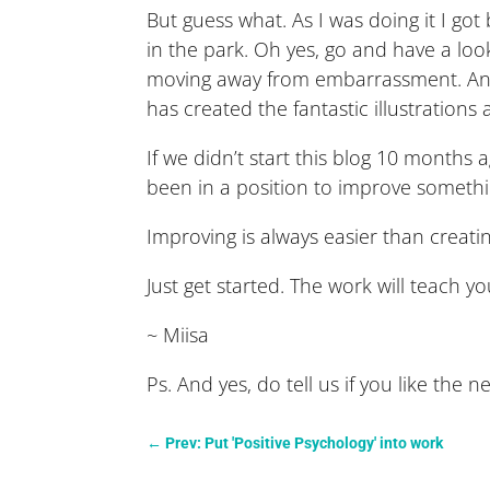
But guess what. As I was doing it I got 
in the park. Oh yes, go and have a look
moving away from embarrassment. And i
has created the fantastic illustration
If we didn’t start this blog 10 month
been in a position to improve someth
Improving is always easier than creat
Just get started. The work will teach 
~ Miisa
Ps. And yes, do tell us if you like the n
←
Prev: Put 'Positive Psychology' into work