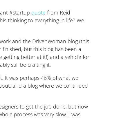
liant #startup
quote
from Reid
s thinking to everything in life? We
 work and the DrivenWoman blog (this
 finished, but this blog has been a
getting better at it!) and a vehicle for
 still be crafting it.
ect. It was perhaps 46% of what we
bout, and a blog where we continued
designers to get the job done, but now
 whole process was very slow. I was