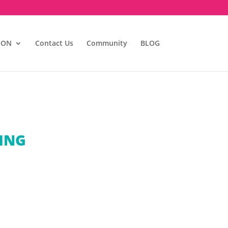
ION
Contact Us
Community
BLOG
TING