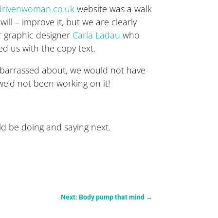
rivenwoman.co.uk
website was a walk
ill – improve it, but we are clearly
r graphic designer
Carla Ladau
who
d us with the copy text.
 embarrassed about, we would not have
e’d not been working on it!
uld be doing and saying next.
Next: Body pump that mind
→