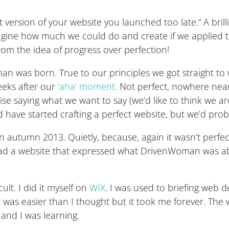
t version of your website you launched too late.” A bril
gine how much we could do and create if we applied thi
rom the idea of progress over perfection!
n was born. True to our principles we got straight to
weeks after our
‘aha’ moment
. Not perfect, nowhere near
se saying what we want to say (we’d like to think we are 
ve started crafting a perfect website, but we’d probably
in autumn 2013. Quietly, because, again it wasn’t perf
 had a website that expressed what DrivenWoman was a
cult. I did it myself on
WIX
. I was used to briefing web 
It was easier than I thought but it took me forever. The
and I was learning.