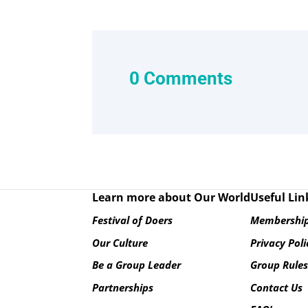
0 Comments
Learn more about Our World
Useful Lin
Festival of Doers
Membership
Our Culture
Privacy Poli
Be a Group Leader
Group Rule
Partnerships
Contact Us