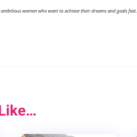
mbitious women who want to achieve their dreams and goals fast
Like…