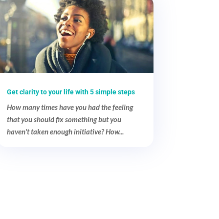
Get clarity to your life with 5 simple steps
How many times have you had the feeling
that you should fix something but you
haven't taken enough initiative? How...