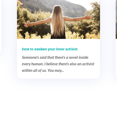
How to awaken your inner activist
Someone's said that there's a novel inside
every human. I believe there's also an activist
within all of us. You may...