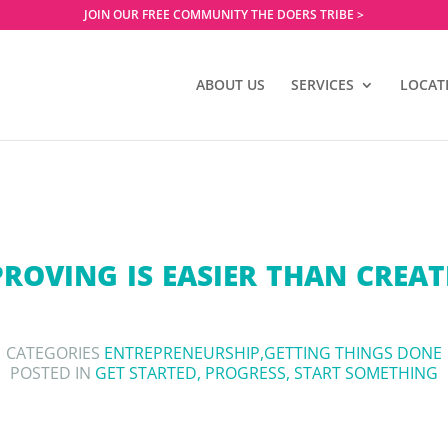
JOIN OUR FREE COMMUNITY THE DOERS TRIBE >
ABOUT US
SERVICES
LOCAT
ROVING IS EASIER THAN CREA
CATEGORIES
ENTREPRENEURSHIP
,
GETTING THINGS DONE
POSTED IN
GET STARTED
,
PROGRESS
,
START SOMETHING