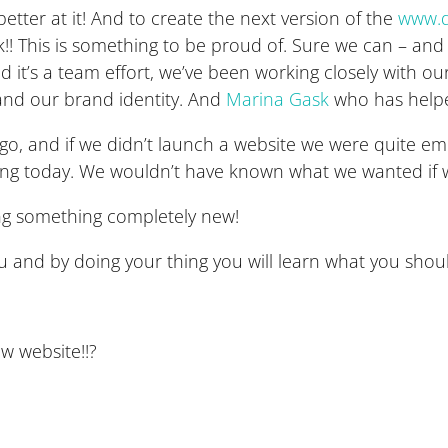
better at it! And to create the next version of the
www.d
!! This is something to be proud of. Sure we can – and w
t’s a team effort, we’ve been working closely with ou
s and our brand identity. And
Marina Gask
who has helpe
s ago, and if we didn’t launch a website we were quite
ing today. We wouldn’t have known what we wanted if w
ing something completely new!
you and by doing your thing you will learn what you sho
ew website!!?