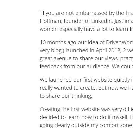
“If you are not embarrassed by the firs
Hoffman, founder of LinkedIn. Just ima
women especially have a lot to learn f
10 months ago our idea of DrivenWoma
very blog!) launched in April 2013, 2 
great avenue to share our views, practi
feedback from our audience. We could ha
We launched our first website quietly 
really wanted to create. But now we
to share our thinking.
Creating the first website was very diffi
decided to learn how to do it myself. 
going clearly outside my comfort zone 