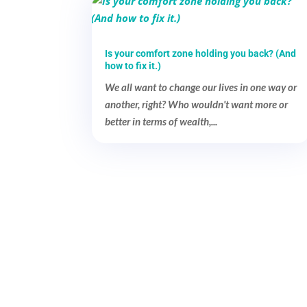
Is your comfort zone holding you back? (And
how to fix it.)
We all want to change our lives in one way or
another, right? Who wouldn't want more or
better in terms of wealth,...