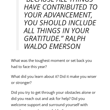
HAVE CONTRIBUTED TO
YOUR ADVANCEMENT,
YOU SHOULD INCLUDE
ALL THINGS IN YOUR
GRATITUDE.” RALPH
WALDO EMERSON
What was the toughest moment or set back you
had to face this year?
What did you learn about it? Did it make you wiser
or stronger?
Did you try to get through your obstacles alone or
did you reach out and ask for help? Did you
welcome support and surround yourself with