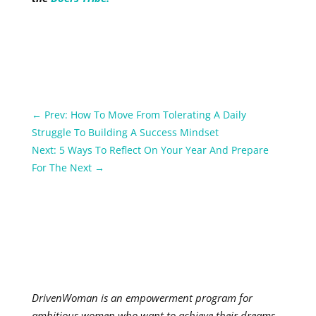
←
Prev: How To Move From Tolerating A Daily
Struggle To Building A Success Mindset
Next: 5 Ways To Reflect On Your Year And Prepare
For The Next
→
DrivenWoman is an empowerment program for
ambitious women who want to achieve their dreams