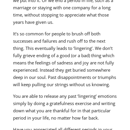
we put into it. Or we end a period in life, such as a
marriage or staying with one company for a long
time, without stopping to appreciate what those
years have given us.
It’s so common for people to brush off both
successes and failures and rush off to the next
thing. This eventually leads to ‘lingering’. We don’t
fully grieve ending of a good (or a bad) thing which
means the feelings of sadness and joy are not fully
experienced. Instead they get buried somewhere
deep in our soul. Past disappointments or triumphs
will keep pulling our strings without us knowing.
You are able to release any past ‘lingering’ emotions
simply by doing a gratefulness exercise and writing
down what you are thankful for in that particular
period in your life, no matter how far back.
Have you appreciated all different periods in your