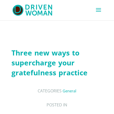
Three new ways to
supercharge your
gratefulness practice
CATEGORIES
General
POSTED IN