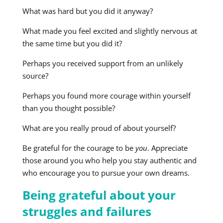
What was hard but you did it anyway?
What made you feel excited and slightly nervous at
the same time but you did it?
Perhaps you received support from an unlikely
source?
Perhaps you found more courage within yourself
than you thought possible?
What are you really proud of about yourself?
Be grateful for the courage to be
you
. Appreciate
those around you who help you stay authentic and
who encourage you to pursue your own dreams.
Being grateful about your
struggles and failures