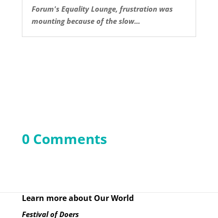
Forum's Equality Lounge, frustration was
mounting because of the slow...
0 Comments
Learn more about Our World
Festival of Doers