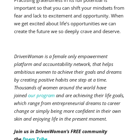
Practising gratefulness in its full potential is
important so that you can shift your mindsets from
fear and lack to excitement and opportunity. When
we get excited about life’s opportunities we can
create the future we so deeply crave and deserve.
DrivenWoman is a female only empowerment
platform and accountability network, that helps
ambitious women to achieve their goals and dreams
by creating positive habits one step at a time.
Thousands of women around the world have
joined
our program
and are achieving their life goals,
which range from entrepreneurial dreams to career
change or simply being more confident in their own
skin and enjoying life in the present moment.
Join us in DrivenWoman’s FREE community
the
Doers Tribe.