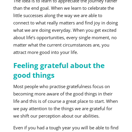
The idea is to learn to appreciate the journey rather
than the end goal. When we learn to celebrate the
little successes along the way we are able to
connect to what really matters and find joy in doing
what we are doing everyday. When you get excited
about life’s opportunities, every single moment, no
matter what the current circumstances are, you
attract more good into your life.
Feeling grateful about the
good things
Most people who practise gratefulness focus on
becoming more aware of the good things in their
life and this is of course a great place to start. When
we pay attention to the things we are grateful for
we shift our perception about our abilities.
Even if you had a tough year you will be able to find