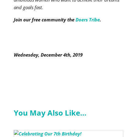
and goals fast.
Join our free community the
Doers Tribe
.
Wednesday, December 4th, 2019
You May Also Like…