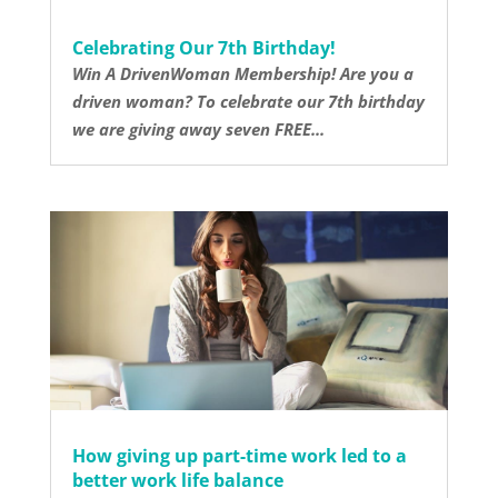
Celebrating Our 7th Birthday!
Win A DrivenWoman Membership! Are you a
driven woman? To celebrate our 7th birthday
we are giving away seven FREE...
How giving up part-time work led to a
better work life balance