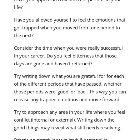
life?
Have you allowed yourself to feel the emotions that
got trapped when you moved from one period to
the next?
Consider the time when you were really successful
in your career. Do you feel bitterness that those
days are gone and haven’t returned?
Try writing down what you are grateful for for each
of the different periods that have passed, whether
those periods were ‘good’ or ‘bad’. This way you can
release any trapped emotions and move forward.
Try to approach any area in your life where you feel
conflict (internal or external). Writing down the
good things may reveal what still needs resolving.