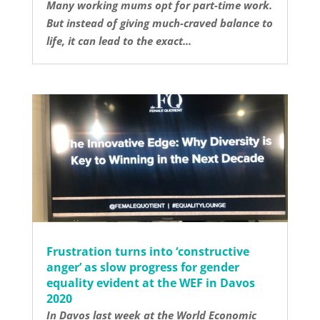
Many working mums opt for part-time work.
But instead of giving much-craved balance to
life, it can lead to the exact...
Frustration turns into ‘constructive
anger’ as slow progress for gender
equality evident at the WEF in Davos
2020
In Davos last week at the World Economic