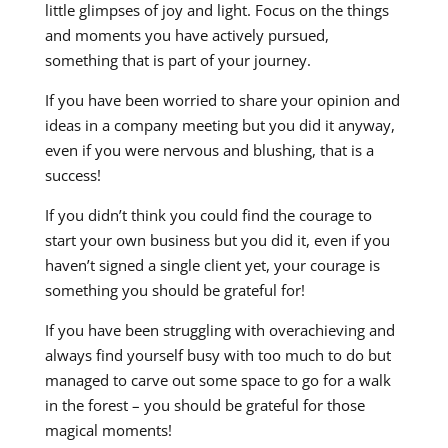
little glimpses of joy and light. Focus on the things
and moments you have actively pursued,
something that is part of your journey.
If you have been worried to share your opinion and
ideas in a company meeting but you did it anyway,
even if you were nervous and blushing, that is a
success!
If you didn’t think you could find the courage to
start your own business but you did it, even if you
haven’t signed a single client yet, your courage is
something you should be grateful for!
If you have been struggling with overachieving and
always find yourself busy with too much to do but
managed to carve out some space to go for a walk
in the forest – you should be grateful for those
magical moments!