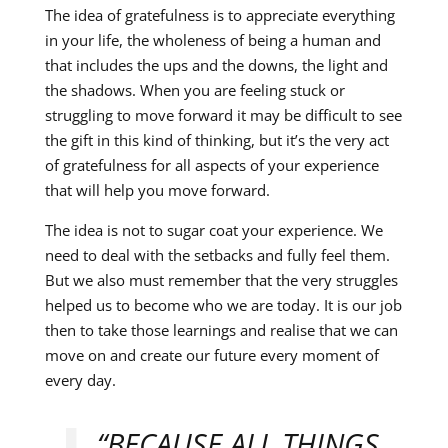
The idea of gratefulness is to appreciate everything
in your life, the wholeness of being a human and
that includes the ups and the downs, the light and
the shadows. When you are feeling stuck or
struggling to move forward it may be difficult to see
the gift in this kind of thinking, but it’s the very act
of gratefulness for all aspects of your experience
that will help you move forward.
The idea is not to sugar coat your experience. We
need to deal with the setbacks and fully feel them.
But we also must remember that the very struggles
helped us to become who we are today. It is our job
then to take those learnings and realise that we can
move on and create our future every moment of
every day.
“BECAUSE ALL THINGS