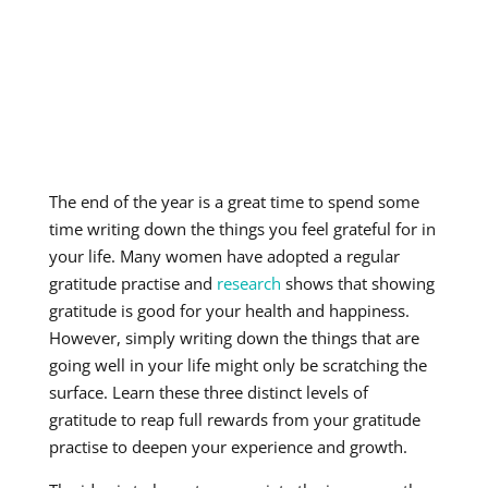
The end of the year is a great time to spend some
time writing down the things you feel grateful for in
your life. Many women have adopted a regular
gratitude practise and
research
shows that showing
gratitude is good for your health and happiness.
However, simply writing down the things that are
going well in your life might only be scratching the
surface. Learn these three distinct levels of
gratitude to reap full rewards from your gratitude
practise to deepen your experience and growth.