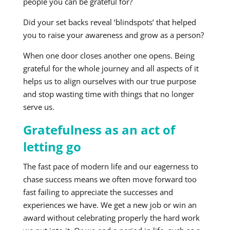
people you can be grateful for?
Did your set backs reveal ‘blindspots’ that helped
you to raise your awareness and grow as a person?
When one door closes another one opens. Being
grateful for the whole journey and all aspects of it
helps us to align ourselves with our true purpose
and stop wasting time with things that no longer
serve us.
Gratefulness as an act of
letting go
The fast pace of modern life and our eagerness to
chase success means we often move forward too
fast failing to appreciate the successes and
experiences we have. We get a new job or win an
award without celebrating properly the hard work