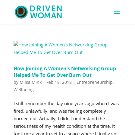
How Joining A Women’s Networking Group
Helped Me To Get Over Burn Out
by
Miisa Mink
|
Feb 18, 2018
|
Entrepreneurship
,
Wellbeing
I still remember the day nine years ago when I was
fired, unlawfully, and was feeling completely
burned out. Actually, I didn’t understand the
seriousness of my health condition at the time. It
took me a year to get to a space where I finally got