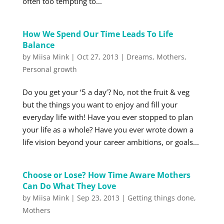
often too tempting to...
How We Spend Our Time Leads To Life
Balance
by
Miisa Mink
|
Oct 27, 2013
|
Dreams
,
Mothers
,
Personal growth
Do you get your ‘5 a day’? No, not the fruit & veg
but the things you want to enjoy and fill your
everyday life with! Have you ever stopped to plan
your life as a whole? Have you ever wrote down a
life vision beyond your career ambitions, or goals...
Choose or Lose? How Time Aware Mothers
Can Do What They Love
by
Miisa Mink
|
Sep 23, 2013
|
Getting things done
,
Mothers