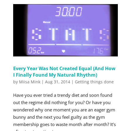
Every Year Was Not Created Equal (And How
I Finally Found My Natural Rhythm)
by
Miisa Mink
|
Aug 31, 2014
|
Getting things done
Have you ever tried a trendy diet and soon found
out the regime did nothing for you? Or have you
wondered why one moment you are an eager gym
bunny and the next you feel guilty as the gym
membership goes to waste month after month? It’s