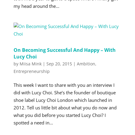
my head around the...
On Becoming Successful And Happy – With
Lucy Choi
by
Miisa Mink
|
Sep 20, 2015
|
Ambition
,
Entrepreneurship
This week I want to share with you an interview I
did with Lucy Choi. She’s the founder of boutique
shoe label Lucy Choi London which launched in
2012. Tell us little bit about what you do now and
what you did before you started Lucy Choi? I
spotted a need in...