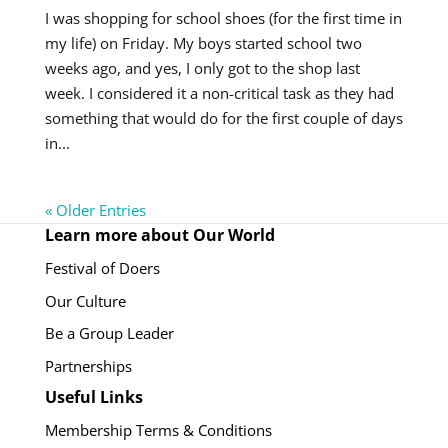
I was shopping for school shoes (for the first time in
my life) on Friday. My boys started school two
weeks ago, and yes, I only got to the shop last
week. I considered it a non-critical task as they had
something that would do for the first couple of days
in...
« Older Entries
Learn more about Our World
Festival of Doers
Our Culture
Be a Group Leader
Partnerships
Useful Links
Membership Terms & Conditions