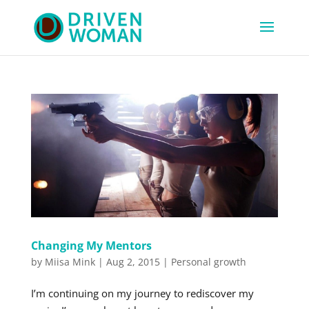
Changing My Mentors
by
Miisa Mink
|
Aug 2, 2015
|
Personal growth
I’m continuing on my journey to rediscover my