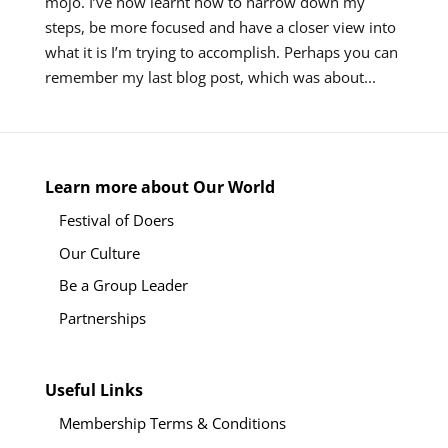
mojo. I’ve now learnt how to narrow down my
steps, be more focused and have a closer view into
what it is I’m trying to accomplish. Perhaps you can
remember my last blog post, which was about...
Learn more about Our World
Festival of Doers
Our Culture
Be a Group Leader
Partnerships
Useful Links
Membership Terms & Conditions