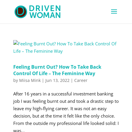
Feeling Burnt Out? How To Take Back
Control Of Life – The Feminine Way
by
Miisa Mink
|
Jun 13, 2022
|
Career
After 16 years in a successful investment banking
job I was feeling burnt out and took a drastic step to
leave my high-flying career. It was not an easy
decision, but at the time it felt like the only choice.
From the outside my professional life looked solid: I
was...