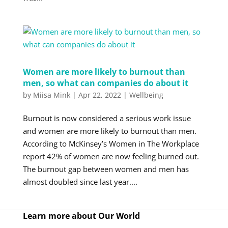
Women are more likely to burnout than
men, so what can companies do about it
by
Miisa Mink
|
Apr 22, 2022
|
Wellbeing
Burnout is now considered a serious work issue
and women are more likely to burnout than men.
According to McKinsey’s Women in The Workplace
report 42% of women are now feeling burned out.
The burnout gap between women and men has
almost doubled since last year....
Learn more about Our World