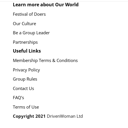
Learn more about Our World
Festival of Doers
Our Culture
Be a Group Leader
Partnerships
Useful Links
Membership Terms & Conditions
Privacy Policy
Group Rules
Contact Us
FAQ’s
Terms of Use
Copyright 2021
DrivenWoman Ltd