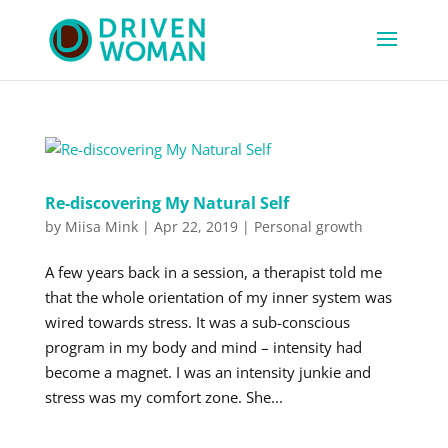
Re-discovering My Natural Self
by
Miisa Mink
|
Apr 22, 2019
|
Personal growth
A few years back in a session, a therapist told me
that the whole orientation of my inner system was
wired towards stress. It was a sub-conscious
program in my body and mind – intensity had
become a magnet. I was an intensity junkie and
stress was my comfort zone. She...