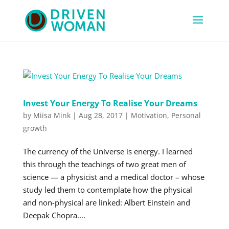
Invest Your Energy To Realise Your Dreams
by
Miisa Mink
|
Aug 28, 2017
|
Motivation
,
Personal
growth
The currency of the Universe is energy. I learned
this through the teachings of two great men of
science — a physicist and a medical doctor – whose
study led them to contemplate how the physical
and non-physical are linked: Albert Einstein and
Deepak Chopra....