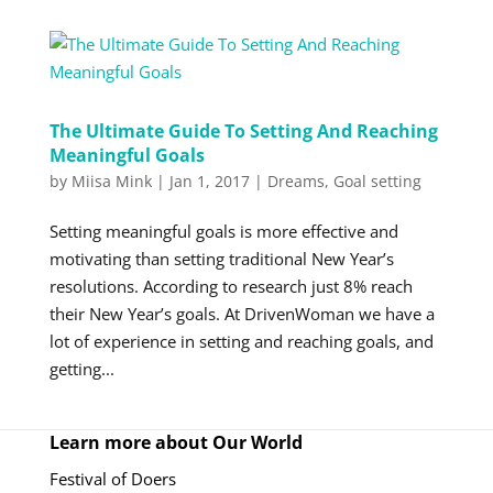
The Ultimate Guide To Setting And Reaching
Meaningful Goals
by
Miisa Mink
|
Jan 1, 2017
|
Dreams
,
Goal setting
Setting meaningful goals is more effective and
motivating than setting traditional New Year’s
resolutions. According to research just 8% reach
their New Year’s goals. At DrivenWoman we have a
lot of experience in setting and reaching goals, and
getting...
Learn more about Our World
Festival of Doers