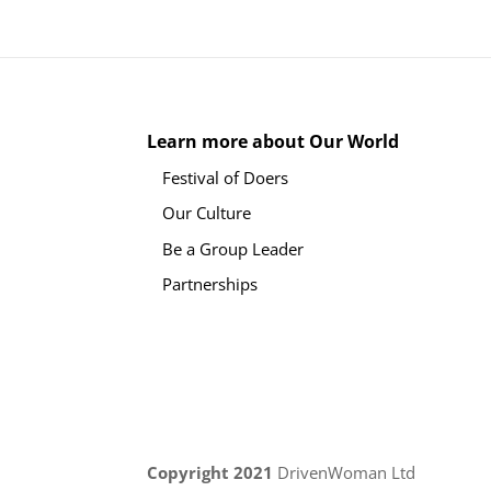
Learn more about Our World
Festival of Doers
Our Culture
Be a Group Leader
Partnerships
Copyright 2021
DrivenWoman Ltd