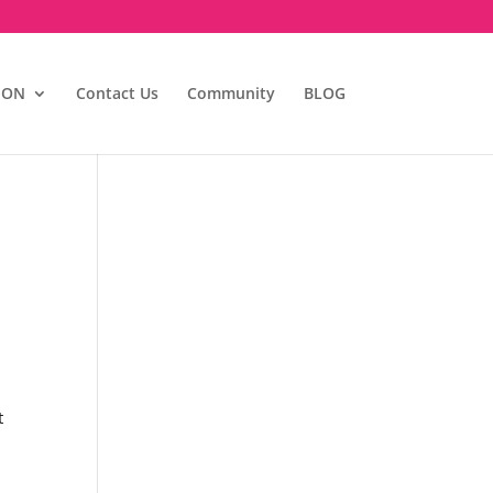
ION
Contact Us
Community
BLOG
t