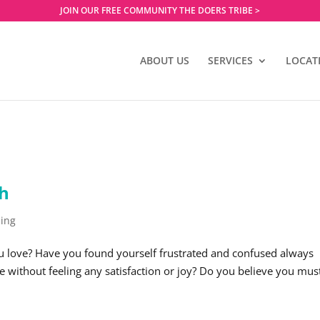
JOIN OUR FREE COMMUNITY THE DOERS TRIBE >
ABOUT US
SERVICES
LOCAT
ch
eing
u love? Have you found yourself frustrated and confused always
ce without feeling any satisfaction or joy? Do you believe you mus