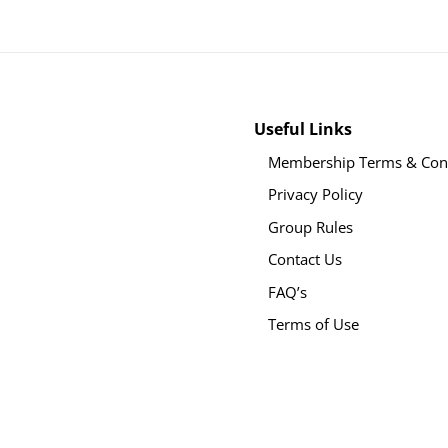
Useful Links
Membership Terms & Cond
Privacy Policy
Group Rules
Contact Us
FAQ’s
Terms of Use