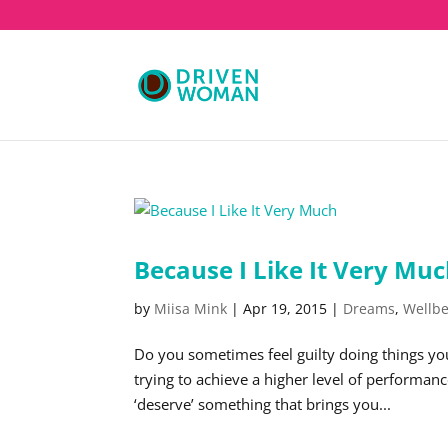
Because I Like It Very Mu
by
Miisa Mink
|
Apr 19, 2015
|
Dreams
,
Wellb
Do you sometimes feel guilty doing things yo
trying to achieve a higher level of performan
‘deserve’ something that brings you...