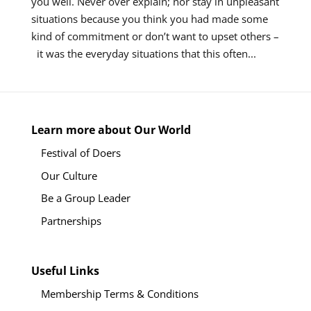
you well. Never over explain; nor stay in unpleasant
situations because you think you had made some
kind of commitment or don’t want to upset others –
it was the everyday situations that this often...
Learn more about Our World
Festival of Doers
Our Culture
Be a Group Leader
Partnerships
Useful Links
Membership Terms & Conditions