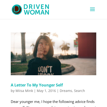
A Letter To My Younger Self
by
Miisa Mink
|
May 1, 2016
|
Dreams
,
Search
Dear younger me, I hope the following advice finds