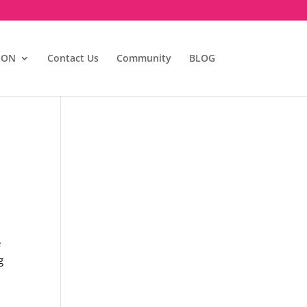
ION
Contact Us
Community
BLOG
e
g