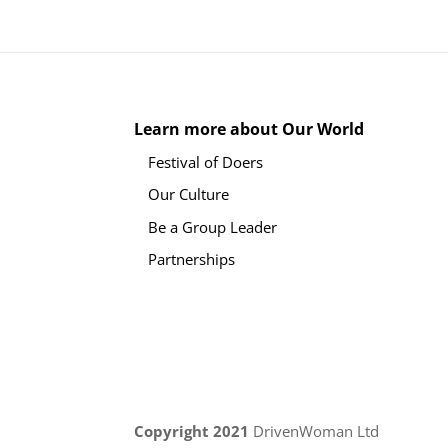
Learn more about Our World
Festival of Doers
Our Culture
Be a Group Leader
Partnerships
Copyright 2021
DrivenWoman Ltd