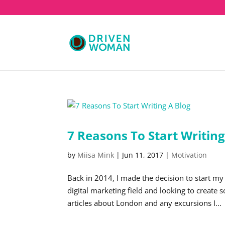
7 Reasons To Start Writing
by
Miisa Mink
|
Jun 11, 2017
|
Motivation
Back in 2014, I made the decision to start my
digital marketing field and looking to create
articles about London and any excursions I...