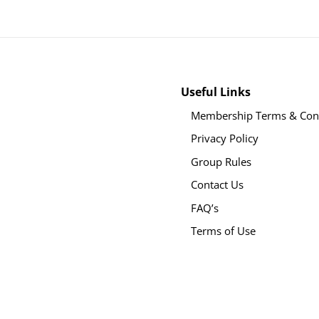
Useful Links
Membership Terms & Cond
Privacy Policy
Group Rules
Contact Us
FAQ’s
Terms of Use