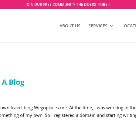
JOIN OUR FREE COMMUNITY THE DOERS TRIBE >
ABOUT US
SERVICES
LOCAT
 A Blog
 own travel blog Wegoplaces.me. At the time, I was working in th
 something of my own. So I registered a domain and starting writin