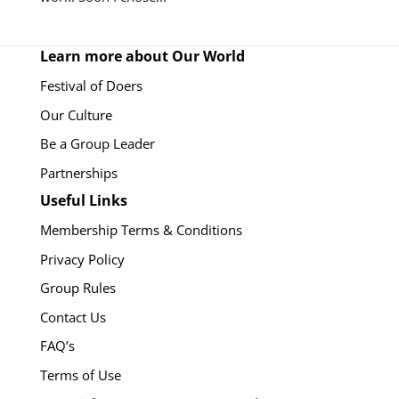
Learn more about Our World
Festival of Doers
Our Culture
Be a Group Leader
Partnerships
Useful Links
Membership Terms & Conditions
Privacy Policy
Group Rules
Contact Us
FAQ’s
Terms of Use