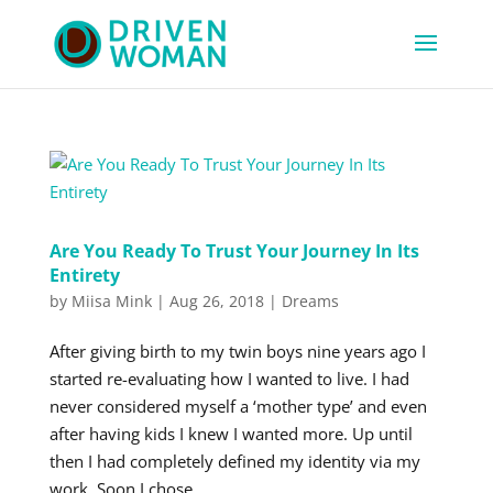
Are You Ready To Trust Your Journey In Its
Entirety
by
Miisa Mink
|
Aug 26, 2018
|
Dreams
After giving birth to my twin boys nine years ago I
started re-evaluating how I wanted to live. I had
never considered myself a ‘mother type’ and even
after having kids I knew I wanted more. Up until
then I had completely defined my identity via my
work. Soon I chose...