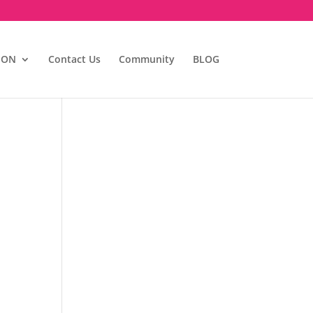
ION
Contact Us
Community
BLOG