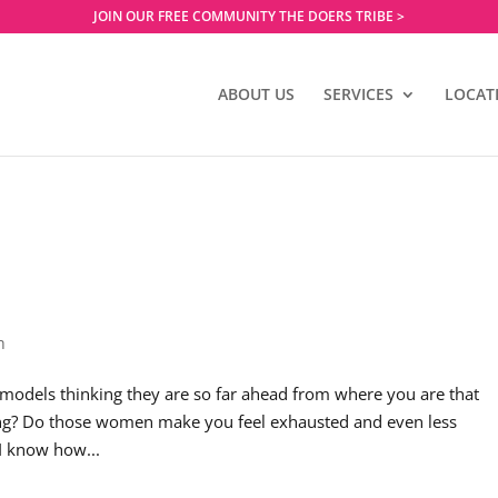
JOIN OUR FREE COMMUNITY THE DOERS TRIBE >
ABOUT US
SERVICES
LOCAT
h
models thinking they are so far ahead from where you are that
hing? Do those women make you feel exhausted and even less
I know how...