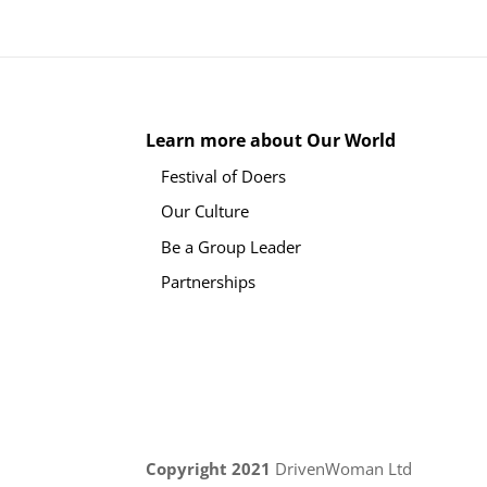
Learn more about Our World
Festival of Doers
Our Culture
Be a Group Leader
Partnerships
Copyright 2021
DrivenWoman Ltd