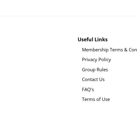
Useful Links
Membership Terms & Cond
Privacy Policy
Group Rules
Contact Us
FAQ’s
Terms of Use