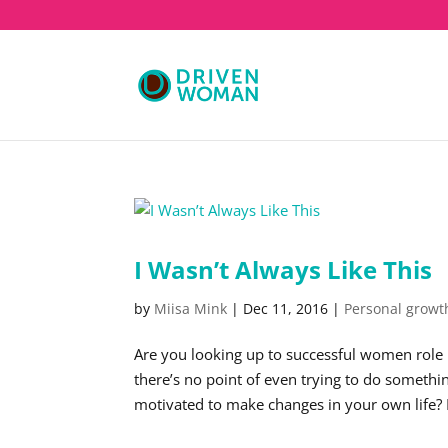
I Wasn’t Always Like This
by
Miisa Mink
|
Dec 11, 2016
|
Personal growt
Are you looking up to successful women role 
there’s no point of even trying to do somet
motivated to make changes in your own life? 