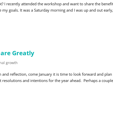
t? I recently attended the workshop and want to share the benefit
 my goals. It was a Saturday morning and I was up and out early
are Greatly
nal growth
n and reflection, come January it is time to look forward and plan
t resolutions and intentions for the year ahead. Perhaps a couple