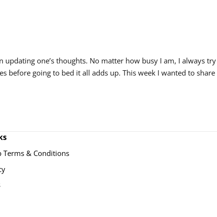
 in updating one’s thoughts. No matter how busy I am, I always try
tes before going to bed it all adds up. This week I wanted to share
ks
 Terms & Conditions
cy
s