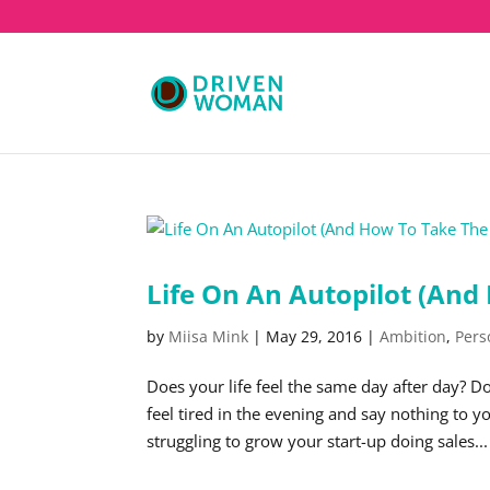
Life On An Autopilot (And
by
Miisa Mink
|
May 29, 2016
|
Ambition
,
Pers
Does your life feel the same day after day? D
feel tired in the evening and say nothing to
struggling to grow your start-up doing sales...