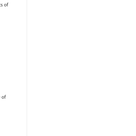
s of
,
 of