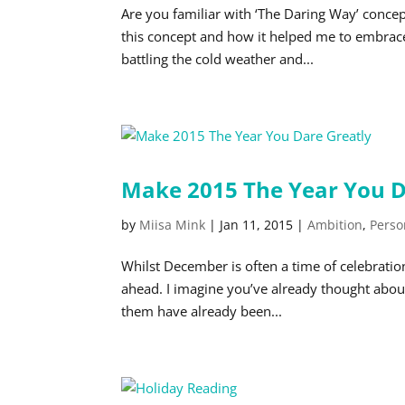
Are you familiar with ‘The Daring Way’ concep
this concept and how it helped me to embrace
battling the cold weather and...
Make 2015 The Year You D
by
Miisa Mink
|
Jan 11, 2015
|
Ambition
,
Perso
Whilst December is often a time of celebratio
ahead. I imagine you’ve already thought abou
them have already been...