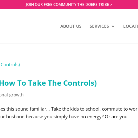
JOIN OUR FREE COMMUNITY THE DOERS TRIBE >
ABOUT US
SERVICES
LOCAT
 How To Take The Controls)
onal growth
oes this sound familiar… Take the kids to school, commute to wor
 your husband because you simply have no energy? Or are you