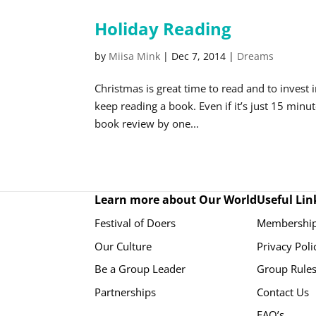
Holiday Reading
by
Miisa Mink
|
Dec 7, 2014
|
Dreams
Christmas is great time to read and to invest
keep reading a book. Even if it’s just 15 minu
book review by one...
Learn more about Our World
Useful Lin
Festival of Doers
Membership
Our Culture
Privacy Poli
Be a Group Leader
Group Rule
Partnerships
Contact Us
FAQ’s