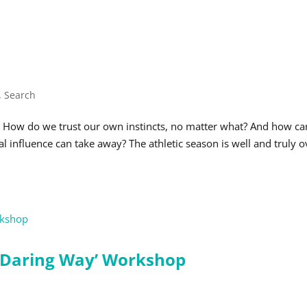
,
Search
? How do we trust our own instincts, no matter what? And how ca
l influence can take away? The athletic season is well and truly o
 Daring Way’ Workshop