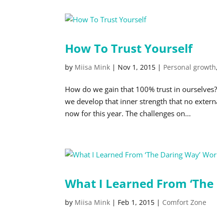
How To Trust Yourself
by
Miisa Mink
|
Nov 1, 2015
|
Personal growth
How do we gain that 100% trust in ourselves
we develop that inner strength that no externa
now for this year. The challenges on...
What I Learned From ‘The
by
Miisa Mink
|
Feb 1, 2015
|
Comfort Zone