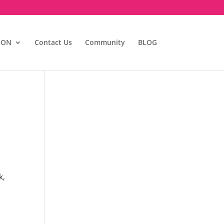
ION
Contact Us
Community
BLOG
k,