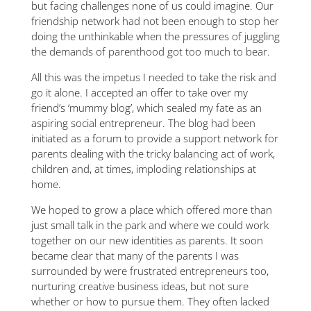
but facing challenges none of us could imagine. Our
friendship network had not been enough to stop her
doing the unthinkable when the pressures of juggling
the demands of parenthood got too much to bear.
All this was the impetus I needed to take the risk and
go it alone. I accepted an offer to take over my
friend’s ‘mummy blog’, which sealed my fate as an
aspiring social entrepreneur. The blog had been
initiated as a forum to provide a support network for
parents dealing with the tricky balancing act of work,
children and, at times, imploding relationships at
home.
We hoped to grow a place which offered more than
just small talk in the park and where we could work
together on our new identities as parents. It soon
became clear that many of the parents I was
surrounded by were frustrated entrepreneurs too,
nurturing creative business ideas, but not sure
whether or how to pursue them. They often lacked