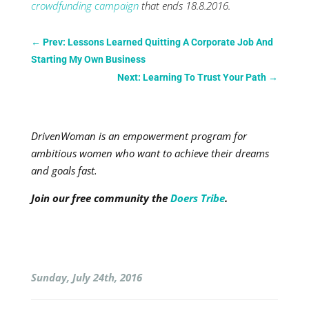
crowdfunding campaign
that ends 18.8.2016.
←
Prev: Lessons Learned Quitting A Corporate Job And
Starting My Own Business
Next: Learning To Trust Your Path
→
DrivenWoman is an empowerment program for
ambitious women who want to achieve their dreams
and goals fast.
Join our free community the
Doers Tribe
.
Sunday, July 24th, 2016