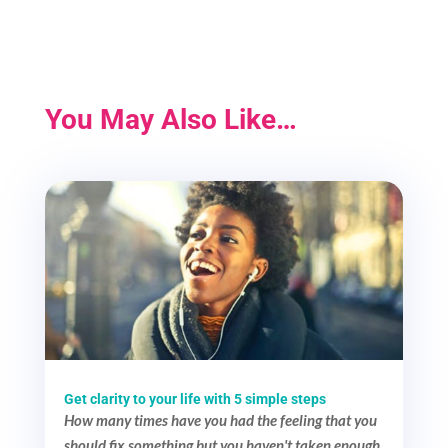
You May Also Like…
Get clarity to your life with 5 simple steps
How many times have you had the feeling that you
should fix something but you haven't taken enough