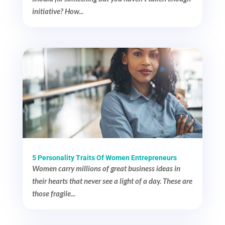
initiative? How...
5 Personality Traits Of Women Entrepreneurs
Women carry millions of great business ideas in
their hearts that never see a light of a day. These are
those fragile...