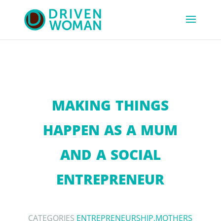
MAKING THINGS
HAPPEN AS A MUM
AND A SOCIAL
ENTREPRENEUR
CATEGORIES
ENTREPRENEURSHIP
,
MOTHERS