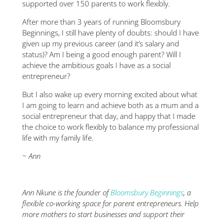
supported over 150 parents to work flexibly.
After more than 3 years of running Bloomsbury
Beginnings, I still have plenty of doubts: should I have
given up my previous career (and it’s salary and
status)? Am I being a good enough parent? Will I
achieve the ambitious goals I have as a social
entrepreneur?
But I also wake up every morning excited about what
I am going to learn and achieve both as a mum and a
social entrepreneur that day, and happy that I made
the choice to work flexibly to balance my professional
life with my family life.
~ Ann
Ann Nkune is the founder of
Bloomsbury Beginnings
, a
flexible co-working space for parent entrepreneurs. Help
more mothers to start businesses and support their