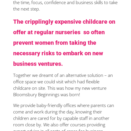
the time, focus, confidence and business skills to take
the next step.
The cripplingly expensive childcare on
offer at regular nurseries so often
prevent women from taking the
necessary risks to embark on new
business ventures.
Together we dreamt of an alternative solution – an
office space we could visit which had flexible
childcare on site. This was how my new venture
Bloomsbury Beginnings was born!
We provide baby-friendly offices where parents can
come and work during the day, knowing their
children are cared for by capable staff in another
room close by. We also offer courses providing