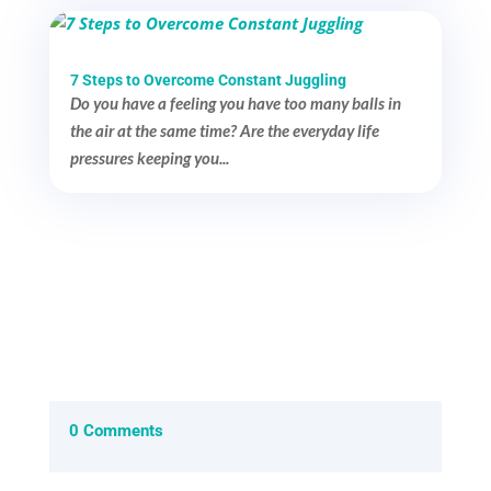
7 Steps to Overcome Constant Juggling
Do you have a feeling you have too many balls in
the air at the same time? Are the everyday life
pressures keeping you...
0 Comments