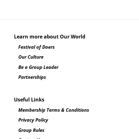
Learn more about Our World
Festival of Doers
Our Culture
Be a Group Leader
Partnerships
Useful Links
Membership Terms & Conditions
Privacy Policy
Group Rules