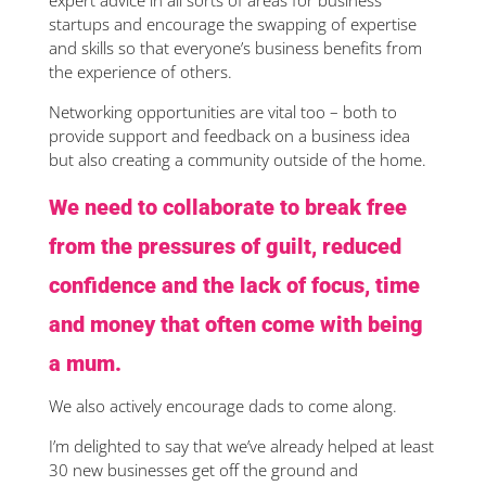
expert advice in all sorts of areas for business
startups and encourage the swapping of expertise
and skills so that everyone’s business benefits from
the experience of others.
Networking opportunities are vital too – both to
provide support and feedback on a business idea
but also creating a community outside of the home.
We need to collaborate to break free
from the pressures of guilt, reduced
confidence and the lack of focus, time
and money that often come with being
a mum.
We also actively encourage dads to come along.
I’m delighted to say that we’ve already helped at least
30 new businesses get off the ground and