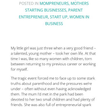
POSTED IN
MOMPRENEURS
,
MOTHERS
STARTING BUSINESSES
,
PARENT
ENTREPRENEUR
,
START UP
,
WOMEN IN
BUSINESS
My little girl was just three when a very good friend –
a talented, young mother – took her own life. At that
time I was, like so many women with children, torn
between returning to my previous career or working
for myself.
The tragic event forced me to face up to some stark
truths about parenthood and the pressures we’re
under – often without even having acknowledged
them. The mum I’d met in the park had been
devoted to her two small children and had plenty of
friends. She was also full of entrepreneurial spark