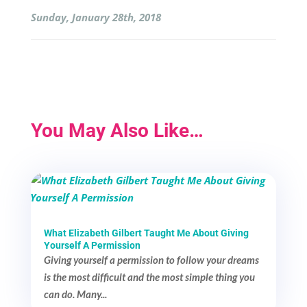
Sunday, January 28th, 2018
You May Also Like…
What Elizabeth Gilbert Taught Me About Giving
Yourself A Permission
Giving yourself a permission to follow your dreams
is the most difficult and the most simple thing you
can do. Many...