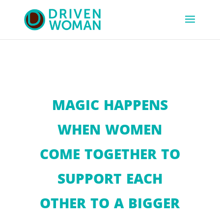
MAGIC HAPPENS
WHEN WOMEN
COME TOGETHER TO
SUPPORT EACH
OTHER TO A BIGGER