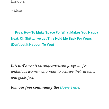
London.
~ Miisa
←
Prev: How To Make Space For What Makes You Happy
Next: Oh Shit…. I’ve Let This Hold Me Back For Years
(Don't Let It Happen To You)
→
DrivenWoman is an empowerment program for
ambitious women who want to achieve their dreams
and goals fast.
Join our free community the
Doers Tribe
.