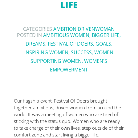
LIFE
CATEGORIES
AMBITION
,
DRIVENWOMAN
POSTED IN
AMBITIOUS WOMEN
,
BIGGER LIFE
,
DREAMS
,
FESTIVAL OF DOERS
,
GOALS
,
INSPIRING WOMEN
,
SUCCESS
,
WOMEN
SUPPORTING WOMEN
,
WOMEN'S
EMPOWERMENT
Our flagship event, Festival Of Doers brought
together ambitious, driven women from around the
world. It was a meeting of women who are tired of
sticking with the status quo. Women who are ready
to take charge of their own lives, step outside of their
comfort zone and start living a bigger life.