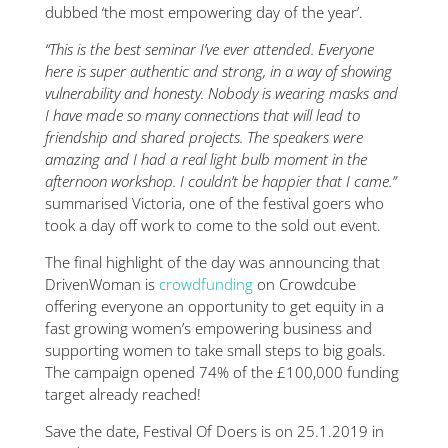
dubbed ‘the most empowering day of the year’.
“This is the best seminar I’ve ever attended. Everyone
here is super authentic and strong, in a way of showing
vulnerability and honesty. Nobody is wearing masks and
I have made so many connections that will lead to
friendship and shared projects. The speakers were
amazing and I had a real light bulb moment in the
afternoon workshop. I couldn’t be happier that I came.”
summarised Victoria, one of the festival goers who
took a day off work to come to the sold out event.
The final highlight of the day was announcing that
DrivenWoman is
crowdfunding
on Crowdcube
offering everyone an opportunity to get equity in a
fast growing women’s empowering business and
supporting women to take small steps to big goals.
The campaign opened 74% of the £100,000 funding
target already reached!
Save the date, Festival Of Doers is on 25.1.2019 in