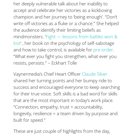
her deeply vulnerable talk about her inability to
accept and celebrate her victories as a kickboxing
champion and her journey to ‘being enough’. “Don’t
write off victories as a fluke or a chance.” She helped
the audience identify their limiting beliefs as
mindmonsters. ‘
Fight — lessons from battles won &
lost
‘ , her book on the psychology of self-sabotage
and how to take control, is available for
pre-order
.
“What ever you fight you strengthen, what ever you
resists, persists.” – Eckhart Tolle
Vaynermedia’s Chief Heart Officer
Claude Silver
shared her turning points and her bumpy ride to
success and encouraged everyone to keep searching
for their true voice. Soft skills is a bad word for skills
that are the most important in today’s work place.
“Connection, empathy, trust + accountability,
longevity, resilience = a team driven by purpose and
built for speed.”
These are just couple of highlights from the day,