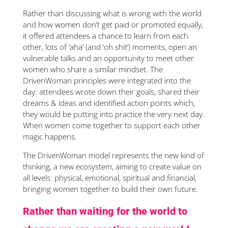
Rather than discussing what is wrong with the world
and how women don’t get paid or promoted equally,
it offered attendees a chance to learn from each
other, lots of ‘aha’ (and ‘oh shit’) moments, open an
vulnerable talks and an opportunity to meet other
women who share a similar mindset. The
DrivenWoman principles were integrated into the
day: attendees wrote down their goals, shared their
dreams & ideas and identified action points which,
they would be putting into practice the very next day.
When women come together to support each other
magic happens.
The DrivenWoman model represents the new kind of
thinking, a new ecosystem, aiming to create value on
all levels: physical, emotional, spiritual and financial,
bringing women together to build their own future.
Rather than waiting for the world to