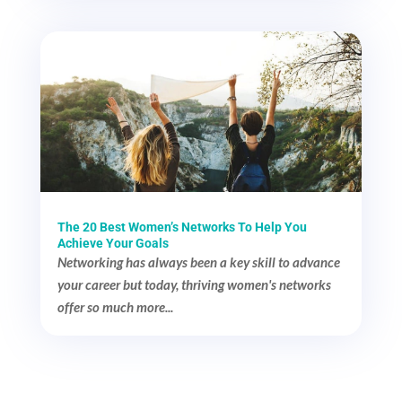
The 20 Best Women’s Networks To Help You
Achieve Your Goals
Networking has always been a key skill to advance
your career but today, thriving women's networks
offer so much more...