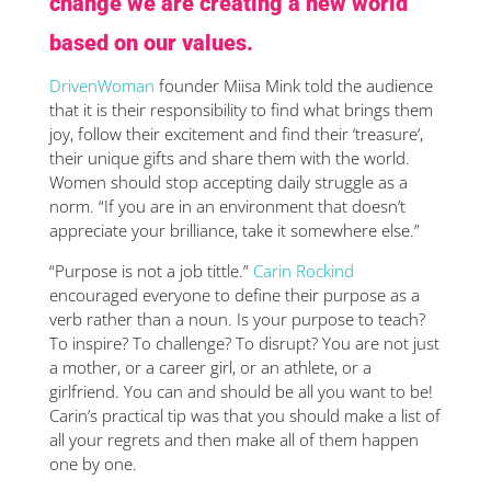
change we are creating a new world
based on our values.
DrivenWoman
founder Miisa Mink told the audience
that it is their responsibility to find what brings them
joy, follow their excitement and find their ‘treasure’,
their unique gifts and share them with the world.
Women should stop accepting daily struggle as a
norm. “If you are in an environment that doesn’t
appreciate your brilliance, take it somewhere else.”
“Purpose is not a job tittle.”
Carin Rockind
encouraged everyone to define their purpose as a
verb rather than a noun. Is your purpose to teach?
To inspire? To challenge? To disrupt? You are not just
a mother, or a career girl, or an athlete, or a
girlfriend. You can and should be all you want to be!
Carin’s practical tip was that you should make a list of
all your regrets and then make all of them happen
one by one.