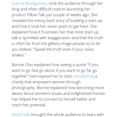
Joanna Montgomery
took the audience through her
long and often difficult road to launching her
product Pillow Talk just couple of weeks ago. She
revealed the messy back story of building a start-up
and how it took her seven years to get here. She
explained how it frustrates her that most start-up
talk is sprinkled with exaggeration and that the truth
is often far from the glittery image people try to let
you believe. “Speak the truth even if your voice
shakes.”
Bonnie Chiu explained how seeing a quote “If you
want to go fast go alone, if you want to go far go
together” had inspired her to start
Lensational
, a
charity that empowers women through
photography. Bonnie explained how becoming more
aware about women’s issues and enlightened human
has helped her to connect to herself better and
reach her potential.
Hazel Gale
brought the whole audience to tears with