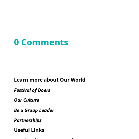
0 Comments
Learn more about Our World
Festival of Doers
Our Culture
Be a Group Leader
Partnerships
Useful Links