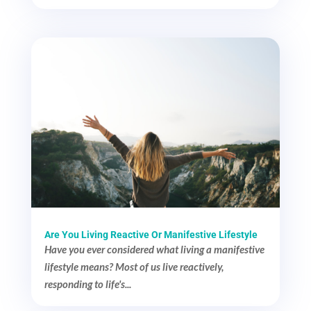
Are You Living Reactive Or Manifestive Lifestyle
Have you ever considered what living a manifestive
lifestyle means? Most of us live reactively,
responding to life's...