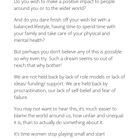
Do you wish to make a positive impact to people
around you or to the wider world?
And do you dare finish off your wish list with a
balanced lifestyle, having time to spend time with
your family and take care of your physical and
mental health?
But perhaps you don’t believe any of this is possible
so why even try. Such a dream seems so out of
reach that why bother!
We are not held back by lack of role models or lack of
ideas/ funding/ support. We are held back by
procrastination, our lack of self-belief and fear of
failure.
You may not want to hear this, it’s much easier to
blame the world around us, how unfair and unequal
it is, than to actually do something about it.
It’s time women stop playing small and start