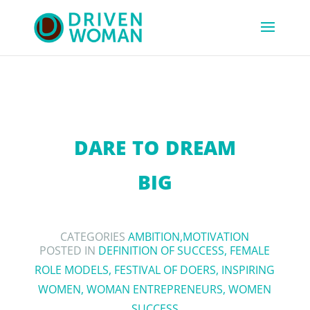
DARE TO DREAM
BIG
CATEGORIES
AMBITION
,
MOTIVATION
POSTED IN
DEFINITION OF SUCCESS
,
FEMALE
ROLE MODELS
,
FESTIVAL OF DOERS
,
INSPIRING
WOMEN
,
WOMAN ENTREPRENEURS
,
WOMEN
SUCCESS