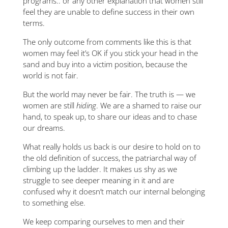
programs.. or any other explanation that women still
feel they are unable to define success in their own
terms.
The only outcome from comments like this is that
women may feel it’s OK if you stick your head in the
sand and buy into a victim position, because the
world is not fair.
But the world may never be fair. The truth is — we
women are still
hiding
. We are a shamed to raise our
hand, to speak up, to share our ideas and to chase
our dreams.
What really holds us back is our desire to hold on to
the old definition of success, the patriarchal way of
climbing up the ladder. It makes us shy as we
struggle to see deeper meaning in it and are
confused why it doesn’t match our internal belonging
to something else.
We keep comparing ourselves to men and their