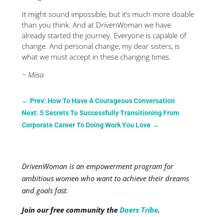
It might sound impossible, but it’s much more doable
than you think. And at DrivenWoman we have
already started the journey. Everyone is capable of
change. And personal change, my dear sisters, is
what we must accept in these changing times.
~ Miisa
←
Prev: How To Have A Courageous Conversation
Next: 5 Secrets To Successfully Transitioning From
Corporate Career To Doing Work You Love
→
DrivenWoman is an empowerment program for
ambitious women who want to achieve their dreams
and goals fast.
Join our free community the
Doers Tribe
.