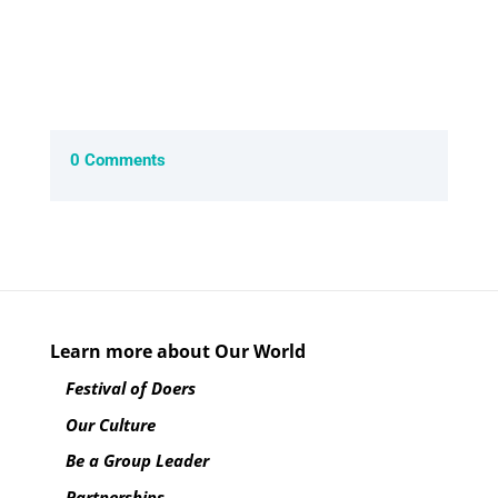
0 Comments
Learn more about Our World
Festival of Doers
Our Culture
Be a Group Leader
Partnerships