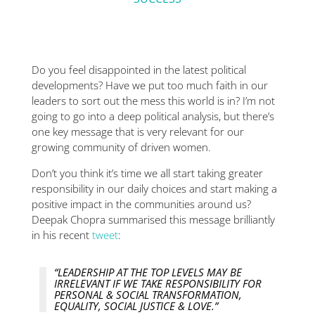
Do you feel disappointed in the latest political
developments? Have we put too much faith in our
leaders to sort out the mess this world is in? I’m not
going to go into a deep political analysis, but there’s
one key message that is very relevant for our
growing community of driven women.
Don’t you think it’s time we all start taking greater
responsibility in our daily choices and start making a
positive impact in the communities around us?
Deepak Chopra summarised this message brilliantly
in his recent
tweet
:
“LEADERSHIP AT THE TOP LEVELS MAY BE
IRRELEVANT IF WE TAKE RESPONSIBILITY FOR
PERSONAL & SOCIAL TRANSFORMATION,
EQUALITY, SOCIAL JUSTICE & LOVE.”