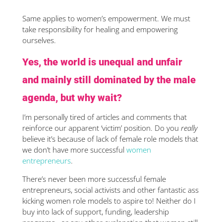
Same applies to women’s empowerment. We must
take responsibility for healing and empowering
ourselves.
Yes, the world is unequal and unfair
and mainly still dominated by the male
agenda, but why wait?
I’m personally tired of articles and comments that
reinforce our apparent ‘victim’ position. Do you
really
believe it’s because of lack of female role models that
we don’t have more successful
women
entrepreneurs
.
There’s never been more successful female
entrepreneurs, social activists and other fantastic ass
kicking women role models to aspire to! Neither do I
buy into lack of support, funding, leadership