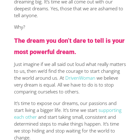
dreaming big. It’s time we all come out with our
deepest dreams. Yes, those that we are ashamed to
tell anyone.
Why?
The dream you don’t dare to tell is your
most powerful dream.
Just imagine if we all said out loud what really matters
to us, then we’d find the courage to start changing
the world around us. At
DrivenWoman
we believe
very dream is equal. All we have to do is to stop
comparing ourselves to others.
It’s time to expose our dreams, our passions and
start living a bigger life. It’s time we start
supporting
each other
and start taking small, consistent and
determined steps to make things happen. It’s time
we stop hiding and stop waiting for the world to
change.