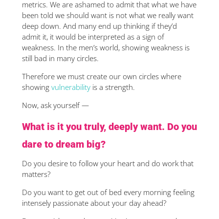
metrics. We are ashamed to admit that what we have
been told we should want is not what we really want
deep down. And many end up thinking if they’d
admit it, it would be interpreted as a sign of
weakness. In the men’s world, showing weakness is
still bad in many circles.
Therefore we must create our own circles where
showing
vulnerability
is a strength.
Now, ask yourself —
What is it you truly, deeply want. Do you
dare to dream big?
Do you desire to follow your heart and do work that
matters?
Do you want to get out of bed every morning feeling
intensely passionate about your day ahead?