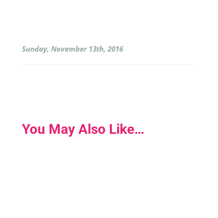
Sunday, November 13th, 2016
You May Also Like…