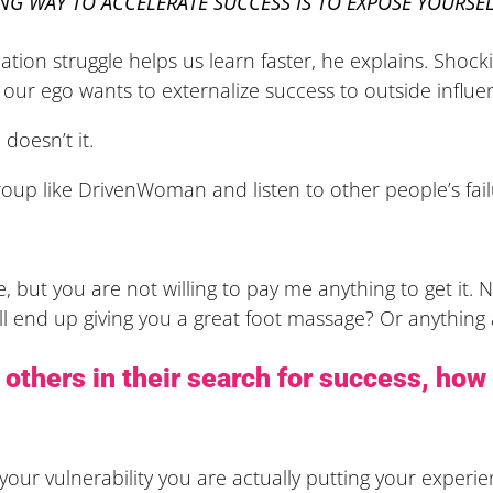
NG WAY TO ACCELERATE SUCCESS IS TO EXPOSE YOURSEL
uation struggle helps us learn faster, he explains. Shoc
our ego wants to externalize success to outside influ
doesn’t it.
roup like DrivenWoman and listen to other people’s fail
 but you are not willing to pay me anything to get it. N
ll end up giving you a great foot massage? Or anything at
p others in their search for success, how 
our vulnerability you are actually putting your experie