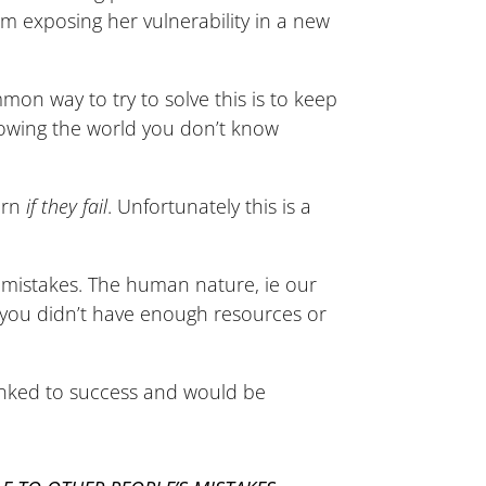
om exposing her vulnerability in a new
on way to try to solve this is to keep
showing the world you don’t know
earn
if they fail
. Unfortunately this is a
n mistakes. The human nature, ie our
or you didn’t have enough resources or
linked to success and would be