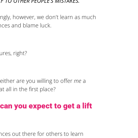
F TO OTHER PEOPLE’S MISTAKES.
kingly, however, we don’t learn as much
ences and blame luck.
ures, right?
either are you willing to offer
me
a
 all in the first place?
can you expect to get a lift
nces out there for others to learn