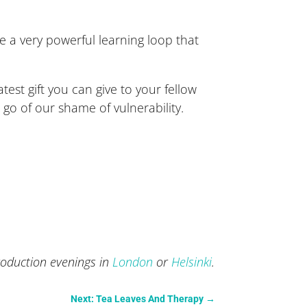
a very powerful learning loop that
test gift you can give to your fellow
t go of our shame of vulnerability.
roduction evenings in
London
or
Helsinki
.
Next: Tea Leaves And Therapy
→