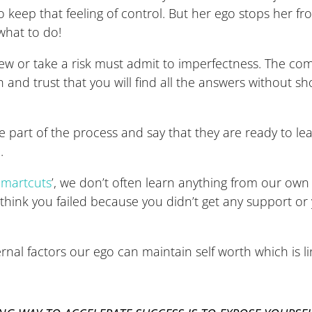
o keep that feeling of control. But her ego stops her fr
what to do!
w or take a risk must admit to imperfectness. The comm
ch and trust that you will find all the answers without 
re part of the process and say that they are ready to l
.
Smartcuts
’, we don’t often learn anything from our ow
’ll think you failed because you didn’t get any support 
ernal factors our ego can maintain self worth which is 