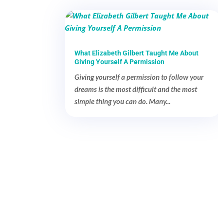
What Elizabeth Gilbert Taught Me About
Giving Yourself A Permission
Giving yourself a permission to follow your
dreams is the most difficult and the most
simple thing you can do. Many...