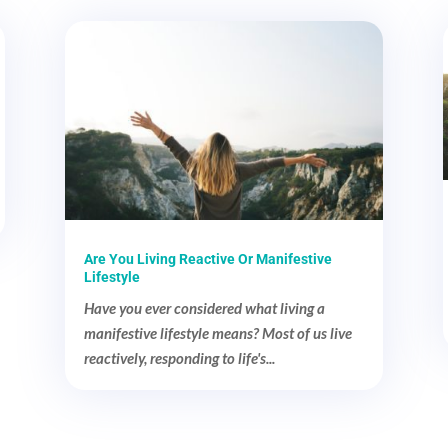
Are You Living Reactive Or Manifestive
Lifestyle
Have you ever considered what living a
manifestive lifestyle means? Most of us live
reactively, responding to life's...