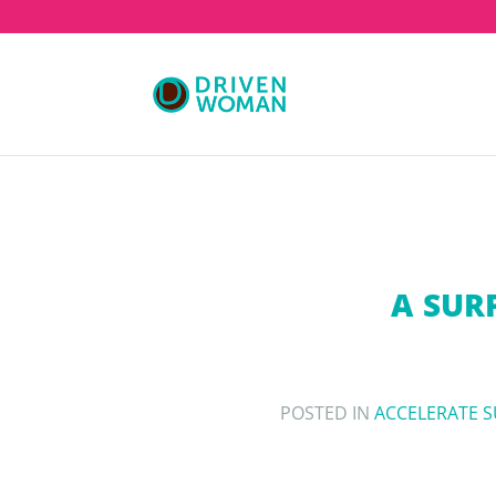
A SUR
POSTED IN
ACCELERATE 