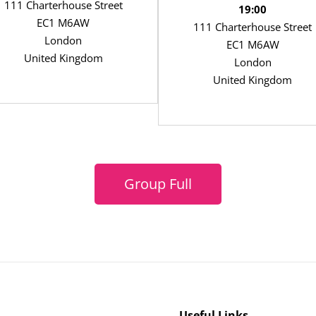
111 Charterhouse Street
19:00
EC1 M6AW
111 Charterhouse Street
London
EC1 M6AW
United Kingdom
London
United Kingdom
Group Full
Useful Links