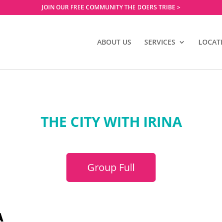
JOIN OUR FREE COMMUNITY THE DOERS TRIBE >
ABOUT US
SERVICES
LOCAT
THE CITY WITH IRINA
Group Full
A