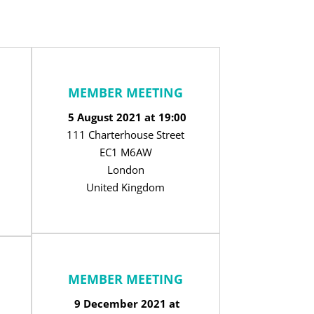
MEMBER MEETING
5 August 2021 at 19:00
111 Charterhouse Street
EC1 M6AW
London
United Kingdom
MEMBER MEETING
9 December 2021 at