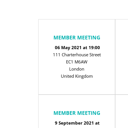
MEMBER MEETING
06 May 2021 at 19:00
111 Charterhouse Street
EC1 M6AW
London
United Kingdom
MEMBER MEETING
9 September 2021 at