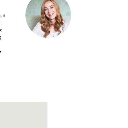
nal
t
he
g
e