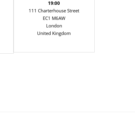
19:00
111 Charterhouse Street
EC1 M6AW
London
United Kingdom