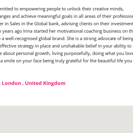
mmitted to empowering people to unlock their creative minds,
anges and achieve meaningful goals in all areas of their professio
er in Sales in the Global bank, advising clients on their investmen
 years ago Irina started her motivational coaching business on t
o a well-recognised global brand. She is a strong advocate of bein
ffective strategy in place and unshakable belief in your ability to
e about personal growth, living purposefully, doing what you lov
smile on your face being truly grateful for the beautiful life you
, London , United Kingdom