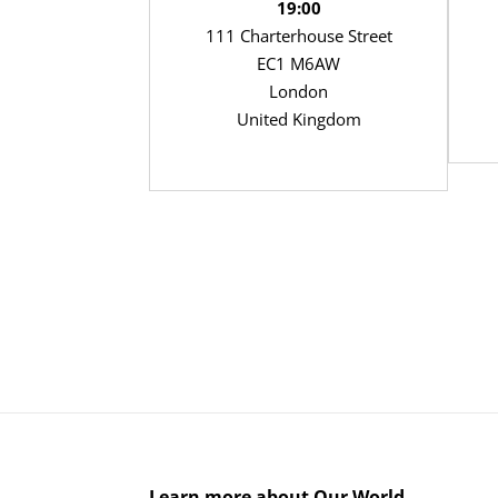
19:00
111 Charterhouse Street
EC1 M6AW
London
United Kingdom
Learn more about Our World