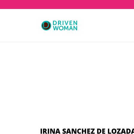
IRINA SANCHEZ DE LOZAD