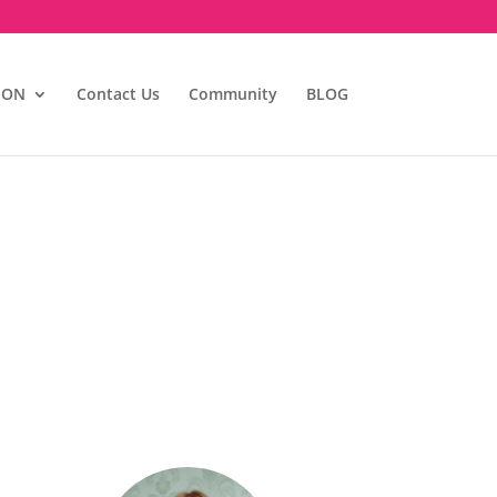
ION
Contact Us
Community
BLOG