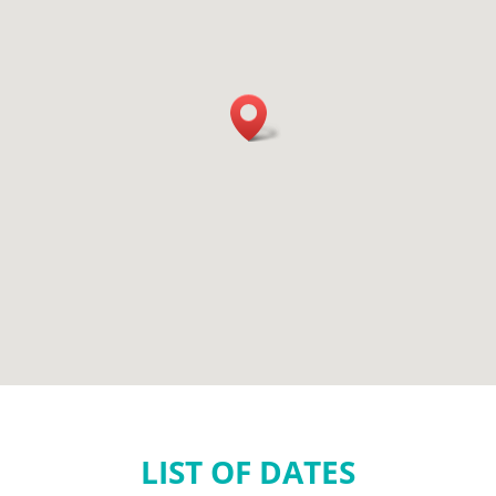
LIST OF DATES