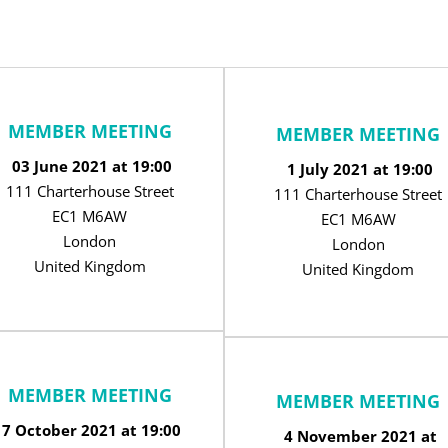
MEMBER MEETING
MEMBER MEETING
03 June 2021 at 19:00
1 July 2021 at 19:00
111 Charterhouse Street
111 Charterhouse Street
EC1 M6AW
EC1 M6AW
London
London
United Kingdom
United Kingdom
MEMBER MEETING
MEMBER MEETING
7 October 2021 at 19:00
4 November 2021 at