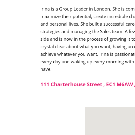
Irina is a Group Leader in London. She is co
maximize their potential, create incredible ch
and personal lives. She built a successful care
strategies and managing the Sales team. A few
side and is now in the process of growing it t
crystal clear about what you want, having an e
achieve whatever you want. Irina is passionat
every day and waking up every morning with a 
have.
111 Charterhouse Street , EC1 M6AW 