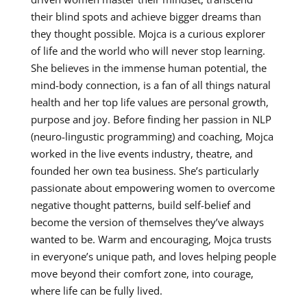
their blind spots and achieve bigger dreams than
they thought possible. Mojca is a curious explorer
of life and the world who will never stop learning.
She believes in the immense human potential, the
mind-body connection, is a fan of all things natural
health and her top life values are personal growth,
purpose and joy. Before finding her passion in NLP
(neuro-lingustic programming) and coaching, Mojca
worked in the live events industry, theatre, and
founded her own tea business. She’s particularly
passionate about empowering women to overcome
negative thought patterns, build self-belief and
become the version of themselves they’ve always
wanted to be. Warm and encouraging, Mojca trusts
in everyone’s unique path, and loves helping people
move beyond their comfort zone, into courage,
where life can be fully lived.