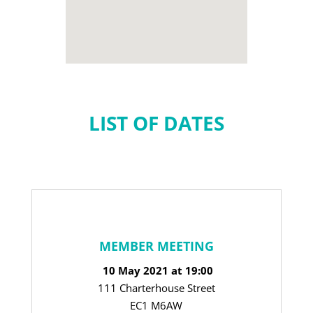
LIST OF DATES
MEMBER MEETING
10 May 2021 at 19:00
111 Charterhouse Street
EC1 M6AW