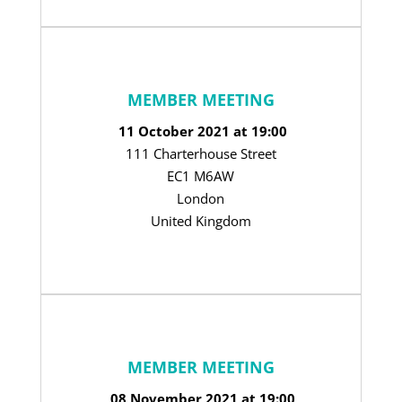
MEMBER MEETING
11 October 2021 at 19:00
111 Charterhouse Street
EC1 M6AW
London
United Kingdom
MEMBER MEETING
08 November 2021 at 19:00