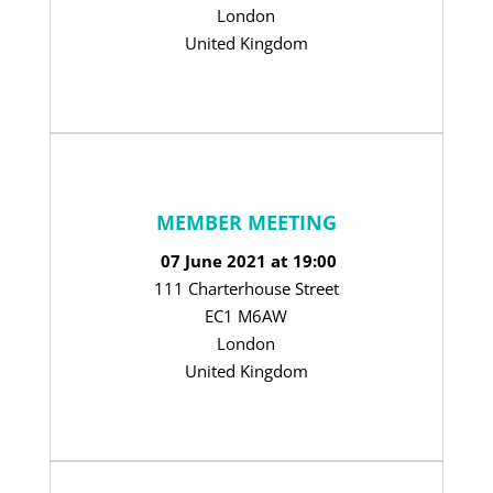
London
United Kingdom
MEMBER MEETING
07 June 2021 at 19:00
111 Charterhouse Street
EC1 M6AW
London
United Kingdom