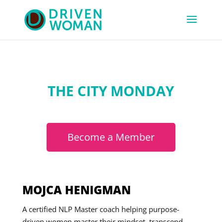
THE CITY MONDAY
Become a Member
MOJCA HENIGMAN
A certified NLP Master coach helping purpose-
driven women master their mindset, transcend