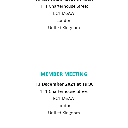
111 Charterhouse Street
EC1 M6AW
London
United Kingdom
MEMBER MEETING
13 December 2021 at 19:00
111 Charterhouse Street
EC1 M6AW
London
United Kingdom