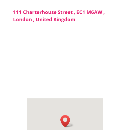
111 Charterhouse Street , EC1 M6AW ,
London , United Kingdom