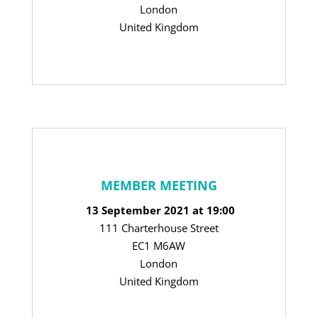
London
United Kingdom
MEMBER MEETING
13 September 2021 at 19:00
111 Charterhouse Street
EC1 M6AW
London
United Kingdom