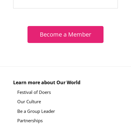
Become a Member
Learn more about Our World
Festival of Doers
Our Culture
Be a Group Leader
Partnerships