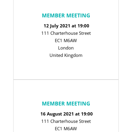
MEMBER MEETING
12 July 2021 at 19:00
111 Charterhouse Street
EC1 M6AW
London
United Kingdom
MEMBER MEETING
16 August 2021 at 19:00
111 Charterhouse Street
EC1 M6AW