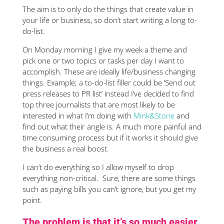
The aim is to only do the things that create value in
your life or business, so don’t start writing a long to-
do-list.
On Monday morning I give my week a theme and
pick one or two topics or tasks per day I want to
accomplish. These are ideally life/business changing
things. Example; a to-do-list filler could be ‘Send out
press releases to PR list’ instead I’ve decided to find
top three journalists that are most likely to be
interested in what I’m doing with
Mink&Stone
and
find out what their angle is. A much more painful and
time consuming process but if it works it should give
the business a real boost.
I can’t do everything so I allow myself to drop
everything non-critical. Sure, there are some things
such as paying bills you can’t ignore, but you get my
point.
The problem is that it’s so much easier