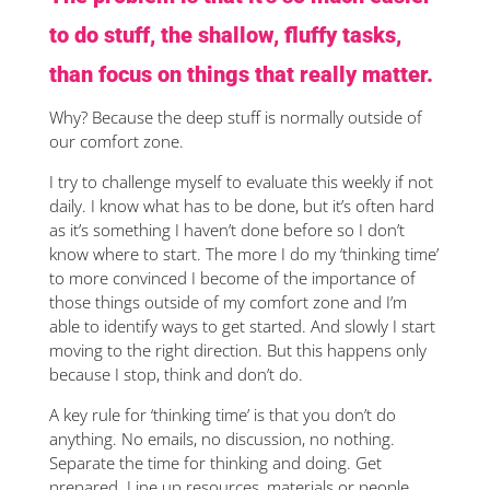
to do stuff, the shallow, fluffy tasks,
than focus on things that really matter.
Why? Because the deep stuff is normally outside of
our comfort zone.
I try to challenge myself to evaluate this weekly if not
daily. I know what has to be done, but it’s often hard
as it’s something I haven’t done before so I don’t
know where to start. The more I do my ‘thinking time’
to more convinced I become of the importance of
those things outside of my comfort zone and I’m
able to identify ways to get started. And slowly I start
moving to the right direction. But this happens only
because I stop, think and don’t do.
A key rule for ‘thinking time’ is that you don’t do
anything. No emails, no discussion, no nothing.
Separate the time for thinking and doing. Get
prepared. Line up resources, materials or people.