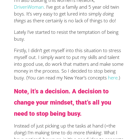
I’m also building this women’s network,
DrivenWoman
. I’ve got a family and 5 year old twin
boys. It’s very easy to get lured into simply
doing
things
as there certainly is no lack of things to do!
Lately I’ve started to resist the temptation of being
busy.
Firstly, I didn’t get myself into this situation to stress
myself out. I simply want to put my skills and talent
into good use, do work that matters and make some
money in the process. So I decided to stop being
busy. (You can read my New Year’s concepts
here
.)
Note, it’s a decision. A decision to
change your mindset, that’s all you
need to stop being busy.
Instead of just picking up the tasks at hand (=the
doing
) I’m making time to do more
thinking
. What I