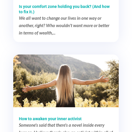
Is your comfort zone holding you back? (And how
to fix it.)
We all want to change our lives in one way or
another, right? Who wouldn't want more or better
in terms of wealth,...
How to awaken your inner activist
Someone's said that there's a novel inside every