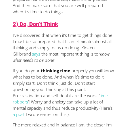
And then make sure that you are well prepared
when it’s time to do things.
2) Do, Don’t Think
I’ve discovered that when it’s time to get things done
I must be so prepared that I can eliminate almost all
thinking and simply focus on doing. Kirsten
Gillibrand
says
the most important thing is to ‘
know
what needs to be done
‘.
If you do your
thinking time
properly you will know
what has to be done. And when it’s time to do it,
simply start. Don’t think, just do. Don’t start
questioning your thinking at this point.
Procrastination and self-doubt are the worst ‘
time
robbers
‘! Worry and anxiety can take up a lot of
mental capacity and thus reduce productivity (Here’s
a post
I wrote earlier on this.).
The more relaxed and in balance I am, the closer I’m