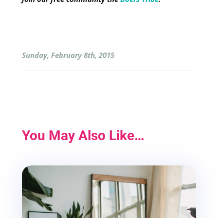
Sunday, February 8th, 2015
You May Also Like…