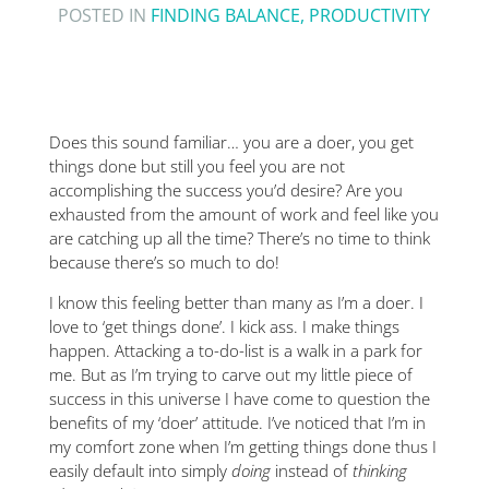
POSTED IN
FINDING BALANCE
,
PRODUCTIVITY
Does this sound familiar… you are a doer, you get
things done but still you feel you are not
accomplishing the success you’d desire? Are you
exhausted from the amount of work and feel like you
are catching up all the time? There’s no time to think
because there’s so much to do!
I know this feeling better than many as I’m a doer. I
love to ‘get things done’. I kick ass. I make things
happen. Attacking a to-do-list is a walk in a park for
me. But as I’m trying to carve out my little piece of
success in this universe I have come to question the
benefits of my ‘doer’ attitude. I’ve noticed that I’m in
my comfort zone when I’m getting things done thus I
easily default into simply
doing
instead of
thinking