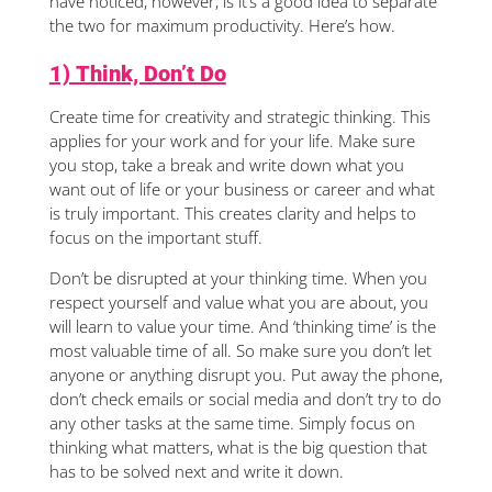
have noticed, however, is it’s a good idea to separate
the two for maximum productivity. Here’s how.
1) Think, Don’t Do
Create time for creativity and strategic thinking. This
applies for your work and for your life. Make sure
you stop, take a break and write down what you
want out of life or your business or career and what
is truly important. This creates clarity and helps to
focus on the important stuff.
Don’t be disrupted at your thinking time. When you
respect yourself and value what you are about, you
will learn to value your time. And ‘thinking time’ is the
most valuable time of all. So make sure you don’t let
anyone or anything disrupt you. Put away the phone,
don’t check emails or social media and don’t try to do
any other tasks at the same time. Simply focus on
thinking what matters, what is the big question that
has to be solved next and write it down.