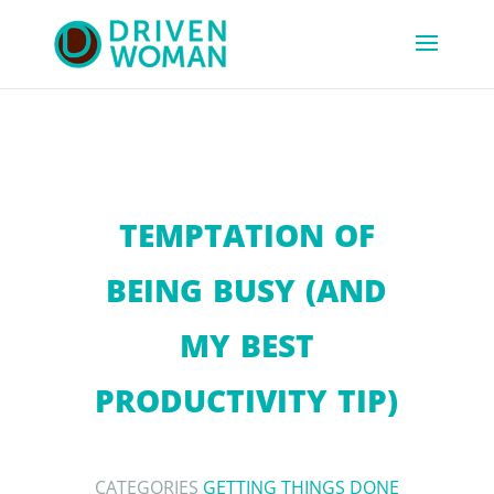
TEMPTATION OF
BEING BUSY (AND
MY BEST
PRODUCTIVITY TIP)
CATEGORIES
GETTING THINGS DONE