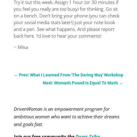
Try it out this week. Assign 1 hour (or 30 minutes if
you feel you really are
too
busy) for thinking. Go sit
on a bench. Don’t bring your phone (you can check
your social media stats later!) just your note book
and a pen. See what happens. And please report
back here. I’d love to hear your comments!
~ Miisa
←
Prev: What I Learned From 'The Daring Way' Workshop
Next: Woman's Pound Is Equal To Man's
→
DrivenWoman is an empowerment program for
ambitious women who want to achieve their dreams
and goals fast.
Join our free community the
Doers Tribe
.