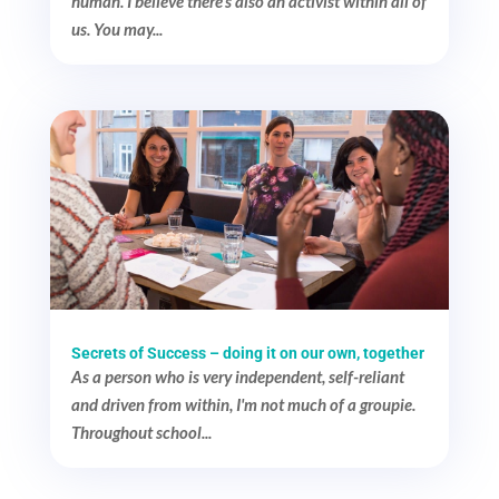
human. I believe there's also an activist within all of
us. You may...
Secrets of Success – doing it on our own, together
As a person who is very independent, self-reliant
and driven from within, I'm not much of a groupie.
Throughout school...