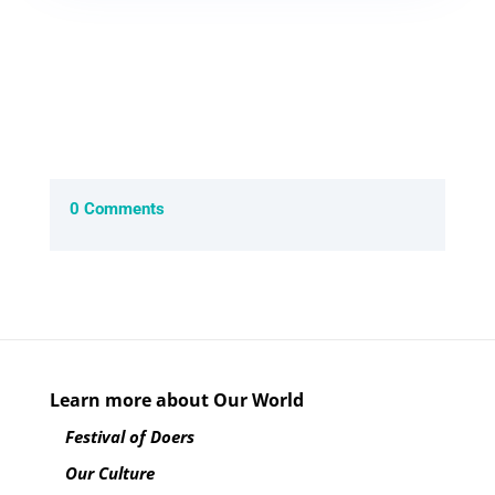
0 Comments
Learn more about Our World
Festival of Doers
Our Culture