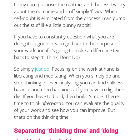
to my core purpose, the real me; and the less I worry
about the outcome and stuff simply ‘flows’. When
self-doubt is eliminated from the process I can pump
out the stuff like a little bunny rabbit!
If you have to constantly question what you are
doing it’s a good idea to go back to the purpose of
your work and if it’s going to make a difference (Go
back to step 1: Think, Don’t Do).
So simply
just do
. Focusing on the work at hand is
liberating and meditating. When you simply do and
stop thinking or over-analysing you can find stillness,
balance and even happiness. If you have to dig, then
dig. If you have to build, then build. Simple. There’s
time to think
afterwards
. You can evaluate the quality
of your work and see how you can improve. But
that’s on the thinking time.
Separating ‘thinking time’ and ‘doing