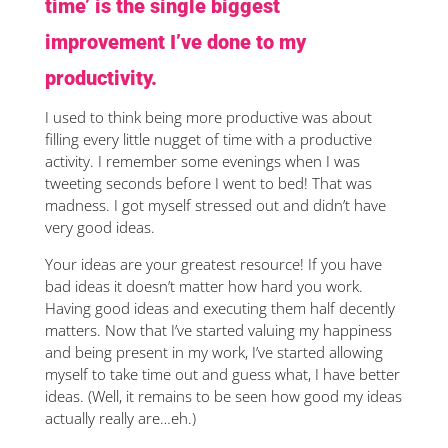
time’ is the single biggest
improvement I’ve done to my
productivity.
I used to think being more productive was about
filling every little nugget of time with a productive
activity. I remember some evenings when I was
tweeting seconds before I went to bed! That was
madness. I got myself stressed out and didn’t have
very good ideas.
Your ideas are your greatest resource! If you have
bad ideas it doesn’t matter how hard you work.
Having good ideas and executing them half decently
matters. Now that I’ve started valuing my happiness
and being present in my work, I’ve started allowing
myself to take time out and guess what, I have better
ideas. (Well, it remains to be seen how good my ideas
actually really are…eh.)