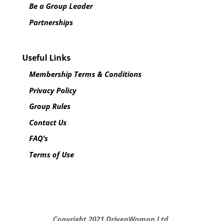
Be a Group Leader
Partnerships
Useful Links
Membership Terms & Conditions
Privacy Policy
Group Rules
Contact Us
FAQ’s
Terms of Use
Copyright 2021
DrivenWoman Ltd