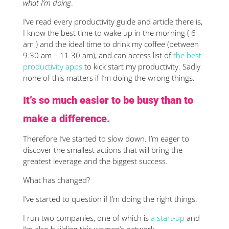
what I’m doing
.
I’ve read every productivity guide and article there is,
I know the best time to wake up in the morning ( 6
am ) and the ideal time to drink my coffee (between
9.30 am – 11.30 am), and can access list of
the best
productivity apps
to kick start my productivity. Sadly
none of this matters if I’m doing the wrong things.
It’s so much easier to be busy than to
make a difference.
Therefore I’ve started to slow down. I’m eager to
discover the smallest actions that will bring the
greatest leverage and the biggest success.
What has changed?
I’ve started to question if I’m doing the right things.
I run two companies, one of which is
a start-up
and