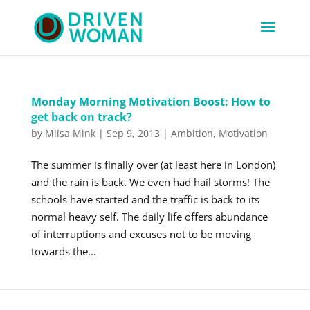
Monday Morning Motivation Boost: How to
get back on track?
by
Miisa Mink
|
Sep 9, 2013
|
Ambition
,
Motivation
The summer is finally over (at least here in London)
and the rain is back. We even had hail storms! The
schools have started and the traffic is back to its
normal heavy self. The daily life offers abundance
of interruptions and excuses not to be moving
towards the...