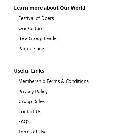
Learn more about Our World
Festival of Doers
Our Culture
Be a Group Leader
Partnerships
Useful Links
Membership Terms & Conditions
Privacy Policy
Group Rules
Contact Us
FAQ’s
Terms of Use