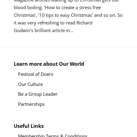
blood boiling. ‘How to create a stress free
Christmas’, ’10 tips to easy Christmas’ and so on. So
it was very refreshing to read Richard
Godwin’s brilliant article in...
Learn more about Our World
Festival of Doers
Our Culture
Be a Group Leader
Partnerships
Useful Links
Membership Terms & Conditions