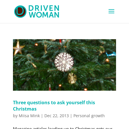
Three questions to ask yourself this
Christmas
by
Miisa Mink
|
Dec 22, 2013
|
Personal growth
Magazine articles leading up to Christmas gets our