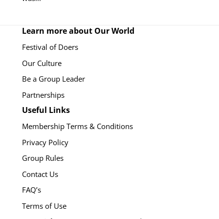
Learn more about Our World
Festival of Doers
Our Culture
Be a Group Leader
Partnerships
Useful Links
Membership Terms & Conditions
Privacy Policy
Group Rules
Contact Us
FAQ’s
Terms of Use