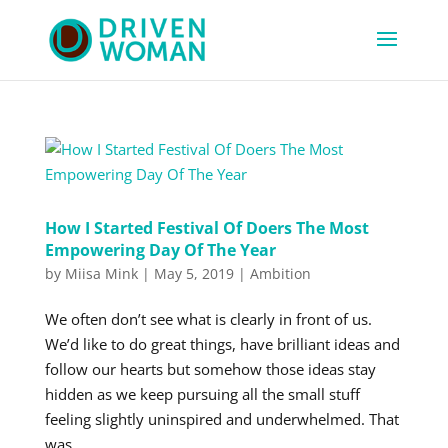
How I Started Festival Of Doers The Most
Empowering Day Of The Year
by
Miisa Mink
|
May 5, 2019
|
Ambition
We often don’t see what is clearly in front of us.
We’d like to do great things, have brilliant ideas and
follow our hearts but somehow those ideas stay
hidden as we keep pursuing all the small stuff
feeling slightly uninspired and underwhelmed. That
was...