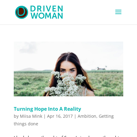
Turning Hope Into A Reality
by
Miisa Mink
|
Apr 16, 2017
|
Ambition
,
Getting
things done