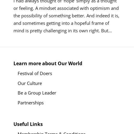
I had always thought of ‘hope’ simply as a thought
or feeling. A mindset associated with optimism and
the possibility of something better. And indeed it is,
and sometimes getting into a hopeful frame of
mind is pretty challenging in its own right. But...
Learn more about Our World
Festival of Doers
Our Culture
Be a Group Leader
Partnerships
Useful Links