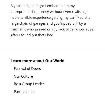
A year and a half ago I embarked on my
entrepreneurial journey without even realising. I
had a terrible experience getting my car fixed at a
large chain of garages and got “ripped off” by a
mechanic who preyed on my lack of car knowledge.
After I found out that I had...
Learn more about Our World
Festival of Doers
Our Culture
Be a Group Leader
Partnerships