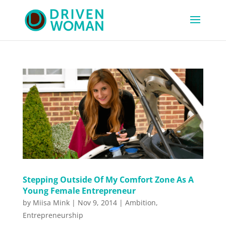
Stepping Outside Of My Comfort Zone As A
Young Female Entrepreneur
by
Miisa Mink
|
Nov 9, 2014
|
Ambition
,
Entrepreneurship