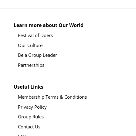
Learn more about Our World
Festival of Doers
Our Culture
Be a Group Leader
Partnerships
Useful Links
Membership Terms & Conditions
Privacy Policy
Group Rules
Contact Us