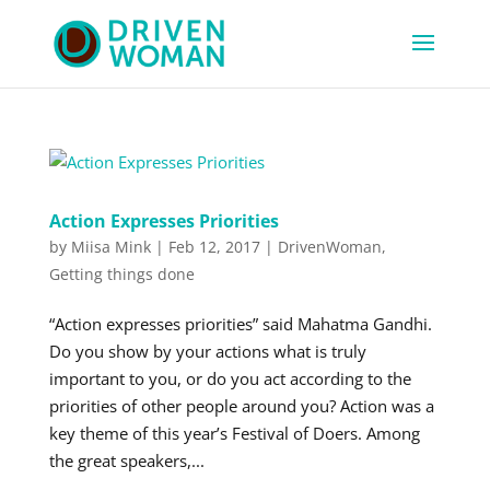
Action Expresses Priorities
by
Miisa Mink
|
Feb 12, 2017
|
DrivenWoman
,
Getting things done
“Action expresses priorities” said Mahatma Gandhi.
Do you show by your actions what is truly
important to you, or do you act according to the
priorities of other people around you? Action was a
key theme of this year’s Festival of Doers. Among
the great speakers,...