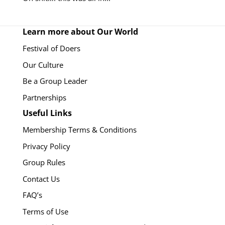
Learn more about Our World
Festival of Doers
Our Culture
Be a Group Leader
Partnerships
Useful Links
Membership Terms & Conditions
Privacy Policy
Group Rules
Contact Us
FAQ’s
Terms of Use