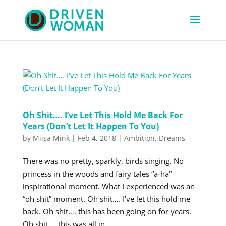
Oh Shit…. I’ve Let This Hold Me Back For
Years (Don’t Let It Happen To You)
by
Miisa Mink
|
Feb 4, 2018
|
Ambition
,
Dreams
There was no pretty, sparkly, birds singing. No
princess in the woods and fairy tales “a-ha”
inspirational moment. What I experienced was an
“oh shit” moment. Oh shit…. I’ve let this hold me
back. Oh shit…. this has been going on for years.
Oh shit…. this was all in...