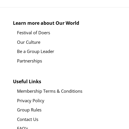
Learn more about Our World
Festival of Doers
Our Culture
Be a Group Leader
Partnerships
Useful Links
Membership Terms & Conditions
Privacy Policy
Group Rules
Contact Us
FAQ’s