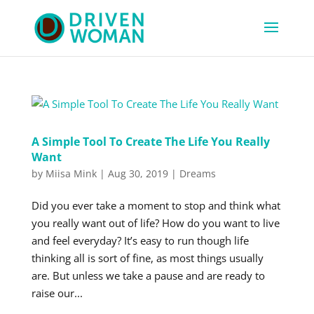
A Simple Tool To Create The Life You Really
Want
by
Miisa Mink
|
Aug 30, 2019
|
Dreams
Did you ever take a moment to stop and think what
you really want out of life? How do you want to live
and feel everyday? It’s easy to run though life
thinking all is sort of fine, as most things usually
are. But unless we take a pause and are ready to
raise our...