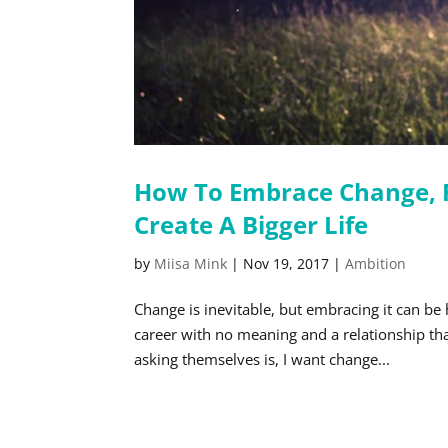
How To Embrace Change, F
Create A Bigger Life
by
Miisa Mink
|
Nov 19, 2017
|
Ambition
Change is inevitable, but embracing it can be
career with no meaning and a relationship th
asking themselves is, I want change...