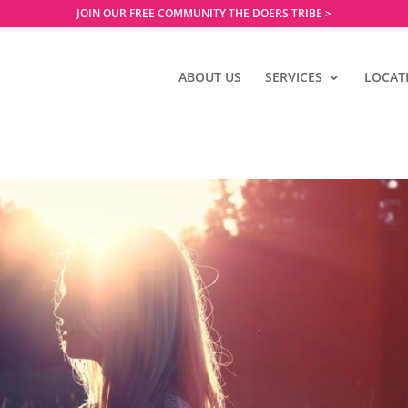
JOIN OUR FREE COMMUNITY THE DOERS TRIBE >
ABOUT US
SERVICES
LOCAT