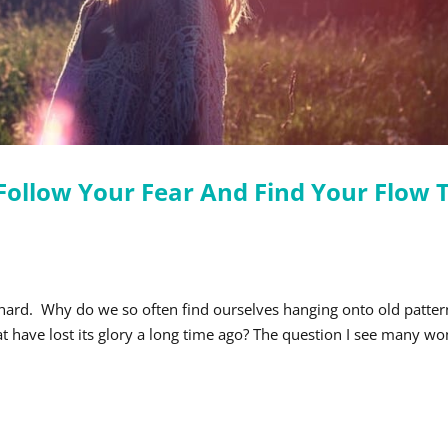
ollow Your Fear And Find Your Flow 
 hard. Why do we so often find ourselves hanging onto old patter
at have lost its glory a long time ago? The question I see many 