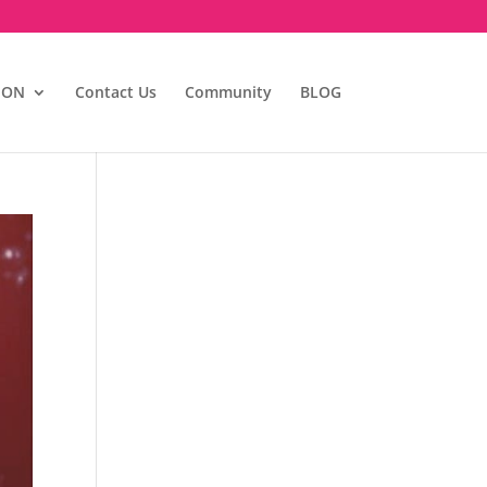
ION
Contact Us
Community
BLOG