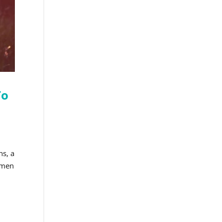
To
ns, a
women