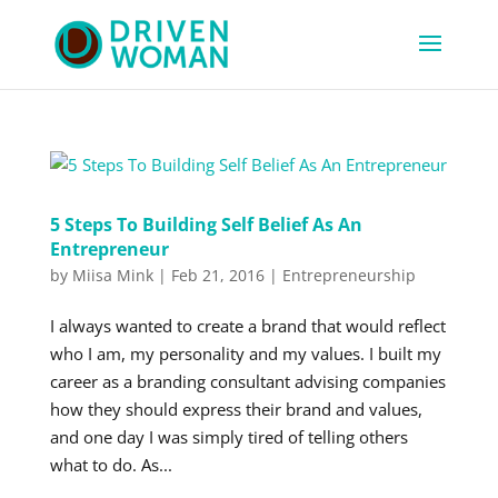
5 Steps To Building Self Belief As An
Entrepreneur
by
Miisa Mink
|
Feb 21, 2016
|
Entrepreneurship
I always wanted to create a brand that would reflect
who I am, my personality and my values. I built my
career as a branding consultant advising companies
how they should express their brand and values,
and one day I was simply tired of telling others
what to do. As...