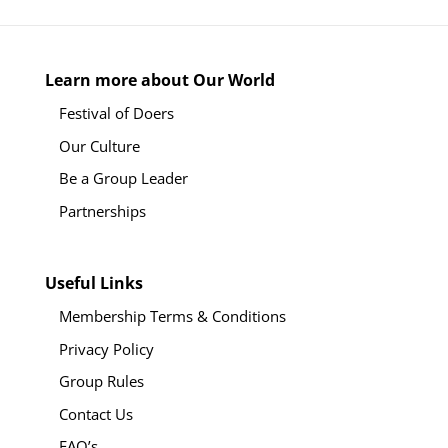
Learn more about Our World
Festival of Doers
Our Culture
Be a Group Leader
Partnerships
Useful Links
Membership Terms & Conditions
Privacy Policy
Group Rules
Contact Us
FAQ’s