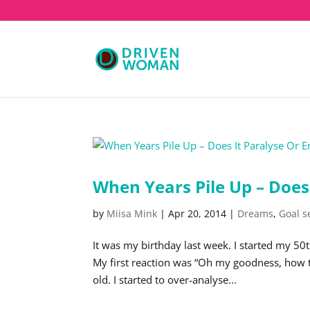
When Years Pile Up – Does
by
Miisa Mink
|
Apr 20, 2014
|
Dreams
,
Goal s
It was my birthday last week. I started my 50
My first reaction was “Oh my goodness, how the 
old. I started to over-analyse...