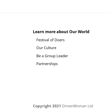
Learn more about Our World
Festival of Doers
Our Culture
Be a Group Leader
Partnerships
Copyright 2021
DrivenWoman Ltd