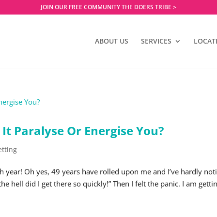
JOIN OUR FREE COMMUNITY THE DOERS TRIBE >
ABOUT US
SERVICES
LOCAT
 It Paralyse Or Energise You?
etting
th year! Oh yes, 49 years have rolled upon me and I’ve hardly not
hell did I get there so quickly!” Then I felt the panic. I am getti