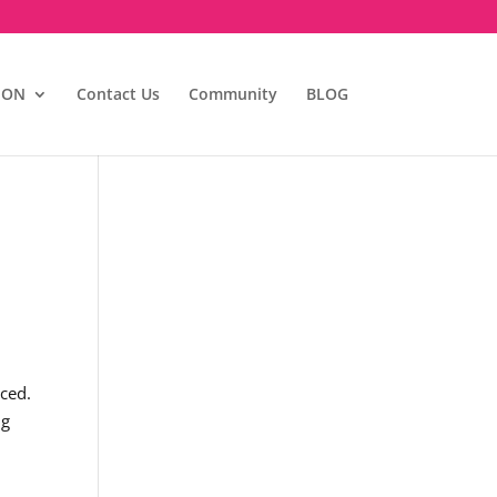
ION
Contact Us
Community
BLOG
iced.
ng