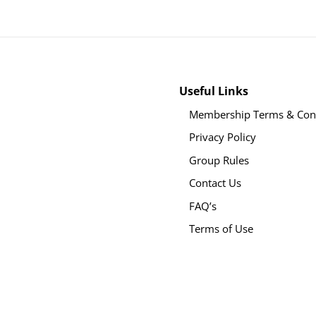
Useful Links
Membership Terms & Cond
Privacy Policy
Group Rules
Contact Us
FAQ’s
Terms of Use