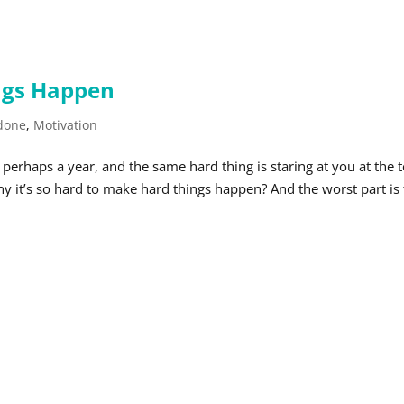
ngs Happen
 done
,
Motivation
erhaps a year, and the same hard thing is staring at you at the 
y it’s so hard to make hard things happen? And the worst part is 