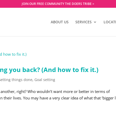
JOIN OUR FREE COMMUNITY THE DOERS TRIBE >
ABOUT US
SERVICES
LOCAT
ng you back? (And how to fix it.)
etting things done
,
Goal setting
 another, right? Who wouldn’t want more or better in terms of
n their lives. You may have a very clear idea of what that ‘bigger li