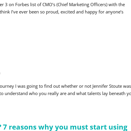
 3 on Forbes list of CMO’s (Chief Marketing Officers) with the
t think I’ve ever been so proud, excited and happy for anyone’s
h
journey I was going to find out whether or not Jennifer Stoute wa
ng to understand who you really are and what talents lay beneath y
? 7 reasons why you must start using