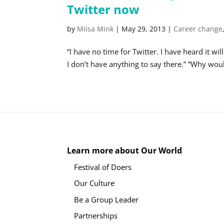
Twitter now
by
Miisa Mink
|
May 29, 2013
|
Career change
“I have no time for Twitter. I have heard it wi
I don’t have anything to say there.” “Why wou
Learn more about Our World
Festival of Doers
Our Culture
Be a Group Leader
Partnerships