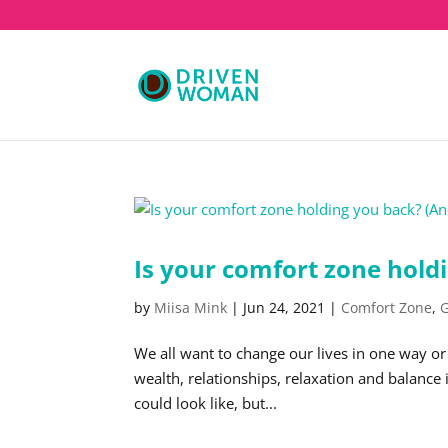
Is your comfort zone holdi
by
Miisa Mink
|
Jun 24, 2021
|
Comfort Zone
,
G
We all want to change our lives in one way or
wealth, relationships, relaxation and balance i
could look like, but...