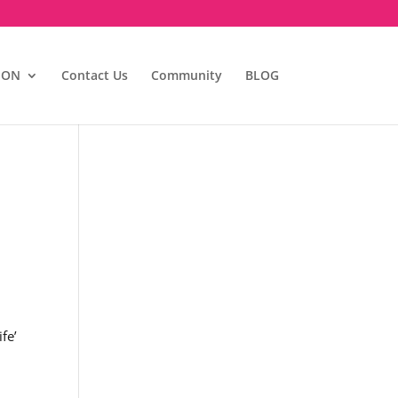
ION
Contact Us
Community
BLOG
fe’