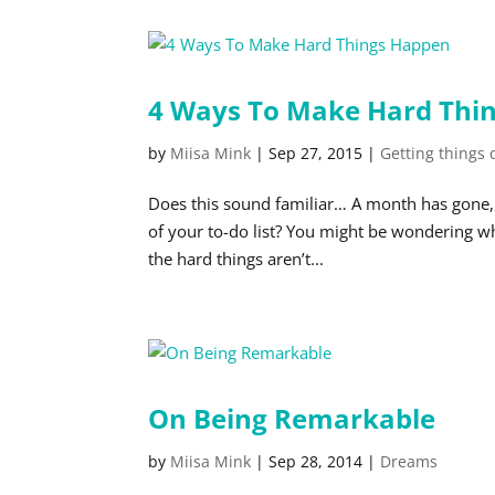
4 Ways To Make Hard Thi
by
Miisa Mink
|
Sep 27, 2015
|
Getting things
Does this sound familiar… A month has gone, p
of your to-do list? You might be wondering wh
the hard things aren’t...
On Being Remarkable
by
Miisa Mink
|
Sep 28, 2014
|
Dreams