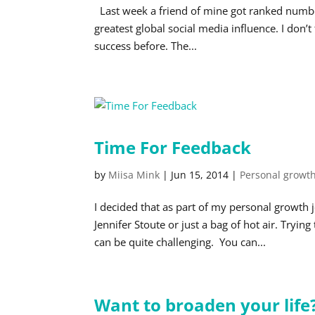
Last week a friend of mine got ranked number
greatest global social media influence. I don’
success before. The...
Time For Feedback
by
Miisa Mink
|
Jun 15, 2014
|
Personal growt
I decided that as part of my personal growth 
Jennifer Stoute or just a bag of hot air. Tryi
can be quite challenging. You can...
Want to broaden your life