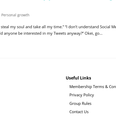
,
Personal growth
ll steal my soul and take all my time.” “I don’t understand Social M
ld anyone be interested in my Tweets anyway?” Okei, go...
Useful Links
Membership Terms & Cond
Privacy Policy
Group Rules
Contact Us