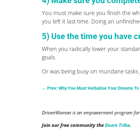
4) Make sure you complet
You must make sure you finish the who
you left it last time. Doing an unfini
5) Use the time you have c
When you radically lower your standar
goals
Or was being busy on mundane tasks jus
←
Prev: Why You Must Verbalise Your Dreams T
DrivenWoman is an empowerment program for a
Join our free community the
Doers Tribe
.