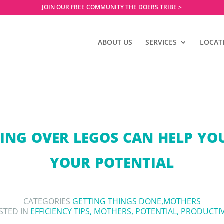
JOIN OUR FREE COMMUNITY THE DOERS TRIBE >
ABOUT US
SERVICES
LOCAT
NG OVER LEGOS CAN HELP YO
YOUR POTENTIAL
CATEGORIES
GETTING THINGS DONE
,
MOTHERS
STED IN
EFFICIENCY TIPS
,
MOTHERS
,
POTENTIAL
,
PRODUCTIV