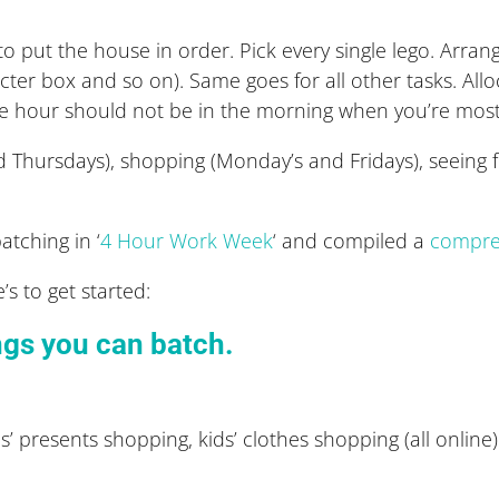
o put the house in order. Pick every single lego. Arrange
acter box and so on). Same goes for all other tasks. Al
e hour should not be in the morning when you’re mos
Thursdays), shopping (Monday’s and Fridays), seeing f
atching in ‘
4 Hour Work Week
‘ and compiled a
compreh
s to get started:
ings you can batch.
’ presents shopping, kids’ clothes shopping (all online)