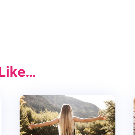
Like…