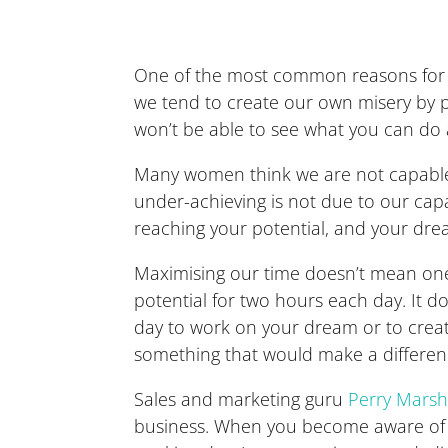
One of the most common reasons for not
we tend to create our own misery by pr
won’t be able to see what you can do at
Many women think we are not capable o
under-achieving is not due to our capa
reaching your potential, and your dre
Maximising our time doesn’t mean one s
potential for two hours each day. It d
day to work on your dream or to creat
something that would make a differenc
Sales and marketing guru
Perry Marsh
business. When you become aware of thi