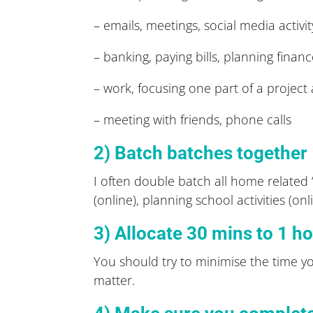
– emails, meetings, social media activit
– banking, paying bills, planning finan
– work, focusing one part of a project 
– meeting with friends, phone calls
2) Batch batches together
I often double batch all home related ‘
(online), planning school activities (on
3) Allocate 30 mins to 1 ho
You should try to minimise the time yo
matter.