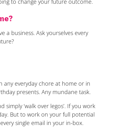
going to change your future outcome.
ome?
ve a business. Ask yourselves every
uture?
ith any everyday chore at home or in
irthday presents. Any mundane task.
d simply ‘walk over legos’. If you work
y. But to work on your full potential
f every single email in your in-box.