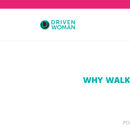
WHY WALKI
PO