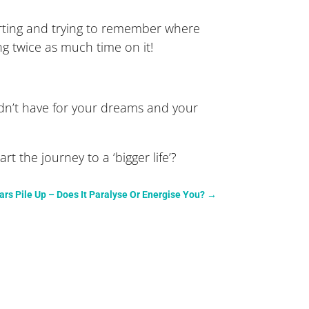
arting and trying to remember where
ng twice as much time on it!
dn’t have for your dreams and your
 the journey to a ‘bigger life’?
rs Pile Up – Does It Paralyse Or Energise You?
→
.