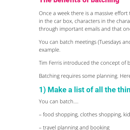
Once a week there is a massive effort t
in the car box, characters in the char
through important emails and that on
You can batch meetings (Tuesdays and 
example.
Tim Ferris introduced the concept of b
Batching requires some planning. Here’
1) Make a list of all the th
You can batch….
– food shopping, clothes shopping, kids
– travel planning and booking