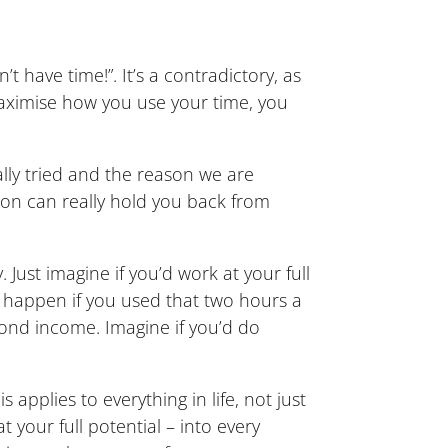
have time!”. It’s a contradictory, as
 maximise how you use your time, you
lly tried and the reason we are
tion can really hold you back from
Just imagine if you’d work at your full
d happen if you used that two hours a
ond income. Imagine if you’d do
 applies to everything in life, not just
your full potential – into every