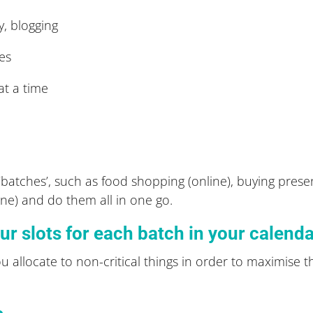
y, blogging
ces
at a time
batches’, such as food shopping (online), buying presen
line) and do them all in one go.
ur slots for each batch in your calend
u allocate to non-critical things in order to maximise t