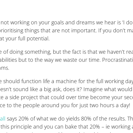
 working on your goals and dreams we hear is ‘I don’t 
ioritising things that are not important. If you don’t
 your full potential.
f doing something, but the fact is that we haven’t rea
bilities but to the way we waste our time. Procrastina
ams.
hould function life a machine for the full working day. 
oesn’t sound like a big ask, does it? Imagine what woul
e a side project that could over time become your sec
e to the people around you for just two hours a day!
all
says 20% of what we do yields 80% of the results. This
s principle and you can bake that 20% – ie working at 