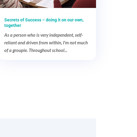
Secrets of Success – doing it on our own,
together
As a person who is very independent, self-
reliant and driven from within, I'm not much
of a groupie. Throughout school...