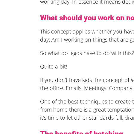
working day. In essence it means dedi
What should you work on no
This concept applies whether you have
day: Am I working on things that are g
So what do legos have to do with this
Quite a bit!
If you don’t have kids the concept of
l
the office. Emails. Meetings. Company
One of the best techniques to create th
from home there is a great temptation
it’s time to let other standards fall, d
The benefits of batching