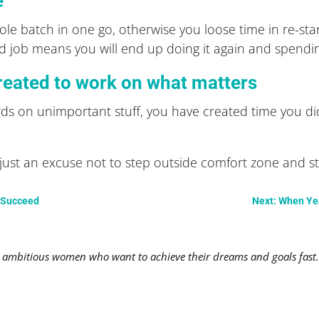
e
le batch in one go, otherwise you loose time in re-st
shed job means you will end up doing it again and spendi
reated to work on what matters
ds on unimportant stuff, you have created time you di
t an excuse not to step outside comfort zone and start
o Succeed
Next: When Yea
mbitious women who want to achieve their dreams and goals fast