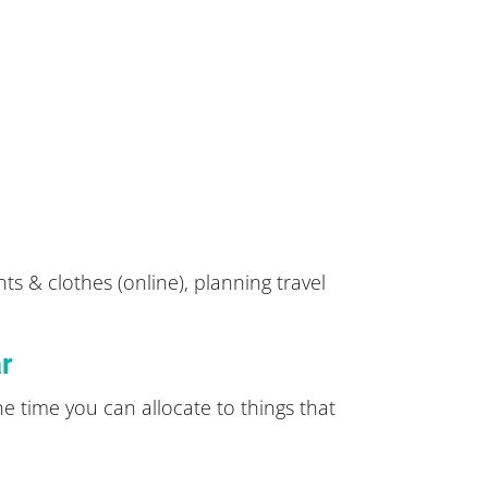
ts & clothes (online), planning travel
ar
he time you can allocate to things that