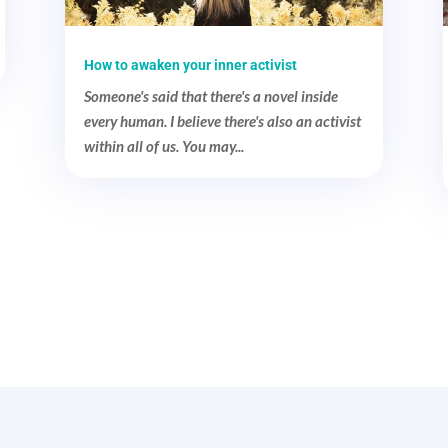
How to awaken your inner activist
Someone's said that there's a novel inside
every human. I believe there's also an activist
within all of us. You may...