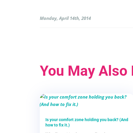
Monday, April 14th, 2014
You May Also 
Is your comfort zone holding you back? (And
how to fix it.)