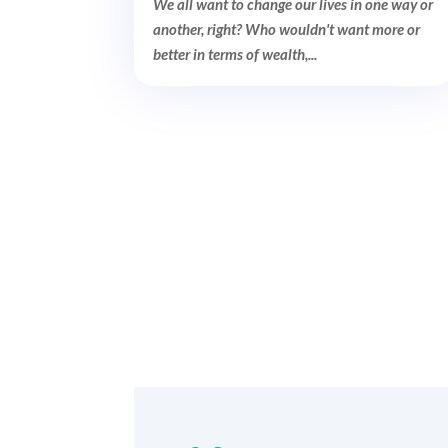
We all want to change our lives in one way or
another, right? Who wouldn't want more or
better in terms of wealth,...