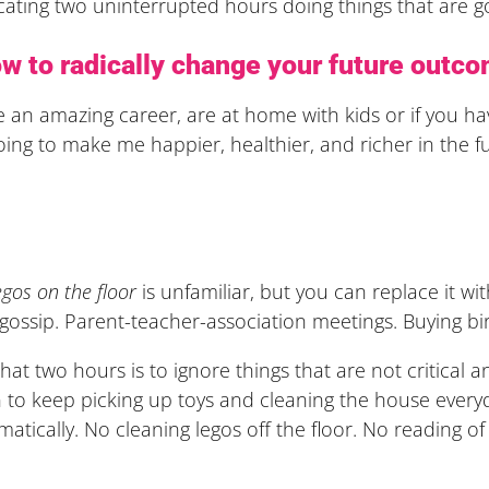
cating two uninterrupted hours doing things that are 
w to radically change your future outc
 an amazing career, are at home with kids or if you ha
oing to make me happier, healthier, and richer in the f
?
egos on the floor
is unfamiliar, but you can replace it w
 gossip. Parent-teacher-association meetings. Buying b
at two hours is to ignore things that are not critical an
 to keep picking up toys and cleaning the house everyda
ramatically. No cleaning legos off the floor. No reading o