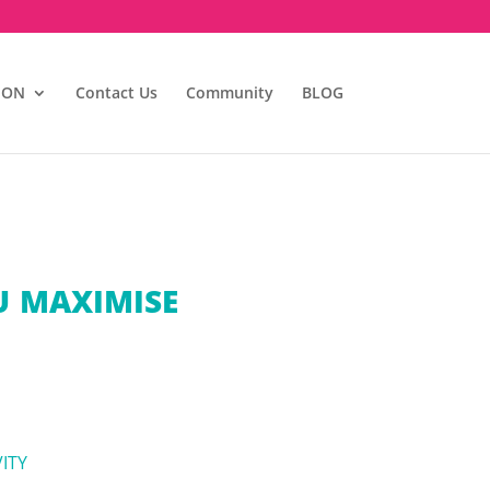
ION
Contact Us
Community
BLOG
U MAXIMISE
ITY