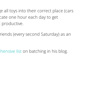
 all toys into their correct place (cars
locate one hour each day to get
t productive.
riends (every second Saturday) as an
ensive list
on batching in his blog.